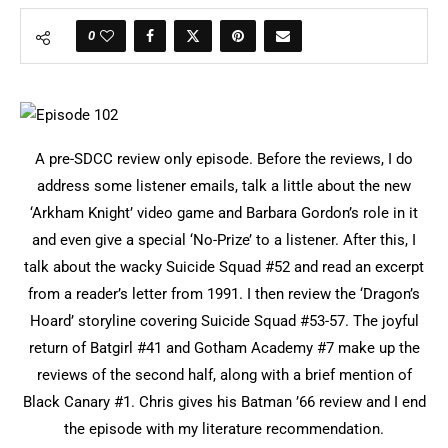
0
A pre-SDCC review only episode. Before the reviews, I do
address some listener emails, talk a little about the new
‘Arkham Knight’ video game and Barbara Gordon’s role in it
and even give a special ‘No-Prize’ to a listener. After this, I
talk about the wacky Suicide Squad #52 and read an excerpt
from a reader’s letter from 1991. I then review the ‘Dragon’s
Hoard’ storyline covering Suicide Squad #53-57. The joyful
return of Batgirl #41 and Gotham Academy #7 make up the
reviews of the second half, along with a brief mention of
Black Canary #1. Chris gives his Batman ’66 review and I end
the episode with my literature recommendation.