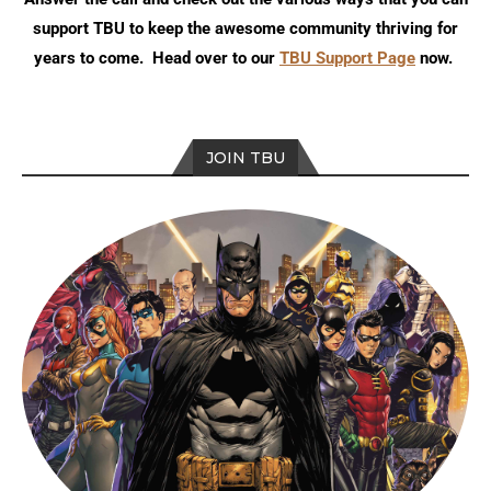
support TBU to keep the awesome community thriving for
years to come. Head over to our
TBU Support Page
now.
JOIN TBU