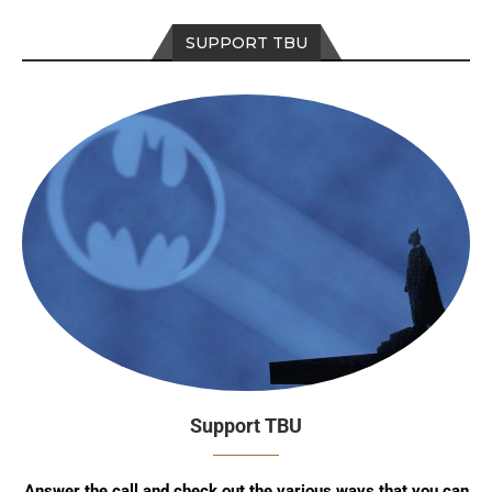
SUPPORT TBU
Support TBU
Answer the call and check out the various ways that you can