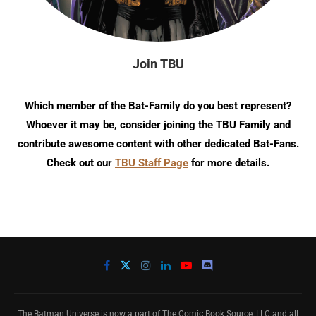
Join TBU
Which member of the Bat-Family do you best represent?
Whoever it may be, consider joining the TBU Family and
contribute awesome content with other dedicated Bat-Fans.
Check out our
TBU Staff Page
for more details.
The Batman Universe is now a part of The Comic Book Source, LLC and all