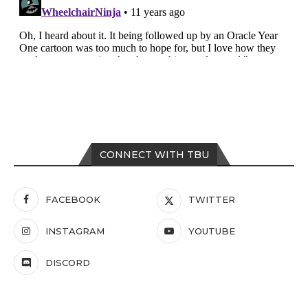
CONNECT WITH TBU
FACEBOOK
TWITTER
INSTAGRAM
YOUTUBE
DISCORD