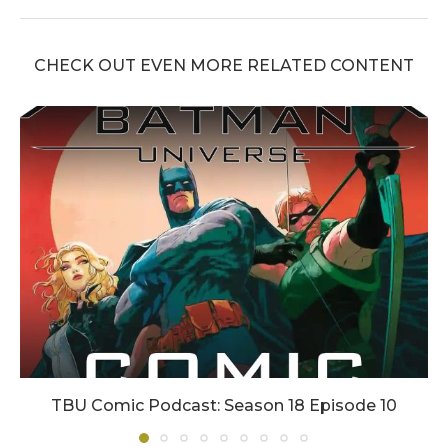
CHECK OUT EVEN MORE RELATED CONTENT
TBU Comic Podcast: Season 18 Episode 10