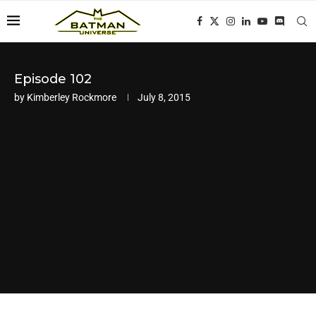
Episode 102
by
Kimberley Rockmore
July 8, 2015