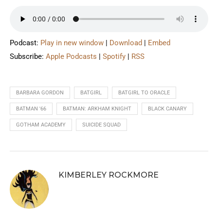
Podcast:
Play in new window
|
Download
|
Embed
Subscribe:
Apple Podcasts
|
Spotify
|
RSS
BARBARA GORDON
BATGIRL
BATGIRL TO ORACLE
BATMAN '66
BATMAN: ARKHAM KNIGHT
BLACK CANARY
GOTHAM ACADEMY
SUICIDE SQUAD
KIMBERLEY ROCKMORE