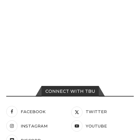
CONNECT WITH TBU
FACEBOOK
TWITTER
INSTAGRAM
YOUTUBE