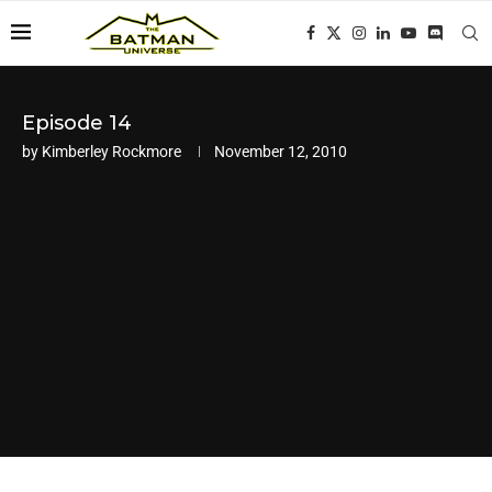
Episode 14
by
Kimberley Rockmore
November 12, 2010