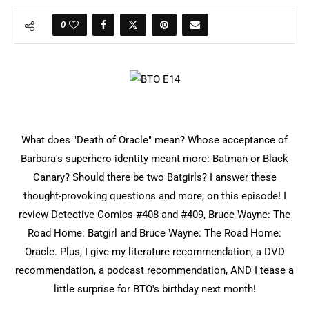
0
What does "Death of Oracle" mean? Whose acceptance of
Barbara's superhero identity meant more: Batman or Black
Canary? Should there be two Batgirls? I answer these
thought-provoking questions and more, on this episode! I
review Detective Comics #408 and #409, Bruce Wayne: The
Road Home: Batgirl and Bruce Wayne: The Road Home:
Oracle. Plus, I give my literature recommendation, a DVD
recommendation, a podcast recommendation, AND I tease a
little surprise for BTO's birthday next month!