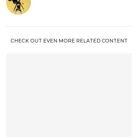
CHECK OUT EVEN MORE RELATED CONTENT