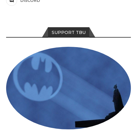
DISCORD
SUPPORT TBU