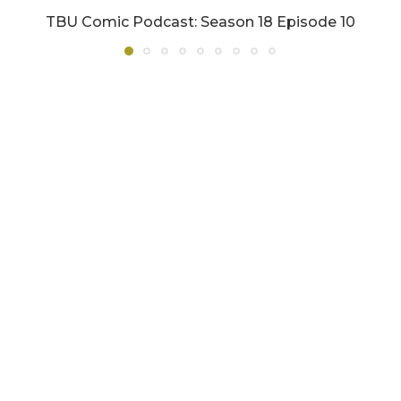
TBU Comic Podcast: Season 18 Episode 10