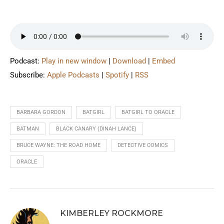
Podcast:
Play in new window
|
Download
|
Embed
Subscribe:
Apple Podcasts
|
Spotify
|
RSS
BARBARA GORDON
BATGIRL
BATGIRL TO ORACLE
BATMAN
BLACK CANARY (DINAH LANCE)
BRUCE WAYNE: THE ROAD HOME
DETECTIVE COMICS
ORACLE
KIMBERLEY ROCKMORE