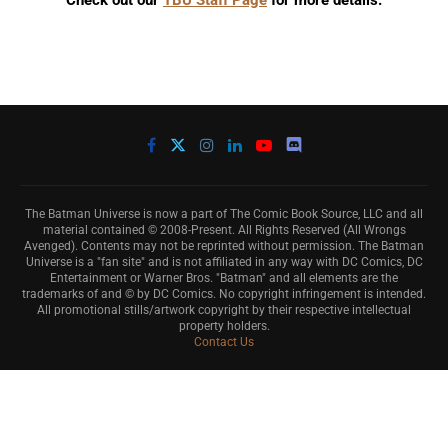
Check out our
TBU Staff Page
for more details.
The Batman Universe is now a part of The Comic Book Source, LLC and all
material contained © 2008-Present. All Rights Reserved (All Wrongs
Avenged). Contents may not be reprinted without permission. The Batman
Universe is a "fan site" and is not affiliated in any way with DC Comics, DC
Entertainment or Warner Bros. "Batman" and all elements are the
trademarks of and © by DC Comics. No copyright infringement is intended.
All promotional stills/artwork copyright by their respective intellectual
property holders.
Contact Us