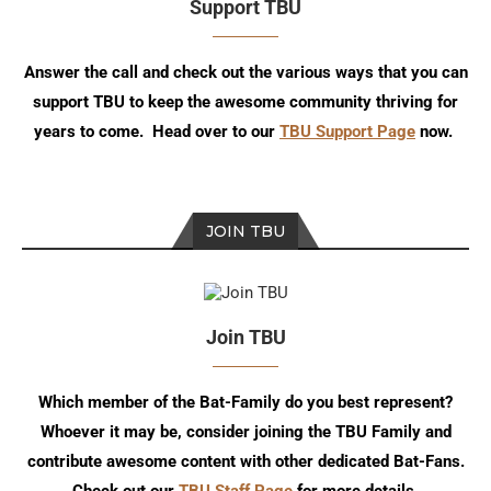
Support TBU
Answer the call and check out the various ways that you can
support TBU to keep the awesome community thriving for
years to come. Head over to our
TBU Support Page
now.
JOIN TBU
Join TBU
Which member of the Bat-Family do you best represent?
Whoever it may be, consider joining the TBU Family and
contribute awesome content with other dedicated Bat-Fans.