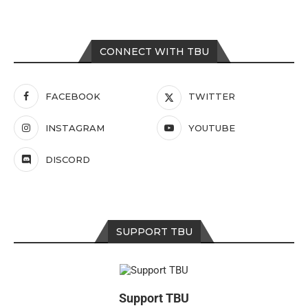
CONNECT WITH TBU
FACEBOOK
TWITTER
INSTAGRAM
YOUTUBE
DISCORD
SUPPORT TBU
Support TBU