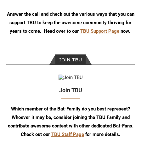
Answer the call and check out the various ways that you can
support TBU to keep the awesome community thriving for
years to come. Head over to our
TBU Support Page
now.
JOIN TBU
Join TBU
Which member of the Bat-Family do you best represent?
Whoever it may be, consider joining the TBU Family and
contribute awesome content with other dedicated Bat-Fans.
Check out our
TBU Staff Page
for more details.