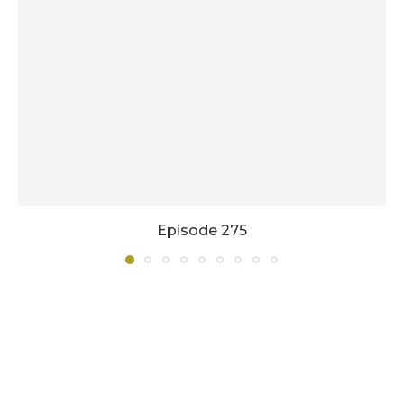
Episode 275