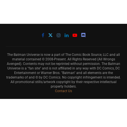
The Batman Universe is now a part of The Comic Book Source, LLC and all
material contained © 2008-Present. All Rights Reserved (All Wrongs
Avenged). Contents may not be reprinted without permission. The Batman
Universe is a "fan site" and is not affiliated in any way with DC Comics, DC
Entertainment or Warner Bros. "Batman" and all elements are the
trademarks of and © by DC Comics. No copyright infringement is intended.
All promotional stills/artwork copyright by their respective intellectual
property holders.
Contact Us