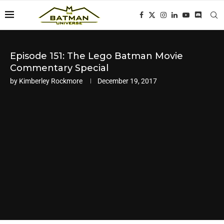
Episode 151: The Lego Batman Movie
Commentary Special
by
Kimberley Rockmore
December 19, 2017