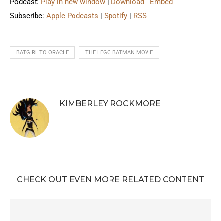
Podcast:
Play in new window
|
Download
|
Embed
Subscribe:
Apple Podcasts
|
Spotify
|
RSS
BATGIRL TO ORACLE
THE LEGO BATMAN MOVIE
KIMBERLEY ROCKMORE
CHECK OUT EVEN MORE RELATED CONTENT