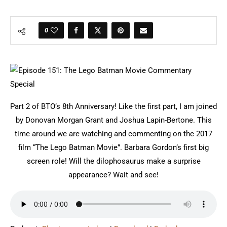
0
Part 2 of BTO’s 8th Anniversary! Like the first part, I am joined
by Donovan Morgan Grant and Joshua Lapin-Bertone. This
time around we are watching and commenting on the 2017
film “The Lego Batman Movie”. Barbara Gordon’s first big
screen role! Will the dilophosaurus make a surprise
appearance? Wait and see!