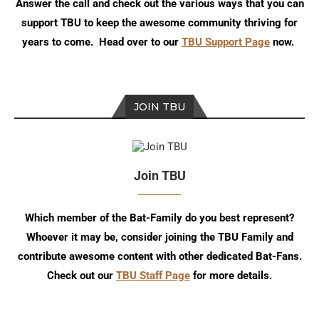
Answer the call and check out the various ways that you can
support TBU to keep the awesome community thriving for
years to come. Head over to our
TBU Support Page
now.
JOIN TBU
Join TBU
Which member of the Bat-Family do you best represent?
Whoever it may be, consider joining the TBU Family and
contribute awesome content with other dedicated Bat-Fans.
Check out our
TBU Staff Page
for more details.