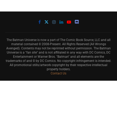
The Batman Universe is now a part of The Comic Book Source, LLC and all
material contained © 2008-Present. All Rights Reserved (All Wrongs
Avenged). Contents may not be reprinted without permission. The Batman
Universe is a "fan site" and is not affiliated in any way with DC Comics, DC
Entertainment or Warner Bros. "Batman" and all elements are the
trademarks of and © by DC Comics. No copyright infringement is intended.
All promotional stills/artwork copyright by their respective intellectual
property holders.
Contact Us