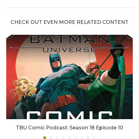
CHECK OUT EVEN MORE RELATED CONTENT
TBU Comic Podcast: Season 18 Episode 10