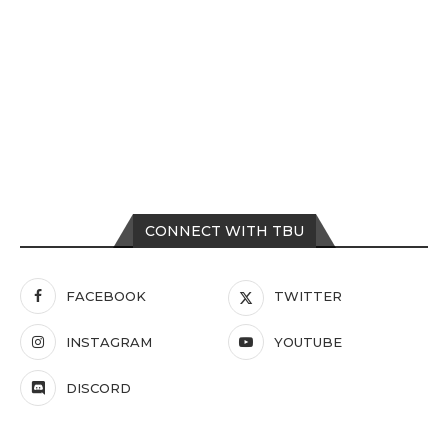
CONNECT WITH TBU
FACEBOOK
TWITTER
INSTAGRAM
YOUTUBE
DISCORD