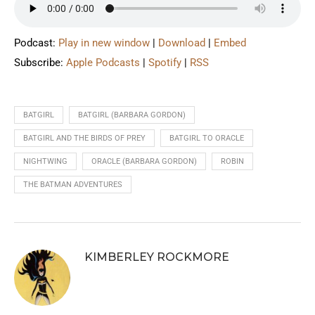
Podcast:
Play in new window
|
Download
|
Embed
Subscribe:
Apple Podcasts
|
Spotify
|
RSS
BATGIRL
BATGIRL (BARBARA GORDON)
BATGIRL AND THE BIRDS OF PREY
BATGIRL TO ORACLE
NIGHTWING
ORACLE (BARBARA GORDON)
ROBIN
THE BATMAN ADVENTURES
KIMBERLEY ROCKMORE