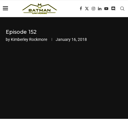
Episode 152
by
Kimberley Rockmore
January 16, 2018