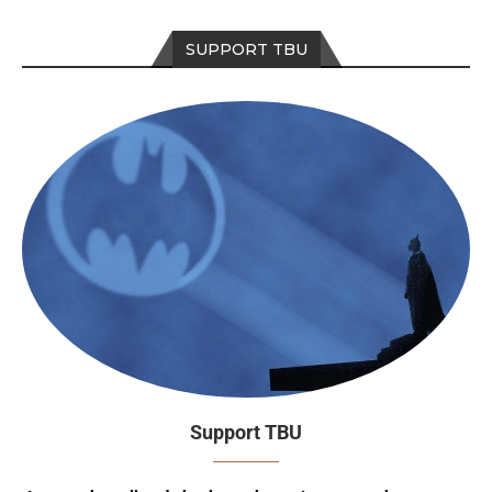
SUPPORT TBU
Support TBU