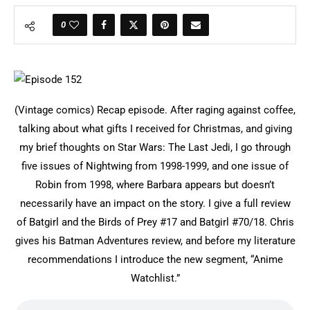
0
(Vintage comics) Recap episode. After raging against coffee,
talking about what gifts I received for Christmas, and giving
my brief thoughts on Star Wars: The Last Jedi, I go through
five issues of Nightwing from 1998-1999, and one issue of
Robin from 1998, where Barbara appears but doesn’t
necessarily have an impact on the story. I give a full review
of Batgirl and the Birds of Prey #17 and Batgirl #70/18. Chris
gives his Batman Adventures review, and before my literature
recommendations I introduce the new segment, “Anime
Watchlist.”