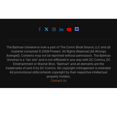
The Batman Universe is now a part of The Comic Book Source, LLC and all
material contained © 2008-Present. All Rights Reserved (All Wrongs
Avenged). Contents may not be reprinted without permission. The Batman
Universe is a "fan site" and is not affiliated in any way with DC Comics, DC
Entertainment or Warner Bros. "Batman" and all elements are the
trademarks of and © by DC Comics. No copyright infringement is intended.
All promotional stills/artwork copyright by their respective intellectual
property holders.
Contact Us