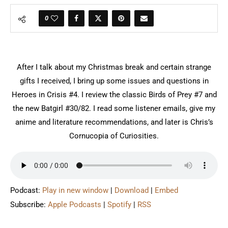
0
After I talk about my Christmas break and certain strange
gifts I received, I bring up some issues and questions in
Heroes in Crisis #4. I review the classic Birds of Prey #7 and
the new Batgirl #30/82. I read some listener emails, give my
anime and literature recommendations, and later is Chris’s
Cornucopia of Curiosities.
Podcast:
Play in new window
|
Download
|
Embed
Subscribe:
Apple Podcasts
|
Spotify
|
RSS