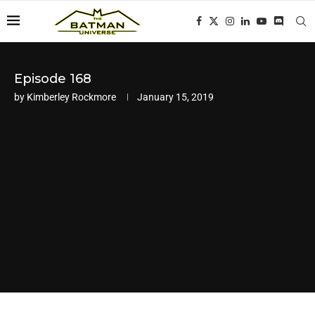
Episode 168
by
Kimberley Rockmore
January 15, 2019