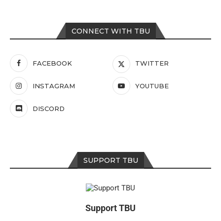
CONNECT WITH TBU
FACEBOOK
TWITTER
INSTAGRAM
YOUTUBE
DISCORD
SUPPORT TBU
Support TBU