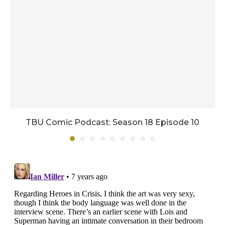
TBU Comic Podcast: Season 18 Episode 10