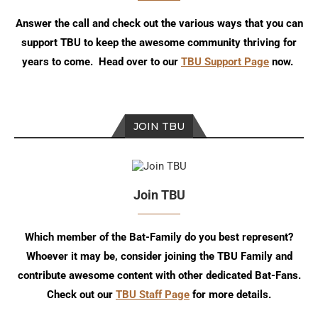
Answer the call and check out the various ways that you can
support TBU to keep the awesome community thriving for
years to come. Head over to our
TBU Support Page
now.
JOIN TBU
Join TBU
Which member of the Bat-Family do you best represent?
Whoever it may be, consider joining the TBU Family and
contribute awesome content with other dedicated Bat-Fans.
Check out our
TBU Staff Page
for more details.