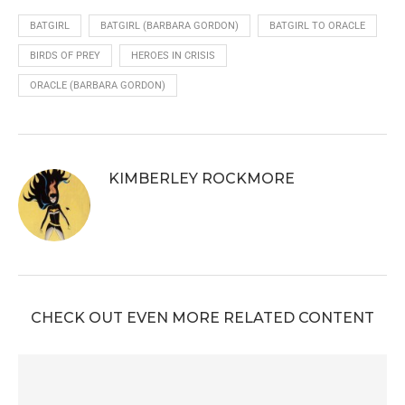
BATGIRL
BATGIRL (BARBARA GORDON)
BATGIRL TO ORACLE
BIRDS OF PREY
HEROES IN CRISIS
ORACLE (BARBARA GORDON)
KIMBERLEY ROCKMORE
CHECK OUT EVEN MORE RELATED CONTENT