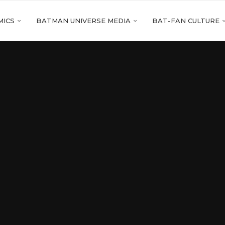
MICS
BATMAN UNIVERSE MEDIA
BAT-FAN CULTURE