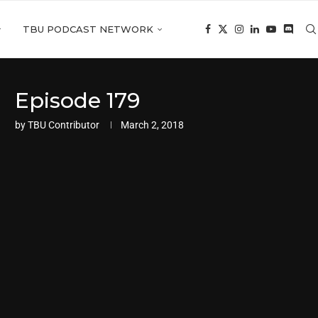
TBU PODCAST NETWORK
Episode 179
by
TBU Contributor
March 2, 2018