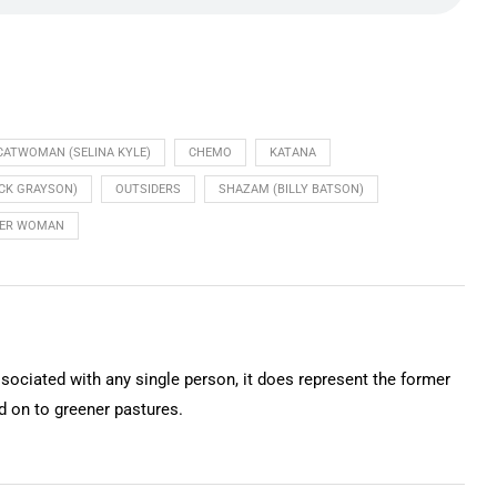
CATWOMAN (SELINA KYLE)
CHEMO
KATANA
ICK GRAYSON)
OUTSIDERS
SHAZAM (BILLY BATSON)
ER WOMAN
ssociated with any single person, it does represent the former
on to greener pastures.