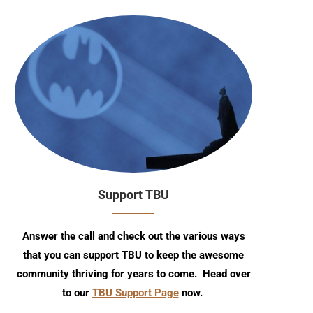
Support TBU
Answer the call and check out the various ways
that you can support TBU to keep the awesome
community thriving for years to come. Head over
to our
TBU Support Page
now.