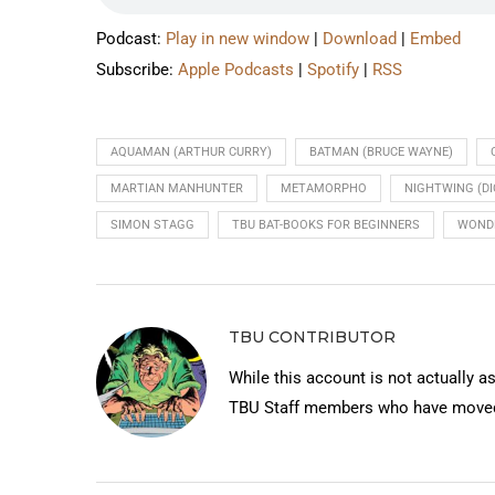
Podcast:
Play in new window
|
Download
|
Embed
Subscribe:
Apple Podcasts
|
Spotify
|
RSS
AQUAMAN (ARTHUR CURRY)
BATMAN (BRUCE WAYNE)
MARTIAN MANHUNTER
METAMORPHO
NIGHTWING (D
SIMON STAGG
TBU BAT-BOOKS FOR BEGINNERS
WOND
TBU CONTRIBUTOR
While this account is not actually a
TBU Staff members who have moved 