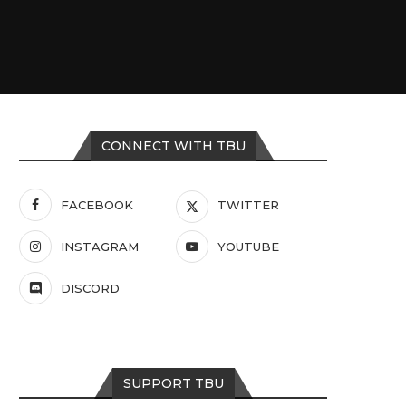
CONNECT WITH TBU
FACEBOOK
TWITTER
INSTAGRAM
YOUTUBE
DISCORD
SUPPORT TBU