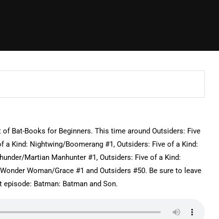
t of Bat-Books for Beginners. This time around Outsiders: Five
of a Kind: Nightwing/Boomerang #1, Outsiders: Five of a Kind:
hunder/Martian Manhunter #1, Outsiders: Five of a Kind:
 Wonder Woman/Grace #1 and Outsiders #50. Be sure to leave
 episode: Batman: Batman and Son.