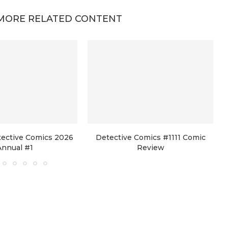
MORE RELATED CONTENT
tective Comics 2026
Detective Comics #1111 Comic
Annual #1
Review