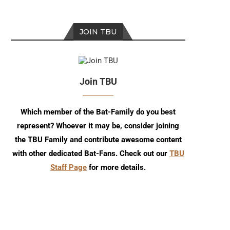
JOIN TBU
Join TBU
Which member of the Bat-Family do you best
represent? Whoever it may be, consider joining
Review: Nightwing #140
Batman/Superman: Wor
the TBU Family and contribute awesome content
Finest #53 Comic Re
with other dedicated Bat-Fans. Check out our
TBU
Staff Page
for more details.