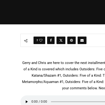
1
Gerry and Chris are here to cover the next installmen
of a Kind is covered which includes Outsiders: Five 
Katana/Shazam #1, Outsiders: Five of a Kind: T
Metamorpho/Aquaman #1, Outsiders: Five of a Kind:
your comments below. Next