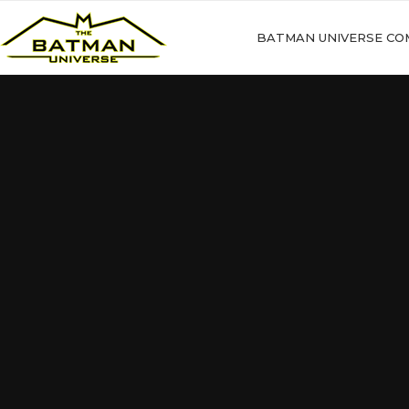
BATMAN UNIVERSE CO