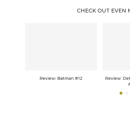
CHECK OUT EVEN 
Review: Batman #12
Review: De