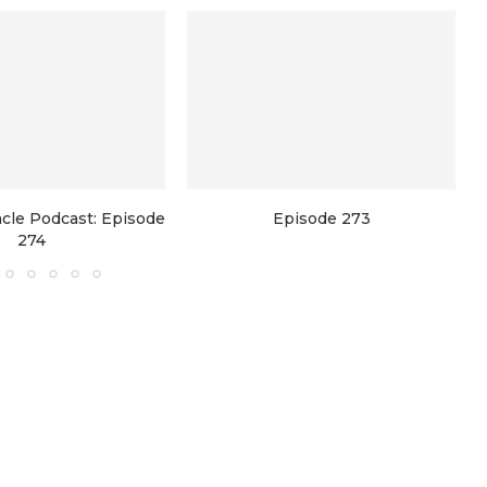
racle Podcast: Episode
Episode 273
274