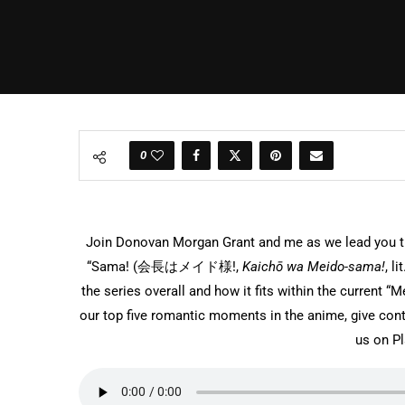
0
Join Donovan Morgan Grant and me as we lead you th
“Sama! (
会長はメイド様!
,
Kaichō wa Meido-sama!
, l
the series overall and how it fits within the current
our top five romantic moments in the anime, give cont
us on P