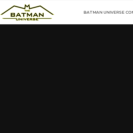
BATMAN UNIVERSE CO