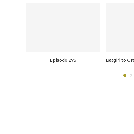
Episode 275
Batgirl to O