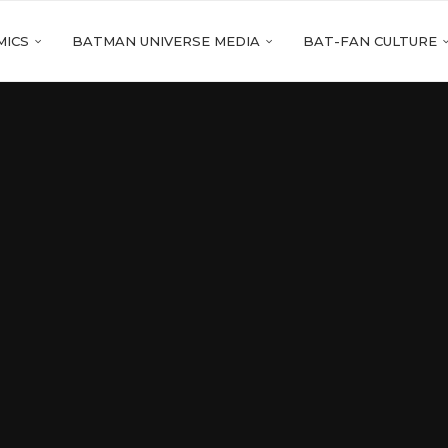
MICS
BATMAN UNIVERSE MEDIA
BAT-FAN CULTURE