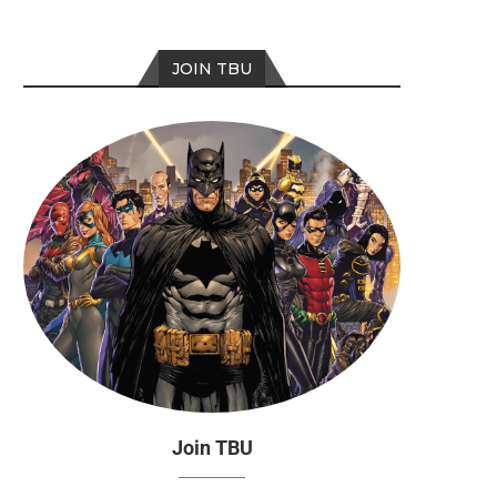
JOIN TBU
Episode 272
Episode 271
Join TBU