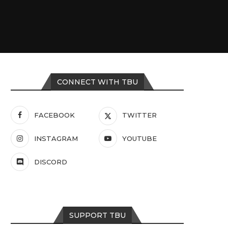
CONNECT WITH TBU
FACEBOOK
TWITTER
INSTAGRAM
YOUTUBE
DISCORD
SUPPORT TBU