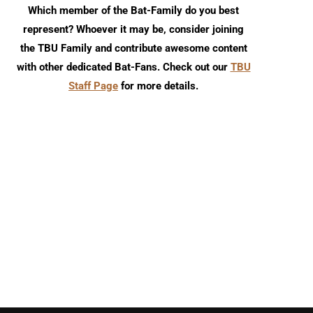
Which member of the Bat-Family do you best
represent? Whoever it may be, consider joining
the TBU Family and contribute awesome content
with other dedicated Bat-Fans. Check out our
TBU
Staff Page
for more details.