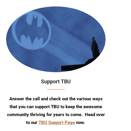
Support TBU
Answer the call and check out the various ways
that you can support TBU to keep the awesome
community thriving for years to come. Head over
to our
TBU Support Page
now.