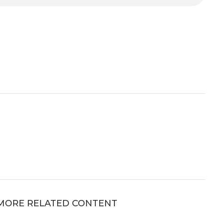
MORE RELATED CONTENT