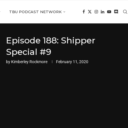
TBU PODCAST NETWORK
Episode 188: Shipper
Special #9
by
Kimberley Rockmore
February 11, 2020