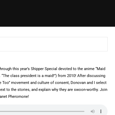
rough this year’s Shipper Special devoted to the anime “Maid
it. “The class president is a maid!”) from 2010! After discussing
 “Me Too” movement and culture of consent, Donovan and I select
ext to the stories, and explain why they are swoon-worthy. Join
lanet Pheromone!