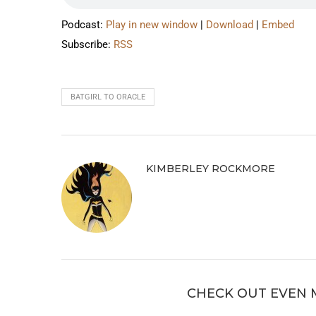
Podcast:
Play in new window
|
Download
|
Embed
Subscribe:
RSS
BATGIRL TO ORACLE
KIMBERLEY ROCKMORE
CHECK OUT EVEN 