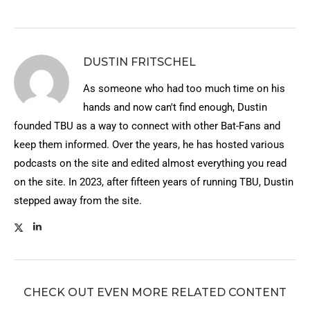
DUSTIN FRITSCHEL
As someone who had too much time on his
hands and now can't find enough, Dustin
founded TBU as a way to connect with other Bat-Fans and
keep them informed. Over the years, he has hosted various
podcasts on the site and edited almost everything you read
on the site. In 2023, after fifteen years of running TBU, Dustin
stepped away from the site.
CHECK OUT EVEN MORE RELATED CONTENT