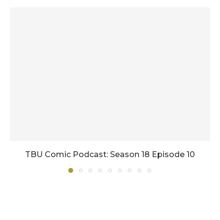
TBU Comic Podcast: Season 18 Episode 10