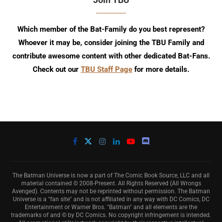
Which member of the Bat-Family do you best represent?
Whoever it may be, consider joining the TBU Family and
contribute awesome content with other dedicated Bat-Fans.
Check out our
TBU Staff Page
for more details.
The Batman Universe is now a part of The Comic Book Source, LLC and all
material contained © 2008-Present. All Rights Reserved (All Wrongs
Avenged). Contents may not be reprinted without permission. The Batman
Universe is a "fan site" and is not affiliated in any way with DC Comics, DC
Entertainment or Warner Bros. "Batman" and all elements are the
trademarks of and © by DC Comics. No copyright infringement is intended.