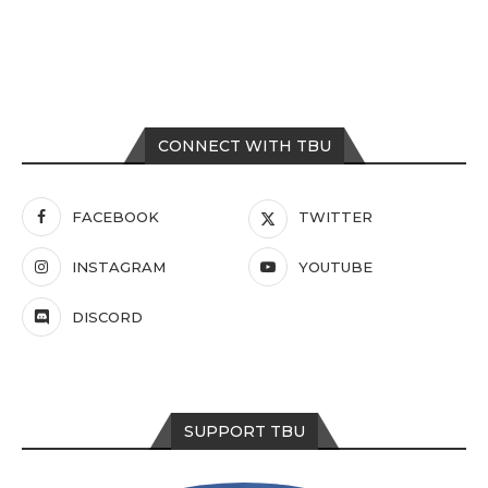
CONNECT WITH TBU
FACEBOOK
TWITTER
INSTAGRAM
YOUTUBE
DISCORD
SUPPORT TBU