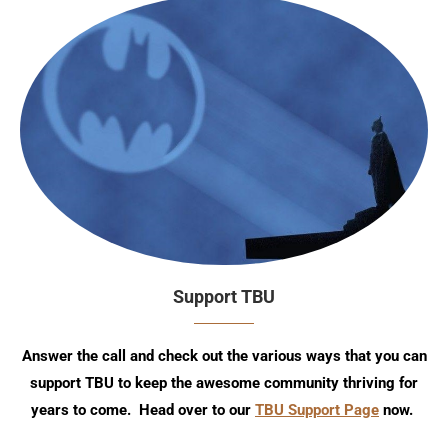
Support TBU
Answer the call and check out the various ways that you can
support TBU to keep the awesome community thriving for
years to come. Head over to our
TBU Support Page
now.