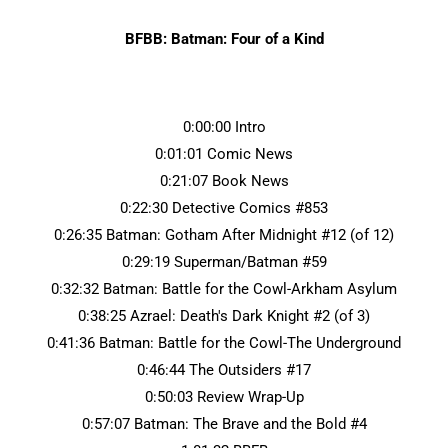
BFBB: Batman: Four of a Kind
0:00:00 Intro
0:01:01 Comic News
0:21:07 Book News
0:22:30 Detective Comics #853
0:26:35 Batman: Gotham After Midnight #12 (of 12)
0:29:19 Superman/Batman #59
0:32:32 Batman: Battle for the Cowl-Arkham Asylum
0:38:25 Azrael: Death's Dark Knight #2 (of 3)
0:41:36 Batman: Battle for the Cowl-The Underground
0:46:44 The Outsiders #17
0:50:03 Review Wrap-Up
0:57:07 Batman: The Brave and the Bold #4