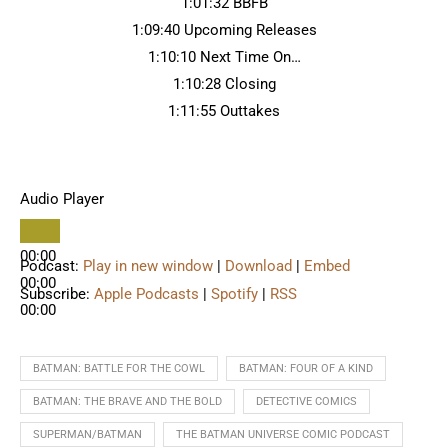
1:01:32 BBFB
1:09:40 Upcoming Releases
1:10:10 Next Time On…
1:10:28 Closing
1:11:55 Outtakes
Audio Player
00:00
Podcast:
Play in new window
|
Download
|
Embed
00:00
Subscribe:
Apple Podcasts
|
Spotify
|
RSS
00:00
BATMAN: BATTLE FOR THE COWL
BATMAN: FOUR OF A KIND
BATMAN: THE BRAVE AND THE BOLD
DETECTIVE COMICS
SUPERMAN/BATMAN
THE BATMAN UNIVERSE COMIC PODCAST