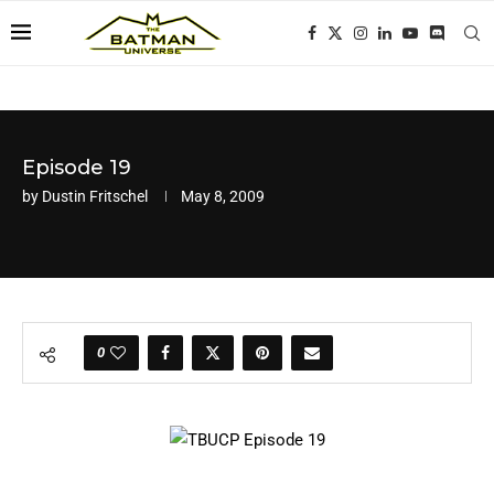
Episode 19
by
Dustin Fritschel
May 8, 2009
0