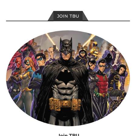
JOIN TBU
Join TBU