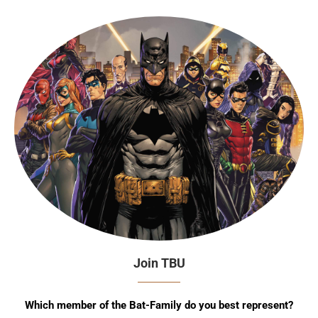
Join TBU
Which member of the Bat-Family do you best represent?