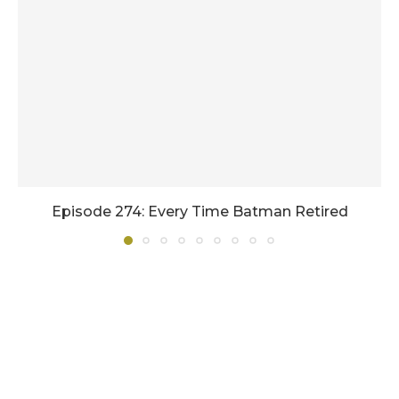
Episode 274: Every Time Batman Retired