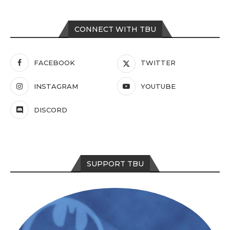
CONNECT WITH TBU
FACEBOOK
TWITTER
INSTAGRAM
YOUTUBE
DISCORD
SUPPORT TBU