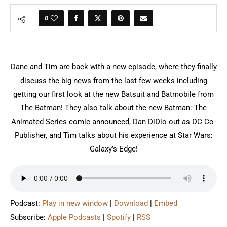
0
Dane and Tim are back with a new episode, where they finally
discuss the big news from the last few weeks including
getting our first look at the new Batsuit and Batmobile from
The Batman! They also talk about the new Batman: The
Animated Series comic announced, Dan DiDio out as DC Co-
Publisher, and Tim talks about his experience at Star Wars:
Galaxy’s Edge!
Podcast:
Play in new window
|
Download
|
Embed
Subscribe:
Apple Podcasts
|
Spotify
|
RSS