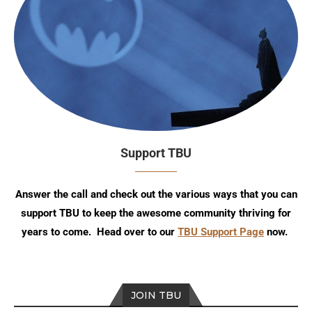
Support TBU
Answer the call and check out the various ways that you can
support TBU to keep the awesome community thriving for
years to come. Head over to our
TBU Support Page
now.
JOIN TBU