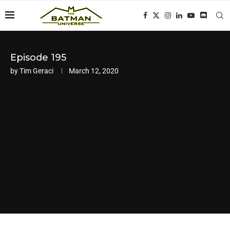
Episode 195
by
Tim Geraci
March 12, 2020