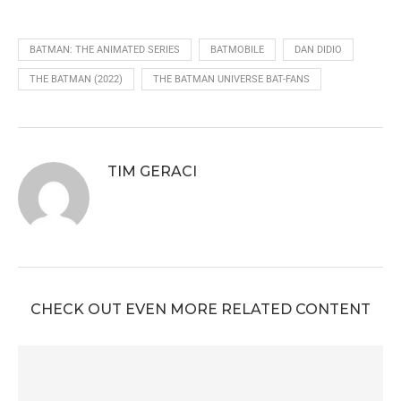
BATMAN: THE ANIMATED SERIES
BATMOBILE
DAN DIDIO
THE BATMAN (2022)
THE BATMAN UNIVERSE BAT-FANS
TIM GERACI
CHECK OUT EVEN MORE RELATED CONTENT