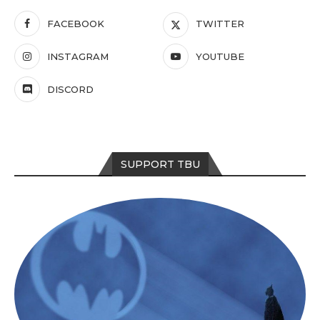
FACEBOOK
TWITTER
INSTAGRAM
YOUTUBE
DISCORD
SUPPORT TBU