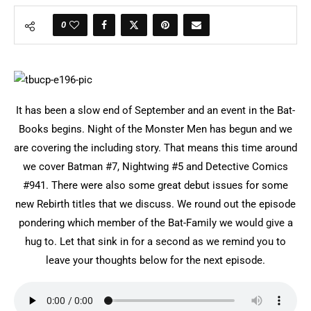
0
It has been a slow end of September and an event in the Bat-
Books begins. Night of the Monster Men has begun and we
are covering the including story. That means this time around
we cover Batman #7, Nightwing #5 and Detective Comics
#941. There were also some great debut issues for some
new Rebirth titles that we discuss. We round out the episode
pondering which member of the Bat-Family we would give a
hug to. Let that sink in for a second as we remind you to
leave your thoughts below for the next episode.