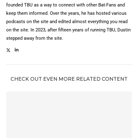
founded TBU as a way to connect with other Bat-Fans and
keep them informed. Over the years, he has hosted various
podcasts on the site and edited almost everything you read
on the site. In 2023, after fifteen years of running TBU, Dustin
stepped away from the site.
CHECK OUT EVEN MORE RELATED CONTENT