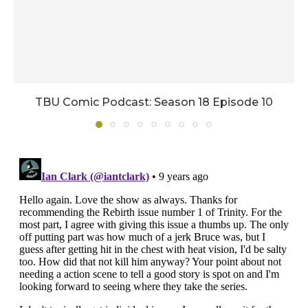
TBU Comic Podcast: Season 18 Episode 10