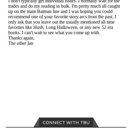
CONNECT WITH TBU