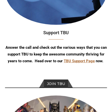
Support TBU
Answer the call and check out the various ways that you can
support TBU to keep the awesome community thriving for
years to come. Head over to our
TBU Support Page
now.
JOIN TBU