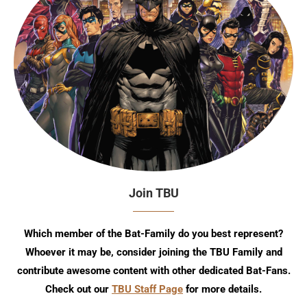
Join TBU
Which member of the Bat-Family do you best represent?
Whoever it may be, consider joining the TBU Family and
contribute awesome content with other dedicated Bat-Fans.
Check out our
TBU Staff Page
for more details.