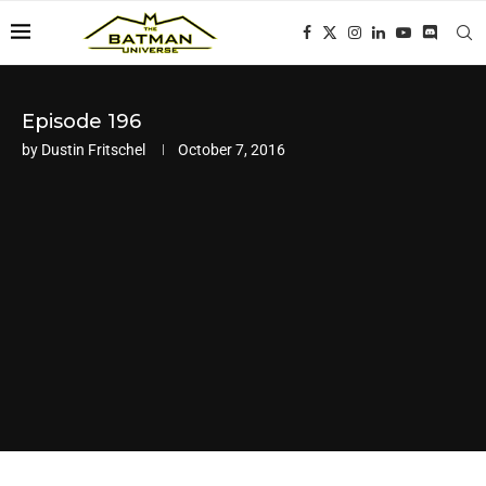
Episode 196
by
Dustin Fritschel
October 7, 2016