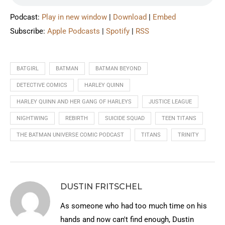
Podcast:
Play in new window
|
Download
|
Embed
Subscribe:
Apple Podcasts
|
Spotify
|
RSS
BATGIRL
BATMAN
BATMAN BEYOND
DETECTIVE COMICS
HARLEY QUINN
HARLEY QUINN AND HER GANG OF HARLEYS
JUSTICE LEAGUE
NIGHTWING
REBIRTH
SUICIDE SQUAD
TEEN TITANS
THE BATMAN UNIVERSE COMIC PODCAST
TITANS
TRINITY
DUSTIN FRITSCHEL
As someone who had too much time on his
hands and now can't find enough, Dustin