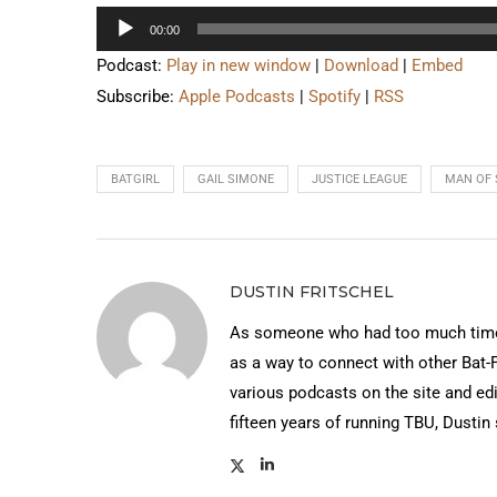
Audio
00:00
Player
Podcast:
Play in new window
|
Download
|
Embed
Subscribe:
Apple Podcasts
|
Spotify
|
RSS
BATGIRL
GAIL SIMONE
JUSTICE LEAGUE
MAN OF 
DUSTIN FRITSCHEL
As someone who had too much time 
as a way to connect with other Bat-
various podcasts on the site and edi
fifteen years of running TBU, Dustin