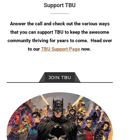
Support TBU
Answer the call and check out the various ways
that you can support TBU to keep the awesome
community thriving for years to come. Head over
to our
TBU Support Page
now.
JOIN TBU