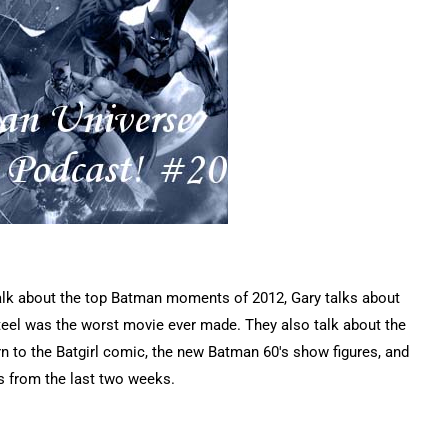
talk about the top Batman moments of 2012, Gary talks about
Steel was the worst movie ever made. They also talk about the
rn to the Batgirl comic, the new Batman 60's show figures, and
s from the last two weeks.