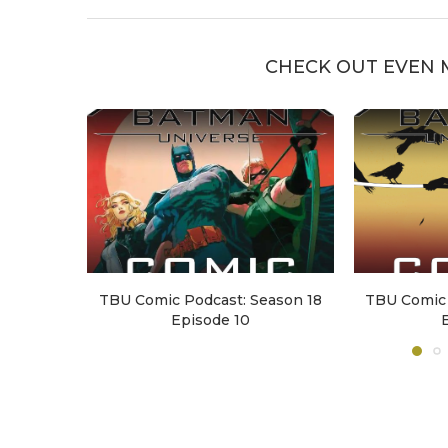
CHECK OUT EVEN 
TBU Comic Podcast: Season 18
TBU Comic 
Episode 10