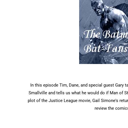
In this episode Tim, Dane, and special guest Gary 
Smallville and tells us what he would do if Man of 
plot of the Justice League movie, Gail Simone's retu
review the comic