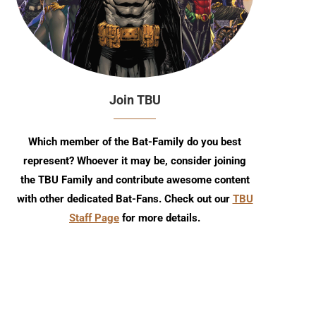
Join TBU
Which member of the Bat-Family do you best
represent? Whoever it may be, consider joining
the TBU Family and contribute awesome content
with other dedicated Bat-Fans. Check out our
TBU
TBU Comic Podcast: Season 18
July 2026 TBU DC Solici
Staff Page
for more details.
Episode 7