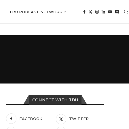
TBU PODCAST NETWORK
CONNECT WITH TBU
FACEBOOK
TWITTER