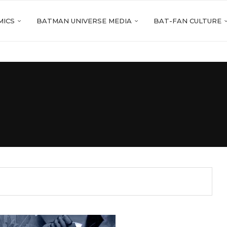
MICS
BATMAN UNIVERSE MEDIA
BAT-FAN CULTURE