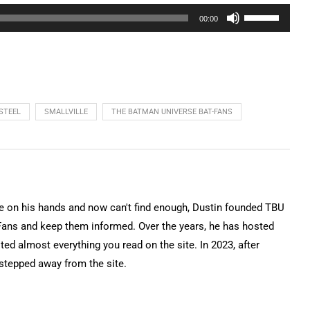
Use
00:00
Up/Down
Arrow
keys
to
increase
STEEL
SMALLVILLE
THE BATMAN UNIVERSE BAT-FANS
or
decrease
volume.
on his hands and now can't find enough, Dustin founded TBU
Fans and keep them informed. Over the years, he has hosted
ted almost everything you read on the site. In 2023, after
 stepped away from the site.