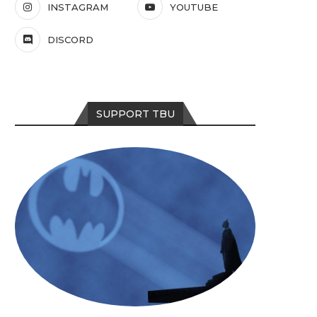
INSTAGRAM
YOUTUBE
DISCORD
SUPPORT TBU