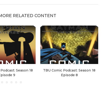
MORE RELATED CONTENT
Podcast: Season 18
TBU Comic Podcast: Season 18
Episode 9
Episode 8