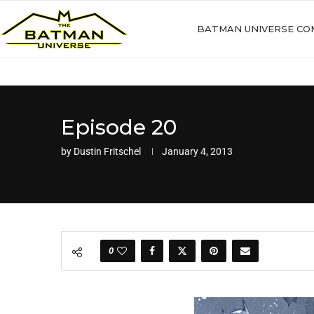
BATMAN UNIVERSE CO
Episode 20
by
Dustin Fritschel
January 4, 2013
0