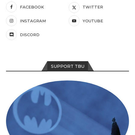
FACEBOOK
TWITTER
INSTAGRAM
YOUTUBE
DISCORD
SUPPORT TBU