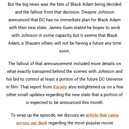
But the big news was the fate of Black Adam being decided
and the fallout from that decision. Dwayne Johnson
announced that DC has no immediate plan for Black Adam
with their new slate. James Gunn stated he hopes to work
with Johnson in some capacity, but it seems that Black
Adam, a Shazam villain, will not be having a future any time
soon.
The fallout of that announcement included more details on
what exactly transpired behind the scenes with Johnson and
his bid to control at least a portion of the future DC Universe
in film. That report from
Variety
also enlightened us on a few
other small updates regarding the new slate that a portion of
is expected to be announced this month.
To wrap up the episode, we discuss an
article that came
across our desk
regarding the most popular movie