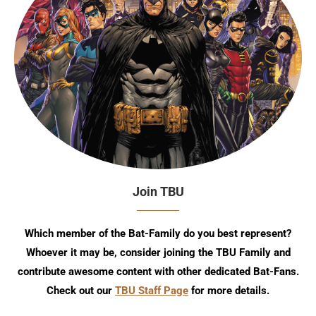
Join TBU
Which member of the Bat-Family do you best represent?
Whoever it may be, consider joining the TBU Family and
contribute awesome content with other dedicated Bat-Fans.
Check out our
TBU Staff Page
for more details.