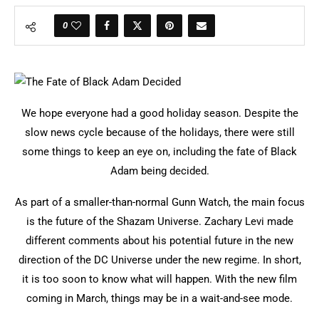
0
We hope everyone had a good holiday season. Despite the
slow news cycle because of the holidays, there were still
some things to keep an eye on, including the fate of Black
Adam being decided.
As part of a smaller-than-normal Gunn Watch, the main focus
is the future of the Shazam Universe. Zachary Levi made
different comments about his potential future in the new
direction of the DC Universe under the new regime. In short,
it is too soon to know what will happen. With the new film
coming in March, things may be in a wait-and-see mode.