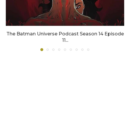
The Batman Universe Podcast Season 14 Episode
11...