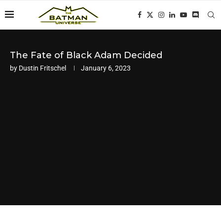
The Fate of Black Adam Decided
by
Dustin Fritschel
January 6, 2023