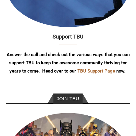
Support TBU
Answer the call and check out the various ways that you can
support TBU to keep the awesome community thriving for
years to come. Head over to our
TBU Support Page
now.
JOIN TBU