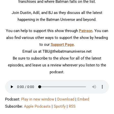
franchises and where Batman falls on the list.
Join Dustin, Adil, and BJ as they discuss all the latest
happening in the Batman Universe and beyond.
You can help to support this show through
Patreon
. You can
also find various other ways to support the show by heading
to our
Support Page
.
Email us at TBU@thebatmanuniverse.net
Be sure to subscribe to the show for all of the latest
episodes, and leave us a review wherever you listen to the
podcast.
Podcast:
Play in new window
|
Download
|
Embed
Subscribe:
Apple Podcasts
|
Spotify
|
RSS