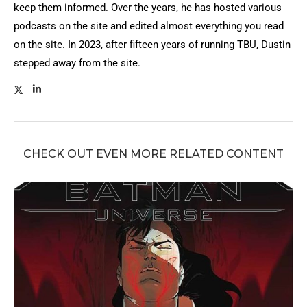
keep them informed. Over the years, he has hosted various
podcasts on the site and edited almost everything you read
on the site. In 2023, after fifteen years of running TBU, Dustin
stepped away from the site.
CHECK OUT EVEN MORE RELATED CONTENT