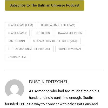
Subscribe to The Batman Universe Podcast
BLACK ADAM (FILM)
BLACK ADAM (TETH-ADAM)
BLACK ADAM 2
DC STUDIOS
DWAYNE JOHNSON
JAMES GUNN
SHAZAM FURY OF THE GODS (2023)
THE BATMAN UNIVERSE PODCAST
WONDER WOMAN
ZACHARY LEVI
DUSTIN FRITSCHEL
As someone who had too much time on his
hands and now can't find enough, Dustin
founded TBU as a way to connect with other Bat-Fans and