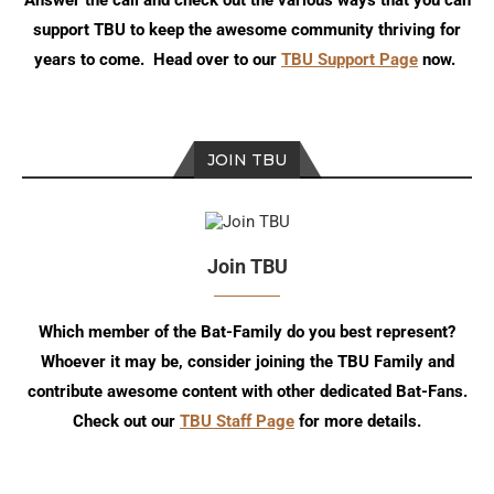
Answer the call and check out the various ways that you can
support TBU to keep the awesome community thriving for
years to come. Head over to our
TBU Support Page
now.
JOIN TBU
Join TBU
Which member of the Bat-Family do you best represent?
Whoever it may be, consider joining the TBU Family and
contribute awesome content with other dedicated Bat-Fans.
Check out our
TBU Staff Page
for more details.