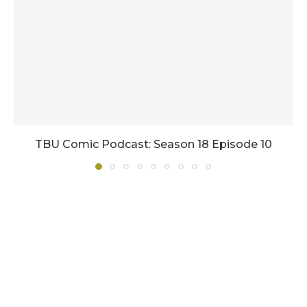
TBU Comic Podcast: Season 18 Episode 10