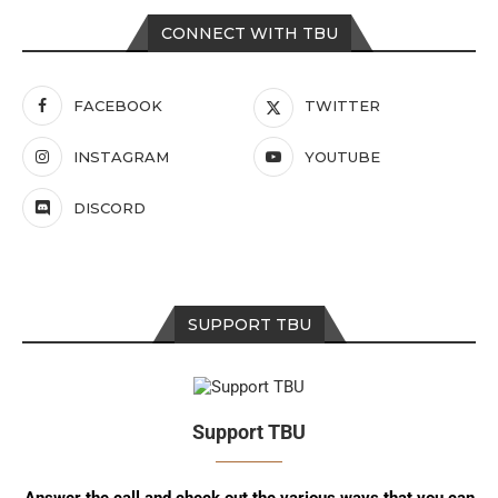
CONNECT WITH TBU
FACEBOOK
TWITTER
INSTAGRAM
YOUTUBE
DISCORD
SUPPORT TBU
Support TBU