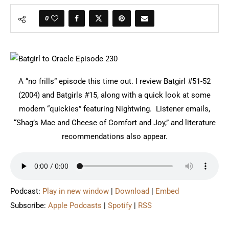
0
A “no frills” episode this time out. I review Batgirl #51-52
(2004) and Batgirls #15, along with a quick look at some
modern “quickies” featuring Nightwing. Listener emails,
“Shag’s Mac and Cheese of Comfort and Joy,” and literature
recommendations also appear.
Podcast:
Play in new window
|
Download
|
Embed
Subscribe:
Apple Podcasts
|
Spotify
|
RSS