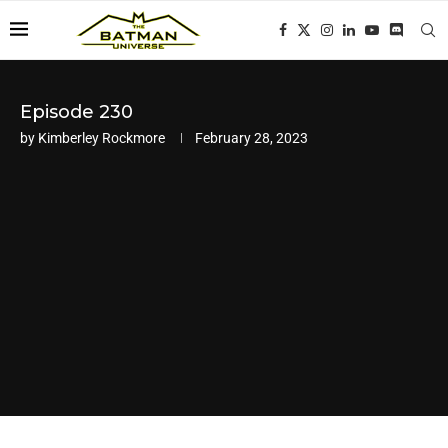
Episode 230
by
Kimberley Rockmore
February 28, 2023