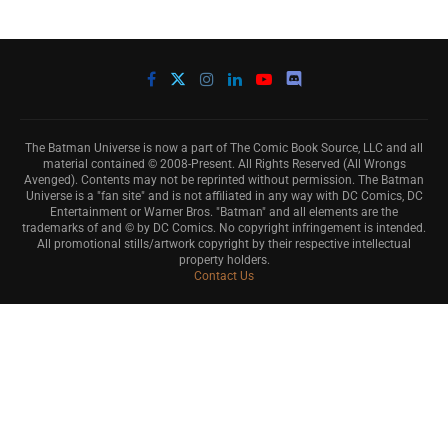
The Batman Universe is now a part of The Comic Book Source, LLC and all
material contained © 2008-Present. All Rights Reserved (All Wrongs
Avenged). Contents may not be reprinted without permission. The Batman
Universe is a "fan site" and is not affiliated in any way with DC Comics, DC
Entertainment or Warner Bros. "Batman" and all elements are the
trademarks of and © by DC Comics. No copyright infringement is intended.
All promotional stills/artwork copyright by their respective intellectual
property holders.
Contact Us