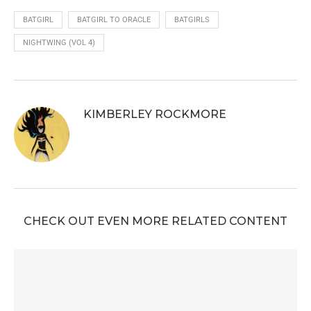
BATGIRL
BATGIRL TO ORACLE
BATGIRLS
NIGHTWING (VOL 4)
KIMBERLEY ROCKMORE
CHECK OUT EVEN MORE RELATED CONTENT