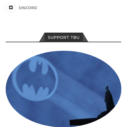
DISCORD
SUPPORT TBU