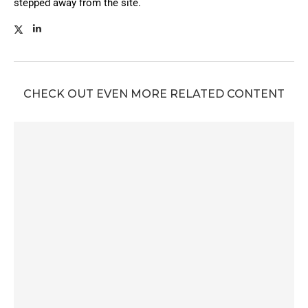
stepped away from the site.
CHECK OUT EVEN MORE RELATED CONTENT