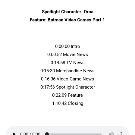
Spotlight Character: Orca
Feature: Batman Video Games Part 1
0:00:00 Intro
0:00:52 Movie News
0:14:58 TV News
0:15:30 Merchandise News
0:16:36 Video Game News
0:17:56 Spotlight Character
0:22:09 Feature
1:10:42 Closing