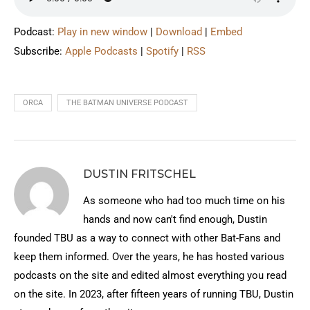
Podcast:
Play in new window
|
Download
|
Embed
Subscribe:
Apple Podcasts
|
Spotify
|
RSS
ORCA
THE BATMAN UNIVERSE PODCAST
DUSTIN FRITSCHEL
As someone who had too much time on his
hands and now can't find enough, Dustin
founded TBU as a way to connect with other Bat-Fans and
keep them informed. Over the years, he has hosted various
podcasts on the site and edited almost everything you read
on the site. In 2023, after fifteen years of running TBU, Dustin