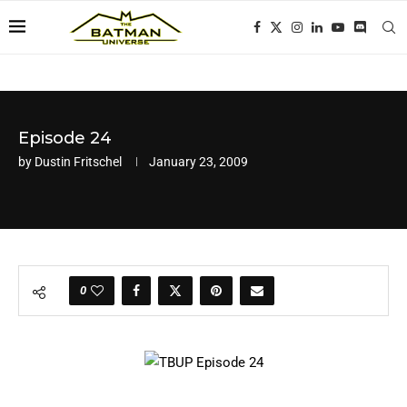
Episode 24
by
Dustin Fritschel
January 23, 2009
0