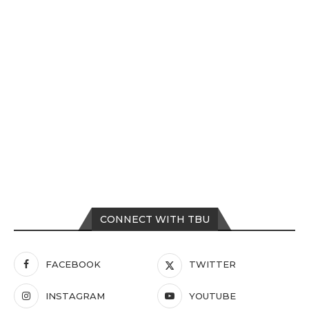
CONNECT WITH TBU
FACEBOOK
TWITTER
INSTAGRAM
YOUTUBE