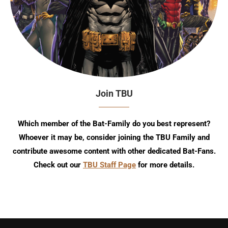
Join TBU
Which member of the Bat-Family do you best represent?
Whoever it may be, consider joining the TBU Family and
contribute awesome content with other dedicated Bat-Fans.
Check out our
TBU Staff Page
for more details.