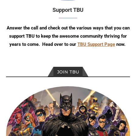
Support TBU
Answer the call and check out the various ways that you can
support TBU to keep the awesome community thriving for
years to come. Head over to our
TBU Support Page
now.
JOIN TBU