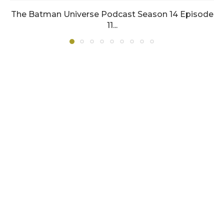
The Batman Universe Podcast Season 14 Episode
11...