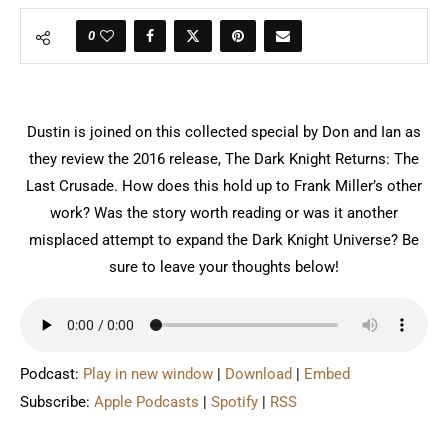
0
Dustin is joined on this collected special by Don and Ian as
they review the 2016 release, The Dark Knight Returns: The
Last Crusade. How does this hold up to Frank Miller’s other
work? Was the story worth reading or was it another
misplaced attempt to expand the Dark Knight Universe? Be
sure to leave your thoughts below!
Podcast:
Play in new window
|
Download
|
Embed
Subscribe:
Apple Podcasts
|
Spotify
|
RSS