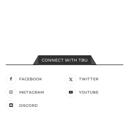
CONNECT WITH TBU
FACEBOOK
TWITTER
INSTAGRAM
YOUTUBE
DISCORD