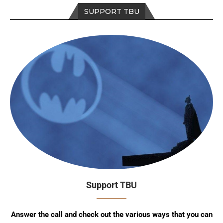
SUPPORT TBU
Support TBU
Answer the call and check out the various ways that you can