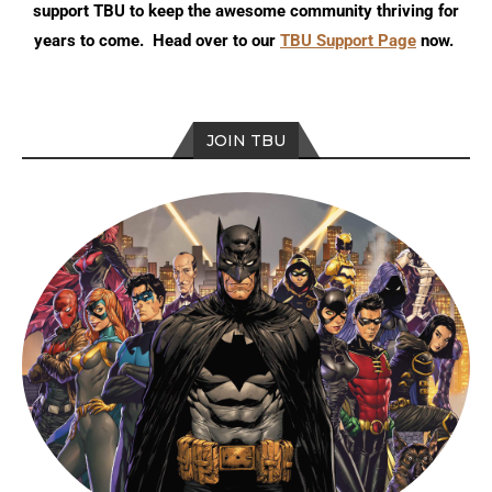
support TBU to keep the awesome community thriving for
years to come. Head over to our
TBU Support Page
now.
JOIN TBU