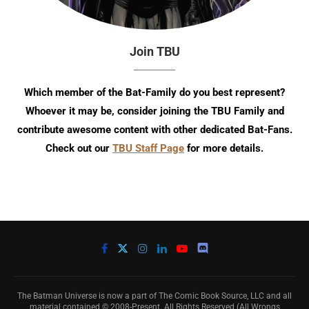
Join TBU
Which member of the Bat-Family do you best represent?
Whoever it may be, consider joining the TBU Family and
contribute awesome content with other dedicated Bat-Fans.
Check out our
TBU Staff Page
for more details.
The Batman Universe is now a part of The Comic Book Source, LLC and all
material contained © 2008-Present. All Rights Reserved (All Wrongs