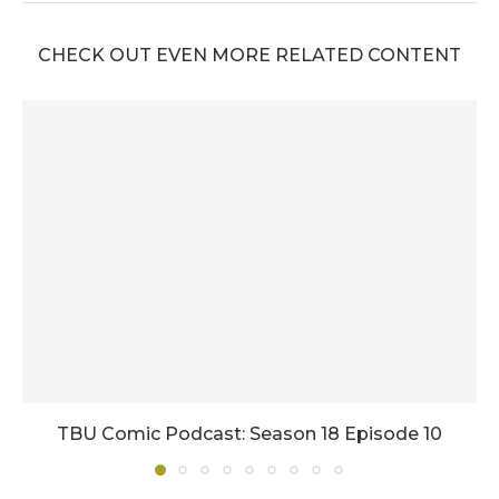
CHECK OUT EVEN MORE RELATED CONTENT
TBU Comic Podcast: Season 18 Episode 10