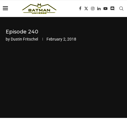
Episode 240
by
Dustin Fritschel
February 2, 2018