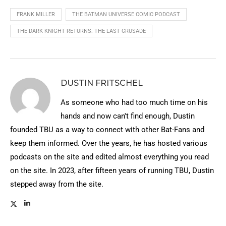
FRANK MILLER
THE BATMAN UNIVERSE COMIC PODCAST
THE DARK KNIGHT RETURNS: THE LAST CRUSADE
DUSTIN FRITSCHEL
As someone who had too much time on his
hands and now can't find enough, Dustin
founded TBU as a way to connect with other Bat-Fans and
keep them informed. Over the years, he has hosted various
podcasts on the site and edited almost everything you read
on the site. In 2023, after fifteen years of running TBU, Dustin
stepped away from the site.