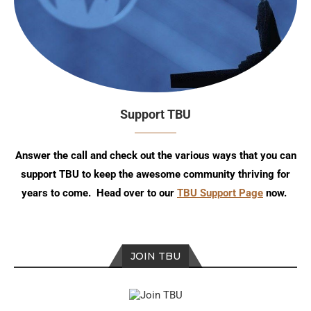
Support TBU
Answer the call and check out the various ways that you can
support TBU to keep the awesome community thriving for
years to come. Head over to our
TBU Support Page
now.
JOIN TBU