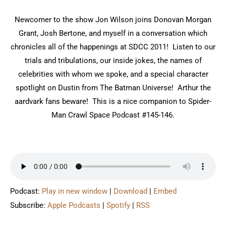
Newcomer to the show Jon Wilson joins Donovan Morgan
Grant, Josh Bertone, and myself in a conversation which
chronicles all of the happenings at SDCC 2011! Listen to our
trials and tribulations, our inside jokes, the names of
celebrities with whom we spoke, and a special character
spotlight on Dustin from The Batman Universe! Arthur the
aardvark fans beware! This is a nice companion to Spider-
Man Crawl Space Podcast #145-146.
Podcast:
Play in new window
|
Download
|
Embed
Subscribe:
Apple Podcasts
|
Spotify
|
RSS