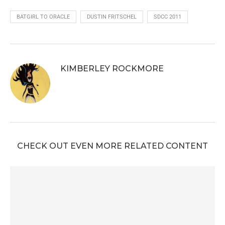
BATGIRL TO ORACLE
DUSTIN FRITSCHEL
SDCC 2011
KIMBERLEY ROCKMORE
CHECK OUT EVEN MORE RELATED CONTENT