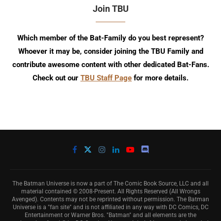
Join TBU
Which member of the Bat-Family do you best represent?
Whoever it may be, consider joining the TBU Family and
contribute awesome content with other dedicated Bat-Fans.
Check out our
TBU Staff Page
for more details.
The Batman Universe is now a part of The Comic Book Source, LLC and all
material contained © 2008-Present. All Rights Reserved (All Wrongs
Avenged). Contents may not be reprinted without permission. The Batman
Universe is a "fan site" and is not affiliated in any way with DC Comics, DC
Entertainment or Warner Bros. "Batman" and all elements are the