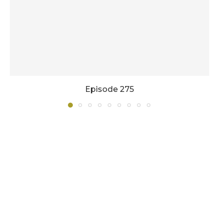
Episode 275