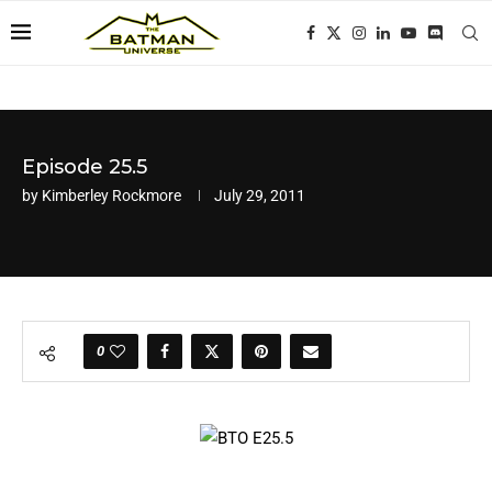
Episode 25.5
by
Kimberley Rockmore
July 29, 2011
0