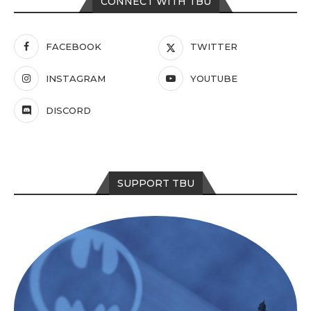
CONNECT WITH TBU
FACEBOOK
TWITTER
INSTAGRAM
YOUTUBE
DISCORD
SUPPORT TBU