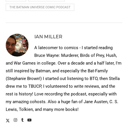
THE BATMAN UNIVERSE COMIC PODCAST
IAN MILLER
A latecomer to comics - I started reading
Bruce Wayne: Murderer, Birds of Prey, Hush,
and War Games in college. Over a decade and a half later, I'm
still inspired by Batman, and especially the Bat-Family
(Stephanie Brown!) I started out listening to BTO, then Stella
drew me to TBUCP, I volunteered to write reviews, and the
rest is history! Love recording the podcast, especially with
my amazing cohosts. Also a huge fan of Jane Austen, C. S.
Lewis, Tolkien, and many more books!