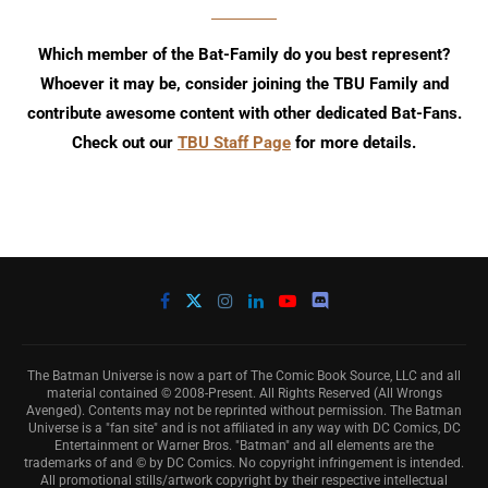
Which member of the Bat-Family do you best represent?
Whoever it may be, consider joining the TBU Family and
contribute awesome content with other dedicated Bat-Fans.
Check out our
TBU Staff Page
for more details.
The Batman Universe is now a part of The Comic Book Source, LLC and all
material contained © 2008-Present. All Rights Reserved (All Wrongs
Avenged). Contents may not be reprinted without permission. The Batman
Universe is a "fan site" and is not affiliated in any way with DC Comics, DC
Entertainment or Warner Bros. "Batman" and all elements are the
trademarks of and © by DC Comics. No copyright infringement is intended.
All promotional stills/artwork copyright by their respective intellectual