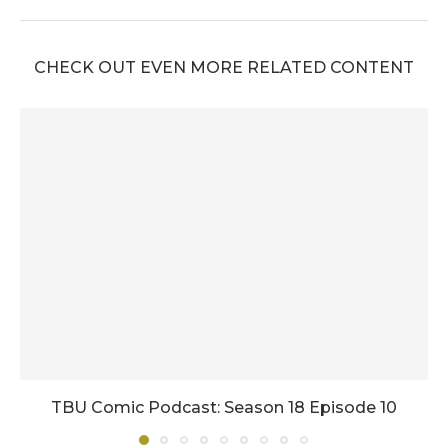
CHECK OUT EVEN MORE RELATED CONTENT
TBU Comic Podcast: Season 18 Episode 10