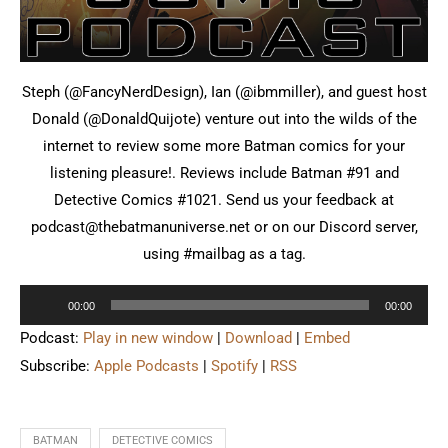
Steph (@FancyNerdDesign), Ian (@ibmmiller), and guest host
Donald (@DonaldQuijote) venture out into the wilds of the
internet to review some more Batman comics for your
listening pleasure!. Reviews include Batman #91 and
Detective Comics #1021. Send us your feedback at
podcast@thebatmanuniverse.net or on our Discord server,
using #mailbag as a tag.
Audio
00:00
00:00
Player
Podcast:
Play in new window
|
Download
|
Embed
Subscribe:
Apple Podcasts
|
Spotify
|
RSS
BATMAN
DETECTIVE COMICS