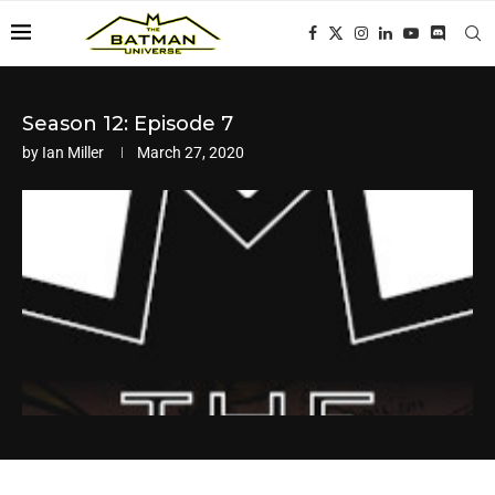
Season 12: Episode 7
by
Ian Miller
March 27, 2020