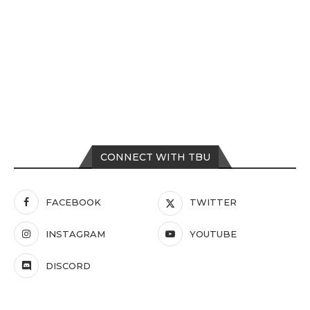
CONNECT WITH TBU
FACEBOOK
TWITTER
INSTAGRAM
YOUTUBE
DISCORD