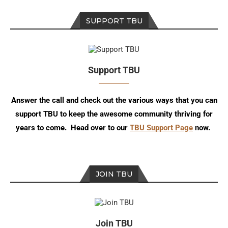
SUPPORT TBU
Support TBU
Answer the call and check out the various ways that you can
support TBU to keep the awesome community thriving for
years to come. Head over to our
TBU Support Page
now.
JOIN TBU
Join TBU