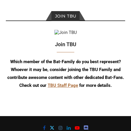
JOIN TBU
Join TBU
Which member of the Bat-Family do you best represent?
Whoever it may be, consider joining the TBU Family and
contribute awesome content with other dedicated Bat-Fans.
Check out our
TBU Staff Page
for more details.