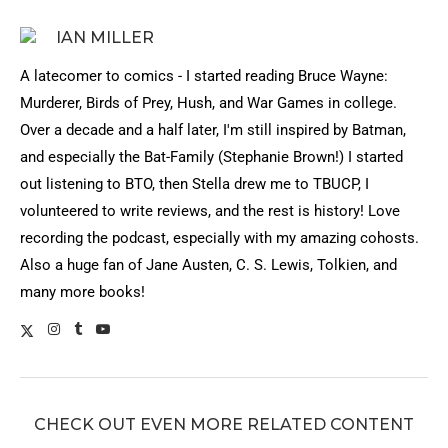
IAN MILLER
A latecomer to comics - I started reading Bruce Wayne:
Murderer, Birds of Prey, Hush, and War Games in college.
Over a decade and a half later, I'm still inspired by Batman,
and especially the Bat-Family (Stephanie Brown!) I started
out listening to BTO, then Stella drew me to TBUCP, I
volunteered to write reviews, and the rest is history! Love
recording the podcast, especially with my amazing cohosts.
Also a huge fan of Jane Austen, C. S. Lewis, Tolkien, and
many more books!
CHECK OUT EVEN MORE RELATED CONTENT