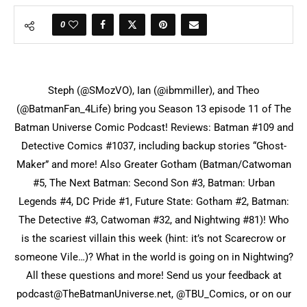
0
Steph (@SMozVO), Ian (@ibmmiller), and Theo
(@BatmanFan_4Life) bring you Season 13 episode 11 of The
Batman Universe Comic Podcast! Reviews: Batman #109 and
Detective Comics #1037, including backup stories “Ghost-
Maker” and more! Also Greater Gotham (Batman/Catwoman
#5, The Next Batman: Second Son #3, Batman: Urban
Legends #4, DC Pride #1, Future State: Gotham #2, Batman:
The Detective #3, Catwoman #32, and Nightwing #81)! Who
is the scariest villain this week (hint: it’s not Scarecrow or
someone Vile…)? What in the world is going on in Nightwing?
All these questions and more! Send us your feedback at
podcast@TheBatmanUniverse.net, @TBU_Comics, or on our