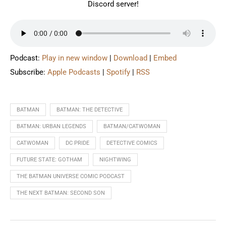
Discord server!
Podcast:
Play in new window
|
Download
|
Embed
Subscribe:
Apple Podcasts
|
Spotify
|
RSS
BATMAN
BATMAN: THE DETECTIVE
BATMAN: URBAN LEGENDS
BATMAN/CATWOMAN
CATWOMAN
DC PRIDE
DETECTIVE COMICS
FUTURE STATE: GOTHAM
NIGHTWING
THE BATMAN UNIVERSE COMIC PODCAST
THE NEXT BATMAN: SECOND SON