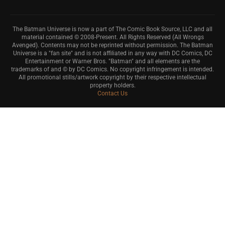
The Batman Universe is now a part of The Comic Book Source, LLC and all
material contained © 2008-Present. All Rights Reserved (All Wrongs
Avenged). Contents may not be reprinted without permission. The Batman
Universe is a "fan site" and is not affiliated in any way with DC Comics, DC
Entertainment or Warner Bros. "Batman" and all elements are the
trademarks of and © by DC Comics. No copyright infringement is intended.
All promotional stills/artwork copyright by their respective intellectual
property holders.
Contact Us