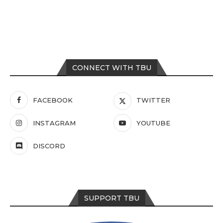
CONNECT WITH TBU
FACEBOOK
TWITTER
INSTAGRAM
YOUTUBE
DISCORD
SUPPORT TBU