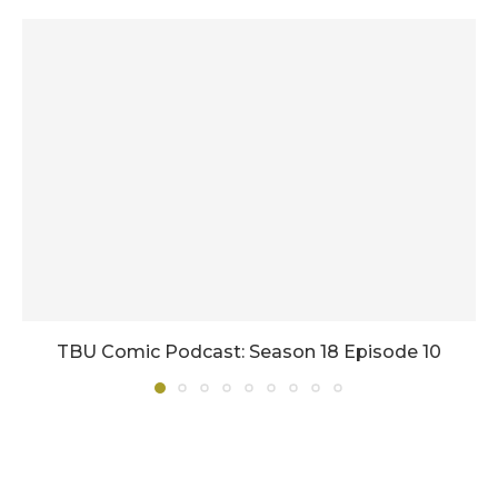
TBU Comic Podcast: Season 18 Episode 10