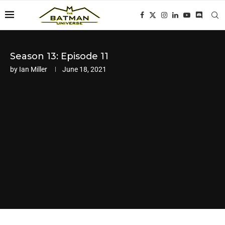
Season 13: Episode 11
by
Ian Miller
June 18, 2021