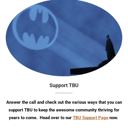
Support TBU
Answer the call and check out the various ways that you can
support TBU to keep the awesome community thriving for
years to come. Head over to our
TBU Support Page
now.