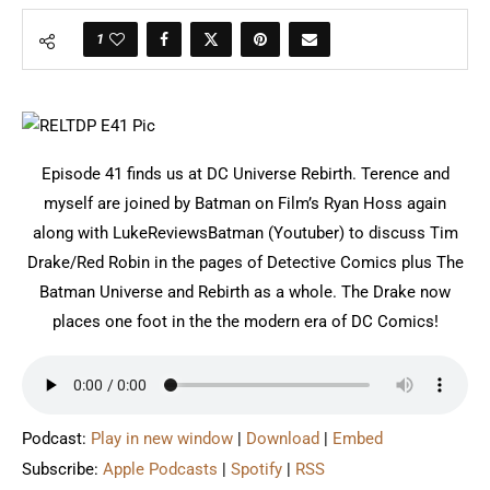
1
Episode 41 finds us at DC Universe Rebirth. Terence and
myself are joined by Batman on Film’s Ryan Hoss again
along with LukeReviewsBatman (Youtuber) to discuss Tim
Drake/Red Robin in the pages of Detective Comics plus The
Batman Universe and Rebirth as a whole. The Drake now
places one foot in the the modern era of DC Comics!
Podcast:
Play in new window
|
Download
|
Embed
Subscribe:
Apple Podcasts
|
Spotify
|
RSS