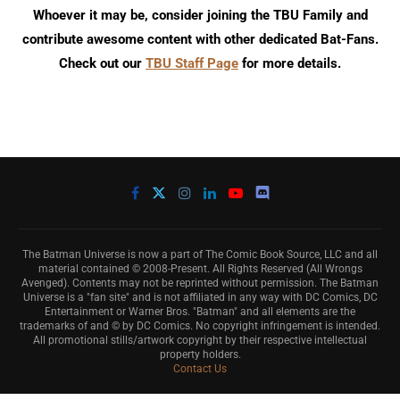
Whoever it may be, consider joining the TBU Family and
contribute awesome content with other dedicated Bat-Fans.
Check out our
TBU Staff Page
for more details.
The Batman Universe is now a part of The Comic Book Source, LLC and all
material contained © 2008-Present. All Rights Reserved (All Wrongs
Avenged). Contents may not be reprinted without permission. The Batman
Universe is a "fan site" and is not affiliated in any way with DC Comics, DC
Entertainment or Warner Bros. "Batman" and all elements are the
trademarks of and © by DC Comics. No copyright infringement is intended.
All promotional stills/artwork copyright by their respective intellectual
property holders.
Contact Us