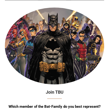
Join TBU
Which member of the Bat-Family do you best represent?