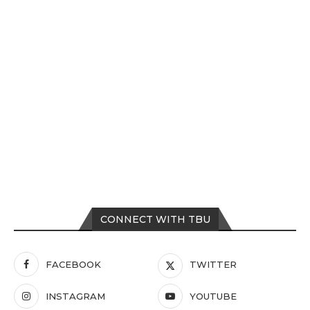
CONNECT WITH TBU
FACEBOOK
TWITTER
INSTAGRAM
YOUTUBE