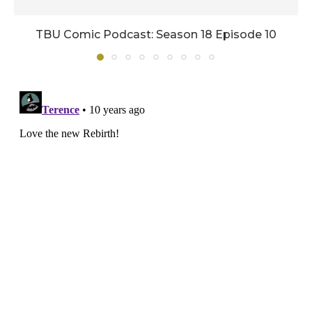
TBU Comic Podcast: Season 18 Episode 10