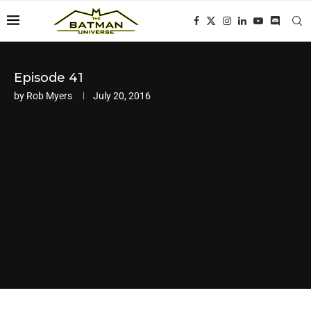
Episode 41
by
Rob Myers
July 20, 2016