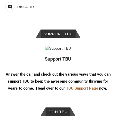
DISCORD
SUPPORT TBU
Support TBU
Answer the call and check out the various ways that you can
support TBU to keep the awesome community thriving for
years to come. Head over to our
TBU Support Page
now.
JOIN TBU