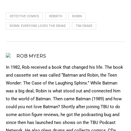
DETECTIVE COMICS
REBIRTH
ROBIN
ROBIN: EVERYONE LOVES THE DRAKE
TIM DRAKE
ROB MYERS
In 1982, Rob received a book that changed his life. The book
and cassette set was called “Batman and Robin, the Teen
Wonder: The Case of the Laughing Sphinx.” While Batman
was a big deal, Robin is what stood out and connected him
to the world of Batman. Then came Batman (1989) and how
could you not love Batman? Shortly after joining TBU to do
some action figure reviews, he got the podcasting bug and
since then has launched two shows on the TBU Podcast
Network. He also plays drums and collects comics, CDs,