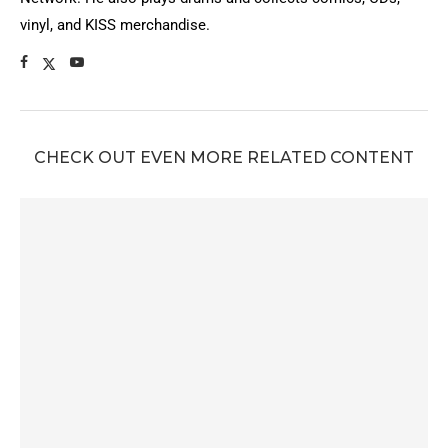
vinyl, and KISS merchandise.
CHECK OUT EVEN MORE RELATED CONTENT