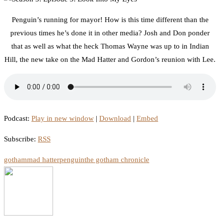
Penguin’s running for mayor! How is this time different than the
previous times he’s done it in other media? Josh and Don ponder
that as well as what the heck Thomas Wayne was up to in Indian
Hill, the new take on the Mad Hatter and Gordon’s reunion with Lee.
Podcast:
Play in new window
|
Download
|
Embed
Subscribe:
RSS
gotham
mad hatter
penguin
the gotham chronicle