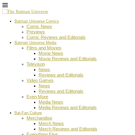
Batman Universe Comics
Comic News
Previews
Comic Reviews and Editorials
Batman Universe Media
Films and Movies
Movie News
Movie Reviews and Editorials
Televison
News
Reviews and Editorials
Video Games
News
Reviews and Editorials
Even More
Media News
Media Reviews and Editorials
Bat-Fan Culture
Merchandise
Merch News
Merch Reviews and Editorials
Everything Else