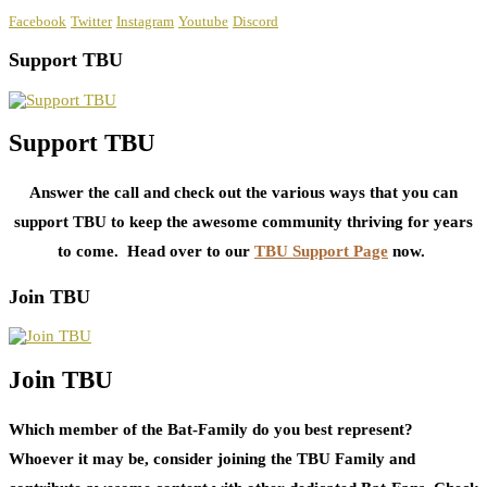
Facebook
Twitter
Instagram
Youtube
Discord
Support TBU
Support TBU
Answer the call and check out the various ways that you can
support TBU to keep the awesome community thriving for years
to come. Head over to our
TBU Support Page
now.
Join TBU
Join TBU
Which member of the Bat-Family do you best represent?
Whoever it may be, consider joining the TBU Family and