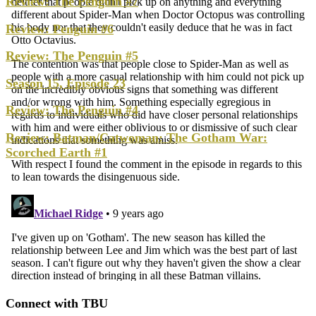
Review: The Penguin #7
Review: Penguin #6
Review: The Penguin #5
Season 15, Episode 23
Review: The Penguin #4
Review: Batman/Catwoman: The Gotham War:
Scorched Earth #1
Connect with TBU