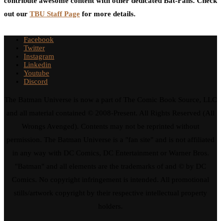
contribute awesome content with other dedicated Bat-Fans. Check
out our
TBU Staff Page
for more details.
Facebook
Twitter
Instagram
Linkedin
Youtube
Discord
The Batman Universe is now a part of The Comic Book Source, LLC
and all material contained © 2008-Present. All Rights Reserved (All
Wrongs Avenged). Contents may not be reprinted without
permission. The Batman Universe is a "fan site" and is not affiliated
in any way with DC Comics, DC Entertainment or Warner Bros.
"Batman" and all elements are the trademarks of and © by DC
Comics. No copyright infringement is intended. All promotional
stills/artwork copyright by their respective intellectual property
holders.