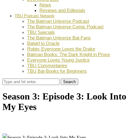
News
Reviews and Editorials
TBU Podcast Network
The Batman Universe Podcast
The Batman Universe Comic Podcast
TBU Specials
The Batman Universe Bat-Fans
Batgirl to Oracle
Robin: Everyone Loves the Drake
Batman Books: The Dark Knight in Prose
Everyone Loves Young Justice
TBU Commentaries
TBU Bat-Books for Beginners
Search
Season 3: Episode 3: Look Into
My Eyes
by
Joshua Lapin-Bertone
October 7, 2016
1
Facebook
Twitter
Pinterest
Email