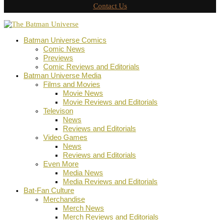
Contact Us
Batman Universe Comics
Comic News
Previews
Comic Reviews and Editorials
Batman Universe Media
Films and Movies
Movie News
Movie Reviews and Editorials
Televison
News
Reviews and Editorials
Video Games
News
Reviews and Editorials
Even More
Media News
Media Reviews and Editorials
Bat-Fan Culture
Merchandise
Merch News
Merch Reviews and Editorials