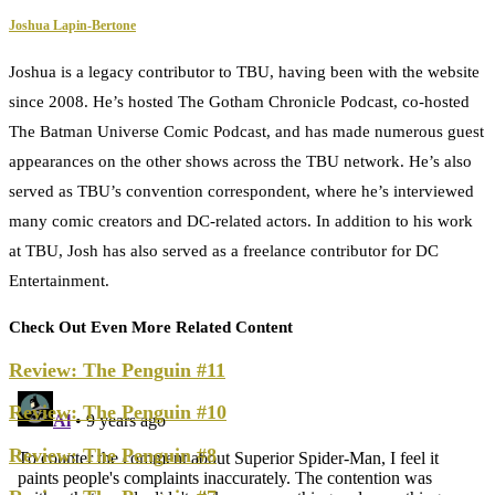
Joshua Lapin-Bertone
Joshua is a legacy contributor to TBU, having been with the website
since 2008. He’s hosted The Gotham Chronicle Podcast, co-hosted
The Batman Universe Comic Podcast, and has made numerous guest
appearances on the other shows across the TBU network. He’s also
served as TBU’s convention correspondent, where he’s interviewed
many comic creators and DC-related actors. In addition to his work
at TBU, Josh has also served as a freelance contributor for DC
Entertainment.
Check Out Even More Related Content
Review: The Penguin #11
Review: The Penguin #10
Review: The Penguin #8