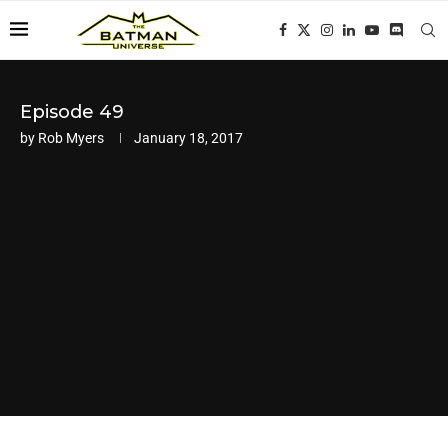
Episode 49
by
Rob Myers
January 18, 2017