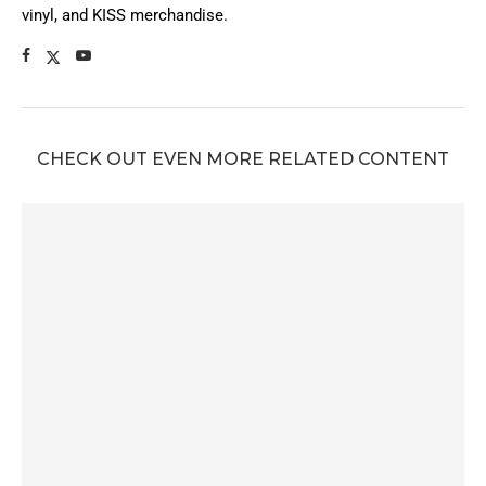
vinyl, and KISS merchandise.
CHECK OUT EVEN MORE RELATED CONTENT