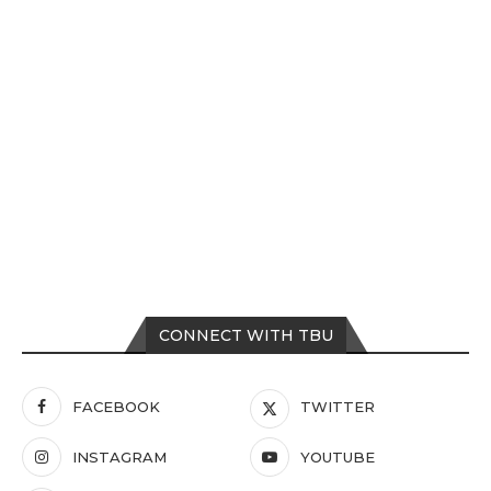
CONNECT WITH TBU
FACEBOOK
TWITTER
INSTAGRAM
YOUTUBE