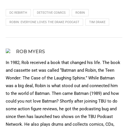
DC REBIRTH
DETECTIVE COMICS
ROBIN
ROBIN: EVERYONE LOVES THE DRAKE PODCAST
TIM DRAKE
ROB MYERS
In 1982, Rob received a book that changed his life. The book
and cassette set was called “Batman and Robin, the Teen
Wonder: The Case of the Laughing Sphinx.” While Batman
was a big deal, Robin is what stood out and connected him
to the world of Batman. Then came Batman (1989) and how
could you not love Batman? Shortly after joining TBU to do
some action figure reviews, he got the podcasting bug and
since then has launched two shows on the TBU Podcast
Network. He also plays drums and collects comics, CDs,