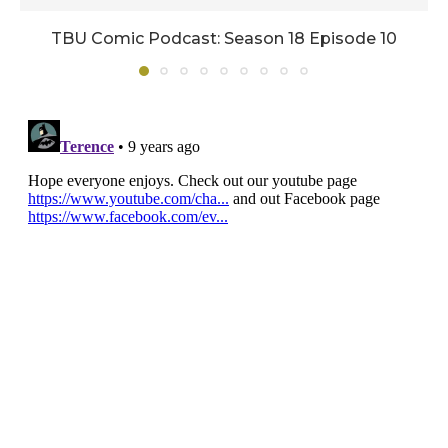
TBU Comic Podcast: Season 18 Episode 10