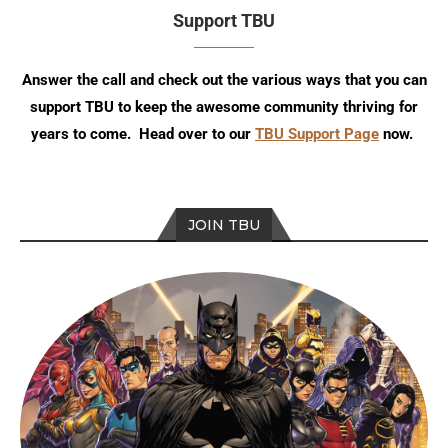
Support TBU
Answer the call and check out the various ways that you can
support TBU to keep the awesome community thriving for
years to come. Head over to our
TBU Support Page
now.
JOIN TBU