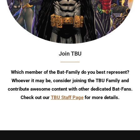
Join TBU
Which member of the Bat-Family do you best represent?
Whoever it may be, consider joining the TBU Family and
contribute awesome content with other dedicated Bat-Fans.
Check out our
TBU Staff Page
for more details.