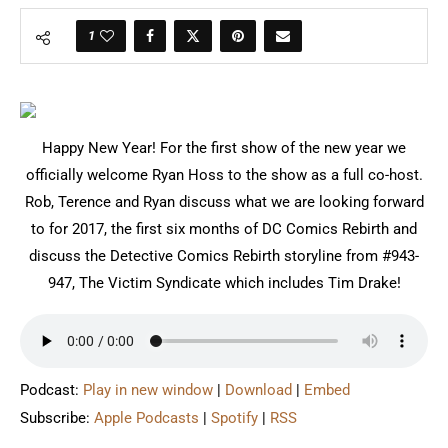
1
Happy New Year! For the first show of the new year we
officially welcome Ryan Hoss to the show as a full co-host.
Rob, Terence and Ryan discuss what we are looking forward
to for 2017, the first six months of DC Comics Rebirth and
discuss the Detective Comics Rebirth storyline from #943-
947, The Victim Syndicate which includes Tim Drake!
Podcast:
Play in new window
|
Download
|
Embed
Subscribe:
Apple Podcasts
|
Spotify
|
RSS