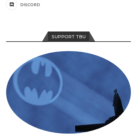
DISCORD
SUPPORT TBU