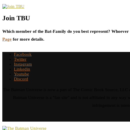
Join TBU
Which member of the Bat-Family do you best represent? Whoever i
Page
for more details.
Facebook
Twitter
Instagram
Linkedin
Youtube
Discord
The Batman Universe is now a part of The Comic Book Source, LLC an
Batman Universe is a "fan site" and is not affiliated in any w
infringement is inten