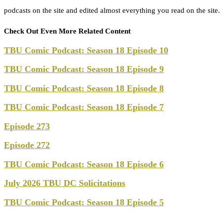
podcasts on the site and edited almost everything you read on the site
Check Out Even More Related Content
TBU Comic Podcast: Season 18 Episode 10
TBU Comic Podcast: Season 18 Episode 9
TBU Comic Podcast: Season 18 Episode 8
TBU Comic Podcast: Season 18 Episode 7
Episode 273
Episode 272
TBU Comic Podcast: Season 18 Episode 6
July 2026 TBU DC Solicitations
TBU Comic Podcast: Season 18 Episode 5