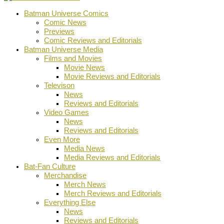
Batman Universe Comics
Comic News
Previews
Comic Reviews and Editorials
Batman Universe Media
Films and Movies
Movie News
Movie Reviews and Editorials
Televison
News
Reviews and Editorials
Video Games
News
Reviews and Editorials
Even More
Media News
Media Reviews and Editorials
Bat-Fan Culture
Merchandise
Merch News
Merch Reviews and Editorials
Everything Else
News
Reviews and Editorials