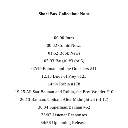
Short Box Collection: None
00:00 Intro
00:32 Comic News
01:52 Book News
05:03 Batgirl #3 (of 6)
07:19 Batman and the Outsiders #11
12:13 Birds of Prey #123
14:04 Robin #178
19:25 All Star Batman and Robin, the Boy Wonder #10
26:13 Batman: Gotham After Midnight #5 (of 12)
30:34 Superman/Batman #52
33:02 Listener Responses
34:56 Upcoming Releases