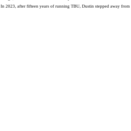
. In 2023, after fifteen years of running TBU, Dustin stepped away from t