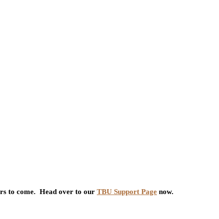
ars to come. Head over to our
TBU Support Page
now.