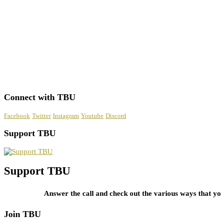
Connect with TBU
Facebook
Twitter
Instagram
Youtube
Discord
Support TBU
Support TBU
Answer the call and check out the various ways that 
Join TBU