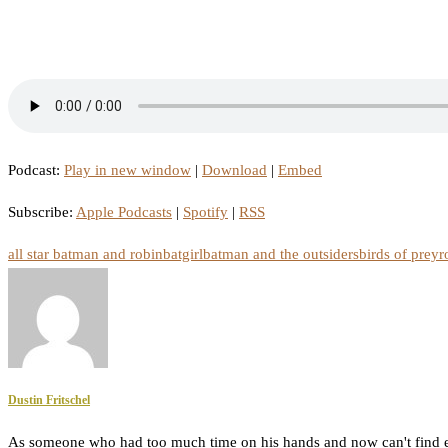
Podcast:
Play in new window
|
Download
|
Embed
Subscribe:
Apple Podcasts
|
Spotify
|
RSS
all star batman and robin
batgirl
batman and the outsiders
birds of prey
r
Dustin Fritschel
As someone who had too much time on his hands and now can't find e