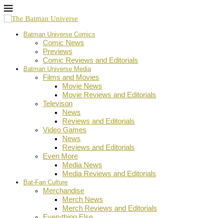
Batman Universe Comics
Comic News
Previews
Comic Reviews and Editorials
Batman Universe Media
Films and Movies
Movie News
Movie Reviews and Editorials
Televison
News
Reviews and Editorials
Video Games
News
Reviews and Editorials
Even More
Media News
Media Reviews and Editorials
Bat-Fan Culture
Merchandise
Merch News
Merch Reviews and Editorials
Everything Else