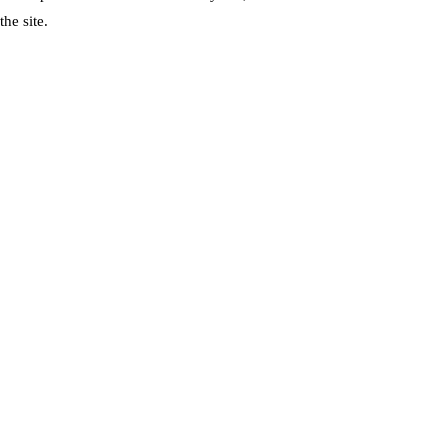
he site.