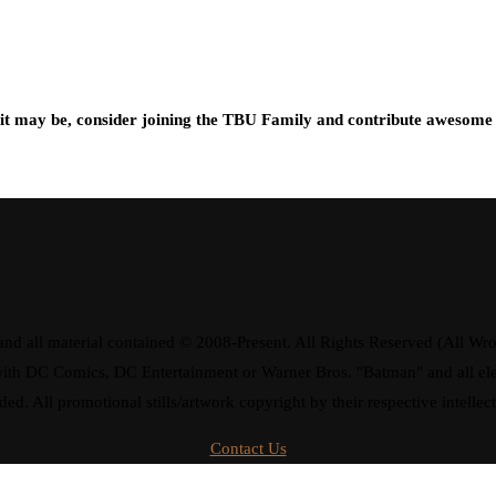
t may be, consider joining the TBU Family and contribute awesome 
d all material contained © 2008-Present. All Rights Reserved (All Wro
ay with DC Comics, DC Entertainment or Warner Bros. "Batman" and all 
ded. All promotional stills/artwork copyright by their respective intellec
Contact Us