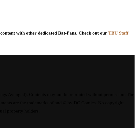
content with other dedicated Bat-Fans. Check out our
TBU Staff
ngs Avenged). Contents may not be reprinted without permission. The
elements are the trademarks of and © by DC Comics. No copyright
tual property holders.