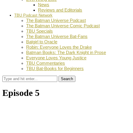
News
Reviews and Editorials
TBU Podcast Network
The Batman Universe Podcast
The Batman Universe Comic Podcast
TBU Specials
The Batman Universe Bat-Fans
Batgirl to Oracle
Robin: Everyone Loves the Drake
Batman Books: The Dark Knight in Prose
Everyone Loves Young Justice
TBU Commentaries
TBU Bat-Books for Beginners
Search
Episode 5
by
Dustin Fritschel
October 23, 2008
0
Facebook
Twitter
Pinterest
Email