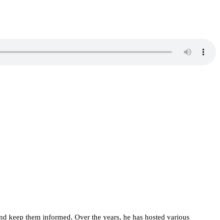
d keep them informed. Over the years, he has hosted various