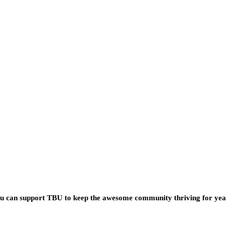
you can support TBU to keep the awesome community thriving for ye