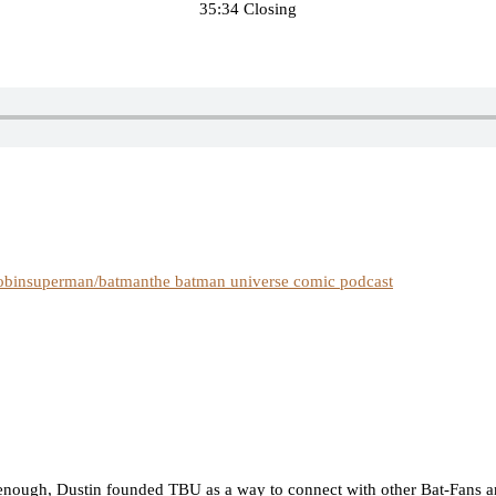
35:34 Closing
obin
superman/batman
the batman universe comic podcast
nough, Dustin founded TBU as a way to connect with other Bat-Fans an