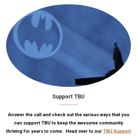
Support TBU
Answer the call and check out the various ways that you
can support TBU to keep the awesome community
thriving for years to come. Head over to our
TBU Support