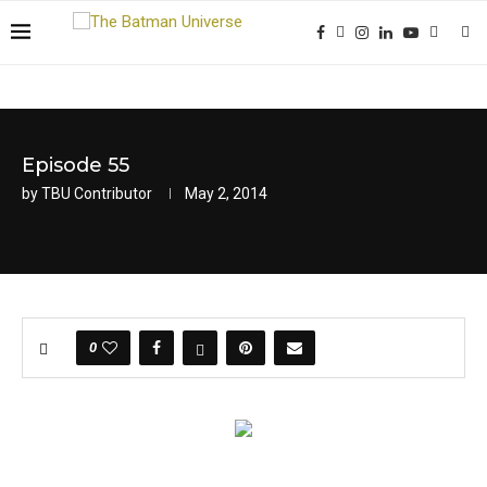
Episode 55
by
TBU Contributor
May 2, 2014
0