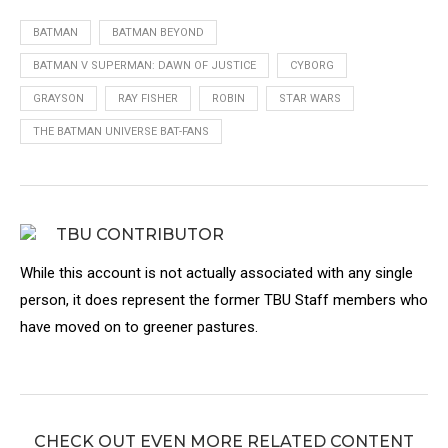
BATMAN
BATMAN BEYOND
BATMAN V SUPERMAN: DAWN OF JUSTICE
CYBORG
GRAYSON
RAY FISHER
ROBIN
STAR WARS
THE BATMAN UNIVERSE BAT-FANS
TBU CONTRIBUTOR
While this account is not actually associated with any single
person, it does represent the former TBU Staff members who
have moved on to greener pastures.
CHECK OUT EVEN MORE RELATED CONTENT