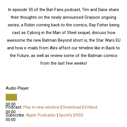
In episode 55 of the Bat-Fans podcast, Tim and Dane share
their thoughts on the newly announced Grayson ongoing
series, a Robin coming back to the comics, Ray Fisher being
cast as Cyborg in the Man of Steel sequel, discuss how
awesome the new Batman Beyond short is, the Star Wars EU
and how e-mails from Alex affect our timeline like in Back to
the Future, as well as review some of the Batman comics
from the last few weeks!
Audio Player
00:00
Podcast:
Play in new window
|
Download
|
Embed
00:00
Subscribe:
Apple Podcasts
|
Spotify
|
RSS
00:00