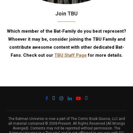
Join TBU
Which member of the Bat-Family do you best represent?
Whoever it may be, consider joining the TBU Family and
contribute awesome content with other dedicated Bat-
Fans. Check out our
TBU Staff Page
for more details.
The Batman Universe is now a part of The Comic Book Source, LLC and
all material contained © 2008-Present. All Rights Reserved (All Wrongs
Avenged). Contents may not be reprinted without permission. The
Batman Universe is a "fan site" and is not affiliated in any way with DC