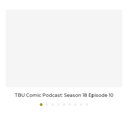
TBU Comic Podcast: Season 18 Episode 10