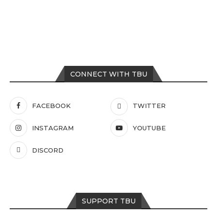
CONNECT WITH TBU
FACEBOOK
TWITTER
INSTAGRAM
YOUTUBE
DISCORD
SUPPORT TBU