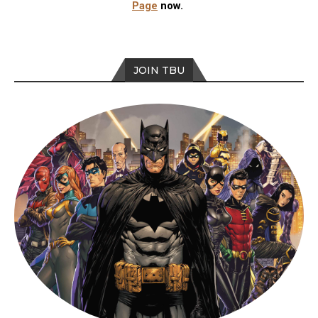
Page
now.
JOIN TBU