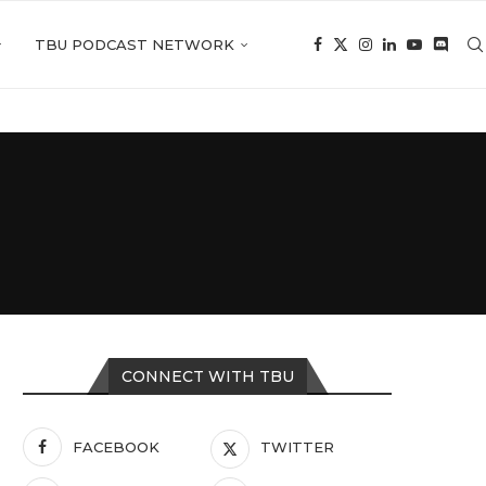
TBU PODCAST NETWORK
CONNECT WITH TBU
FACEBOOK
TWITTER