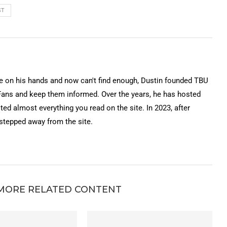
ST
on his hands and now can't find enough, Dustin founded TBU
Fans and keep them informed. Over the years, he has hosted
ted almost everything you read on the site. In 2023, after
 stepped away from the site.
MORE RELATED CONTENT