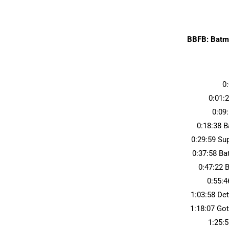
BBFB: Batma
0
0:01:
0:09
0:18:38 
0:29:59 S
0:37:58 B
0:47:22 
0:55:
1:03:58 De
1:18:07 Go
1:25: