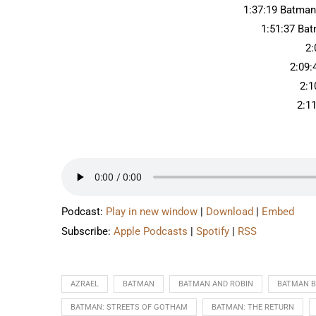
1:37:19 Batman
1:51:37 Ba
2:
2:09:
2:1
2:1
Podcast:
Play in new window
|
Download
|
Embed
Subscribe:
Apple Podcasts
|
Spotify
|
RSS
AZRAEL
BATMAN
BATMAN AND ROBIN
BATMAN 
BATMAN: STREETS OF GOTHAM
BATMAN: THE RETURN