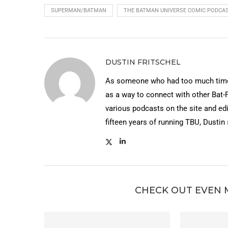
SUPERMAN/BATMAN
THE BATMAN UNIVERSE COMIC PODCA
DUSTIN FRITSCHEL
As someone who had too much time 
as a way to connect with other Bat-
various podcasts on the site and edi
fifteen years of running TBU, Dustin
CHECK OUT EVEN 