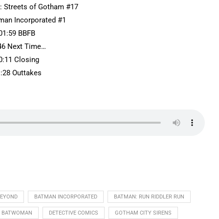
: Streets of Gotham #17
tman Incorporated #1
01:59 BBFB
46 Next Time…
0:11 Closing
1:28 Outtakes
BEYOND
BATMAN INCORPORATED
BATMAN: RUN RIDDLER RUN
BATWOMAN
DETECTIVE COMICS
GOTHAM CITY SIRENS