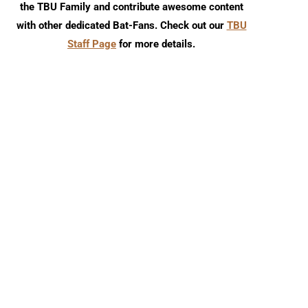
the TBU Family and contribute awesome content
with other dedicated Bat-Fans. Check out our
TBU
Staff Page
for more details.