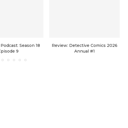
Podcast: Season 18
Review: Detective Comics 2026
Episode 9
Annual #1