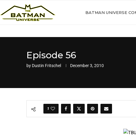
BATMAN UNIVERSE CO
Episode 56
by
Dustin Fritschel
December 3, 2010
1