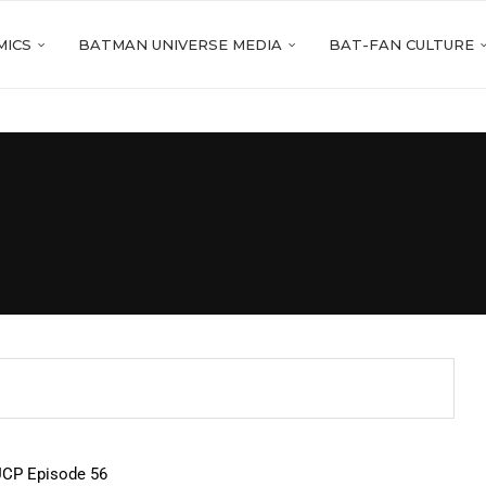
MICS
BATMAN UNIVERSE MEDIA
BAT-FAN CULTURE