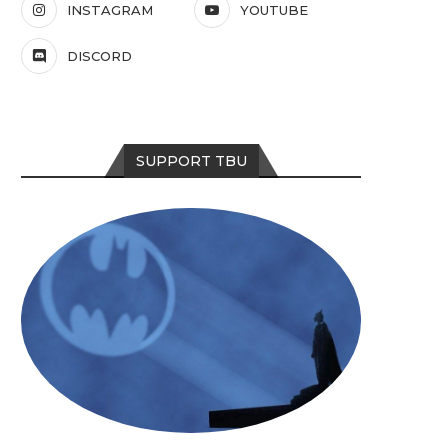
INSTAGRAM
YOUTUBE
DISCORD
SUPPORT TBU