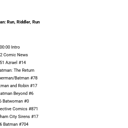
n: Run, Riddler, Run
:00:00 Intro
22 Comic News
:51 Azrael #14
Batman: The Return
uperman/Batman #78
atman and Robin #17
Batman Beyond #6
46 Batwoman #0
tective Comics #871
tham City Sirens #17
56 Batman #704