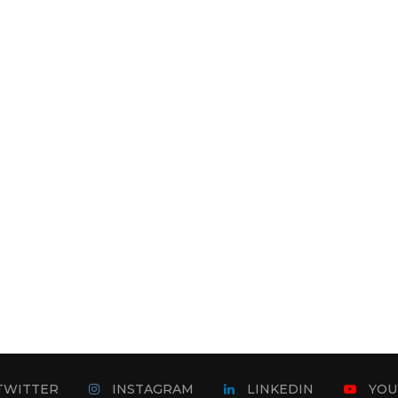
TWITTER
INSTAGRAM
LINKEDIN
YOU