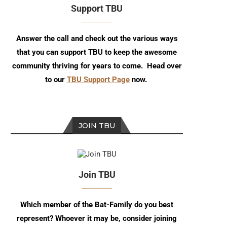
Support TBU
Answer the call and check out the various ways
that you can support TBU to keep the awesome
community thriving for years to come. Head over
to our
TBU Support Page
now.
JOIN TBU
Join TBU
Which member of the Bat-Family do you best
represent? Whoever it may be, consider joining