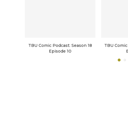
TBU Comic Podcast: Season 18
TBU Comic 
Episode 10