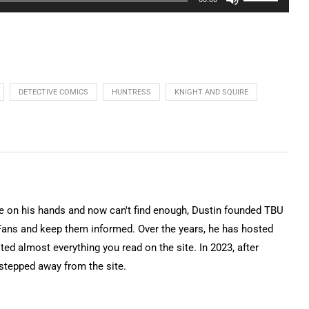
Up/Down
Arrow
keys
to
increase
DETECTIVE COMICS
HUNTRESS
KNIGHT AND SQUIRE
or
decrease
volume.
on his hands and now can't find enough, Dustin founded TBU
Fans and keep them informed. Over the years, he has hosted
ted almost everything you read on the site. In 2023, after
 stepped away from the site.