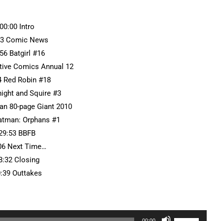
:00:00 Intro
13 Comic News
56 Batgirl #16
ctive Comics Annual 12
4 Red Robin #18
night and Squire #3
an 80-page Giant 2010
Batman: Orphans #1
29:53 BBFB
06 Next Time…
8:32 Closing
0:39 Outtakes
Use
00:00