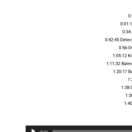
0
0:01:
0:34:
0:42:45 Dete
0:56:0
1:05:12 K
1:11:32 Batm
1:20:17 
1:
1:38:
1:3
1:4
Audio
00:00