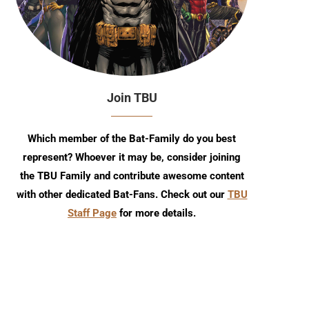
Join TBU
Which member of the Bat-Family do you best
represent? Whoever it may be, consider joining
the TBU Family and contribute awesome content
with other dedicated Bat-Fans. Check out our
TBU
Staff Page
for more details.