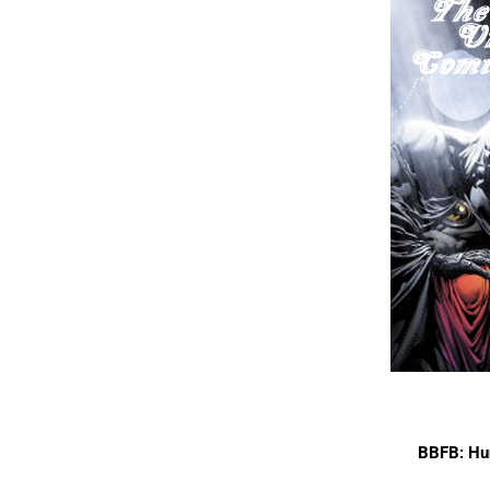
BBFB: Hu