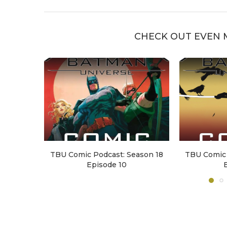
CHECK OUT EVEN 
TBU Comic Podcast: Season 18
TBU Comic 
Episode 10