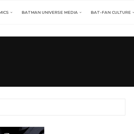
MICS
BATMAN UNIVERSE MEDIA
BAT-FAN CULTURE