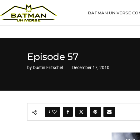
BATMAN UNIVERSE CO
Episode 57
by
Dustin Fritschel
December 17, 2010
1