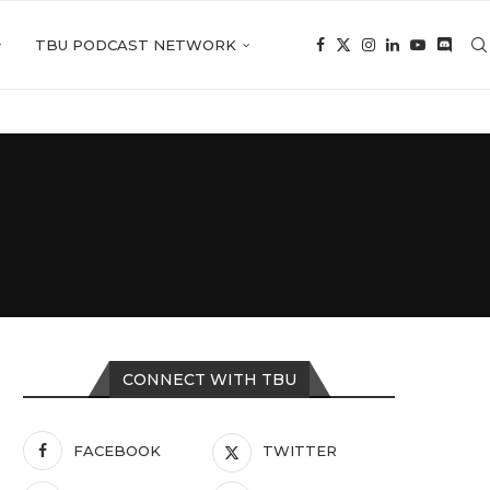
TBU PODCAST NETWORK
CONNECT WITH TBU
FACEBOOK
TWITTER