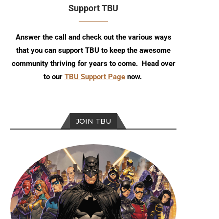
Support TBU
Answer the call and check out the various ways
that you can support TBU to keep the awesome
community thriving for years to come. Head over
to our
TBU Support Page
now.
JOIN TBU