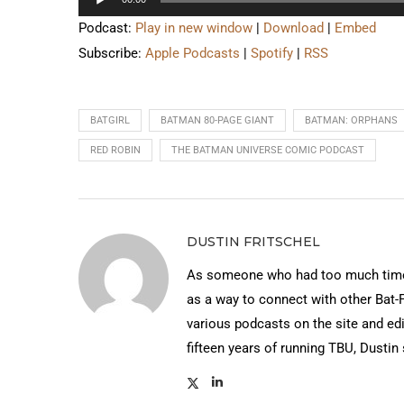
Player
Podcast:
Play in new window
|
Download
|
Embed
Subscribe:
Apple Podcasts
|
Spotify
|
RSS
BATGIRL
BATMAN 80-PAGE GIANT
BATMAN: ORPHANS
RED ROBIN
THE BATMAN UNIVERSE COMIC PODCAST
DUSTIN FRITSCHEL
As someone who had too much time 
as a way to connect with other Bat-
various podcasts on the site and edi
fifteen years of running TBU, Dustin