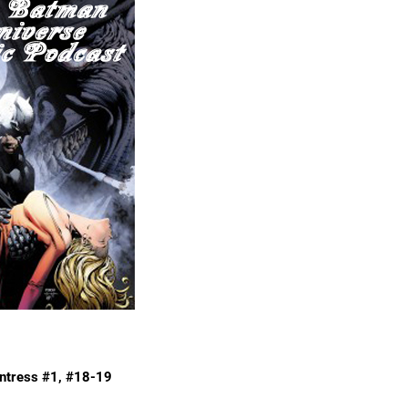
ntress #1, #18-19