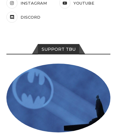
INSTAGRAM
YOUTUBE
DISCORD
SUPPORT TBU