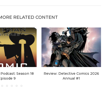
MORE RELATED CONTENT
Podcast: Season 18
Review: Detective Comics 2026
Episode 9
Annual #1