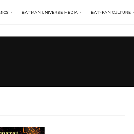
MICS
BATMAN UNIVERSE MEDIA
BAT-FAN CULTURE