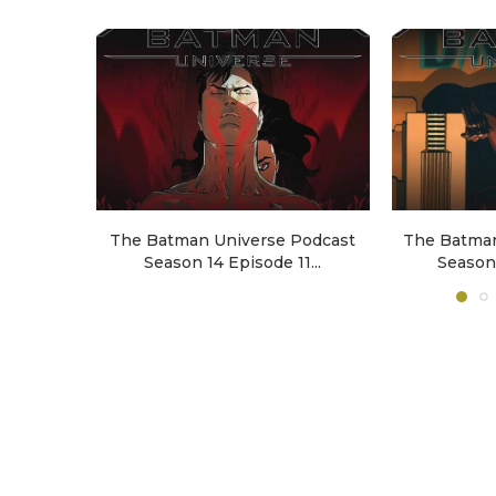
The Batman Universe Podcast
The Batman
Season 14 Episode 11...
Season 