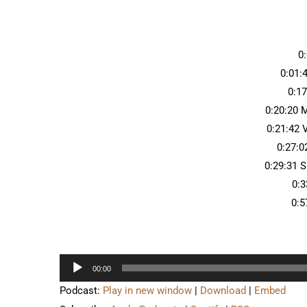
0
0:01:
0:1
0:20:20 
0:21:42
0:27:0
0:29:31 S
0:3
0:5
Audio
00:00
Player
Podcast:
Play in new window
|
Download
|
Embed