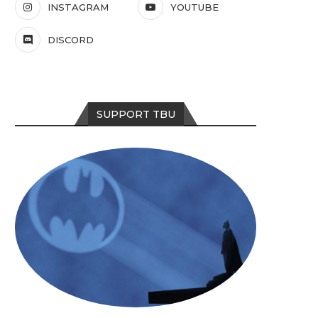
INSTAGRAM
YOUTUBE
DISCORD
SUPPORT TBU