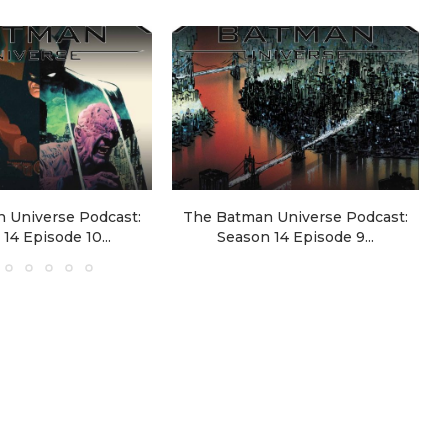
 Universe Podcast:
The Batman Universe Podcast:
14 Episode 10...
Season 14 Episode 9...