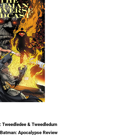
r: Tweedledee & Tweedledum
/Batman: Apocalypse Review