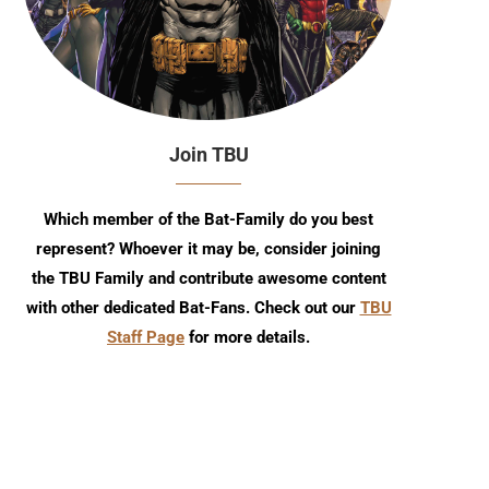
Join TBU
Which member of the Bat-Family do you best
represent? Whoever it may be, consider joining
the TBU Family and contribute awesome content
with other dedicated Bat-Fans. Check out our
TBU
Staff Page
for more details.