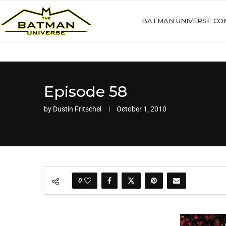
BATMAN UNIVERSE CO
Episode 58
by
Dustin Fritschel
October 1, 2010
0