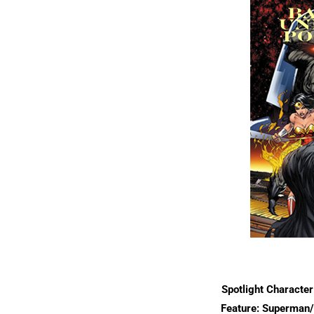
Spotlight Characte
Feature: Superman