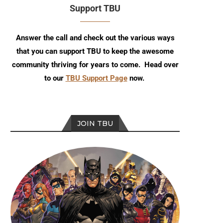
Support TBU
Answer the call and check out the various ways
that you can support TBU to keep the awesome
community thriving for years to come. Head over
to our
TBU Support Page
now.
JOIN TBU