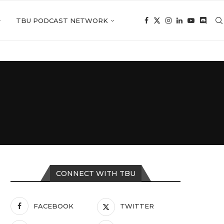
TBU PODCAST NETWORK
CONNECT WITH TBU
FACEBOOK
TWITTER