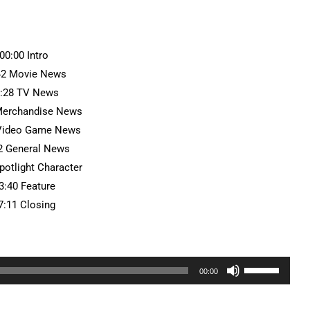
:00:00 Intro
42 Movie News
7:28 TV News
Merchandise News
 Video Game News
2 General News
potlight Character
3:40 Feature
7:11 Closing
Use
00:00
Up/Down
Arrow