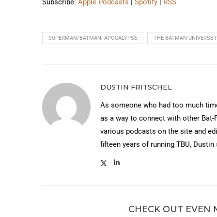
Subscribe:
Apple Podcasts
|
Spotify
|
RSS
SUPERMAN/BATMAN: APOCALYPSE
THE BATMAN UNIVERSE 
DUSTIN FRITSCHEL
As someone who had too much time 
as a way to connect with other Bat-
various podcasts on the site and edi
fifteen years of running TBU, Dustin
CHECK OUT EVEN 