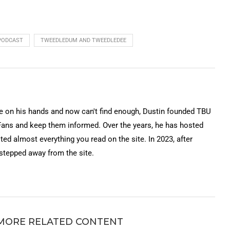
keys
to
increase
PODCAST
TWEEDLEDUM AND TWEEDLEDEE
or
decrease
volume.
on his hands and now can't find enough, Dustin founded TBU
Fans and keep them informed. Over the years, he has hosted
ted almost everything you read on the site. In 2023, after
 stepped away from the site.
MORE RELATED CONTENT