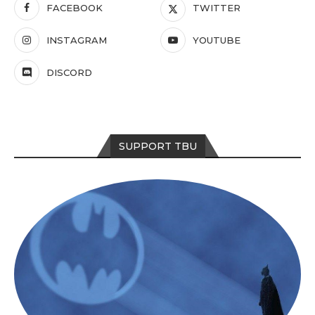
FACEBOOK
TWITTER
INSTAGRAM
YOUTUBE
DISCORD
SUPPORT TBU