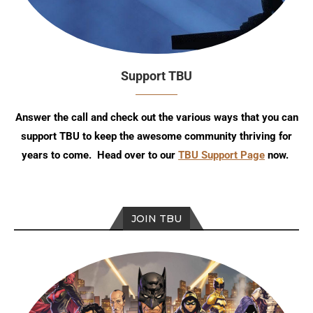
Support TBU
Answer the call and check out the various ways that you can
support TBU to keep the awesome community thriving for
years to come. Head over to our
TBU Support Page
now.
JOIN TBU