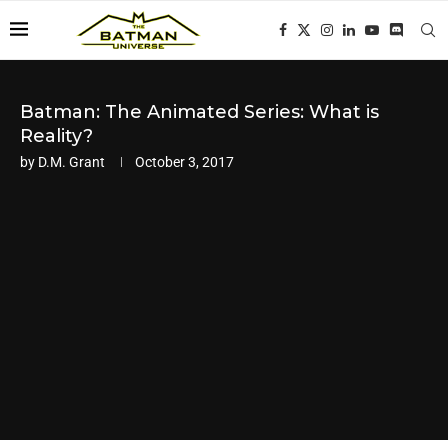
Batman: The Animated Series: What is
Reality?
by
D.M. Grant
October 3, 2017