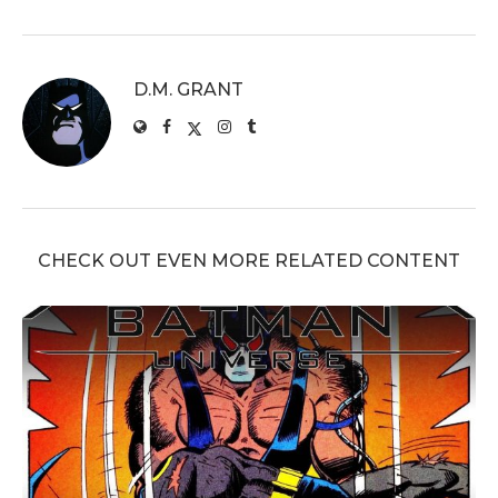
D.M. GRANT
CHECK OUT EVEN MORE RELATED CONTENT