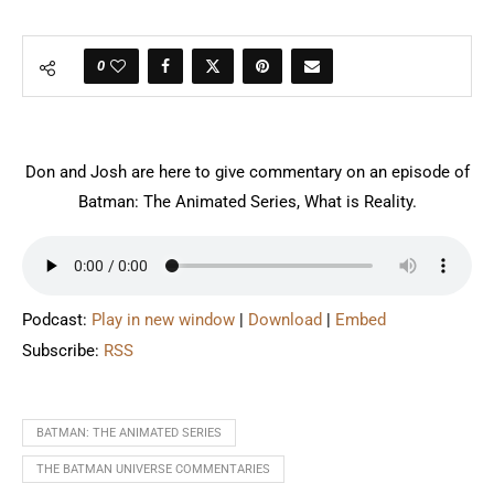
0
Don and Josh are here to give commentary on an episode of
Batman: The Animated Series, What is Reality.
Podcast:
Play in new window
|
Download
|
Embed
Subscribe:
RSS
BATMAN: THE ANIMATED SERIES
THE BATMAN UNIVERSE COMMENTARIES