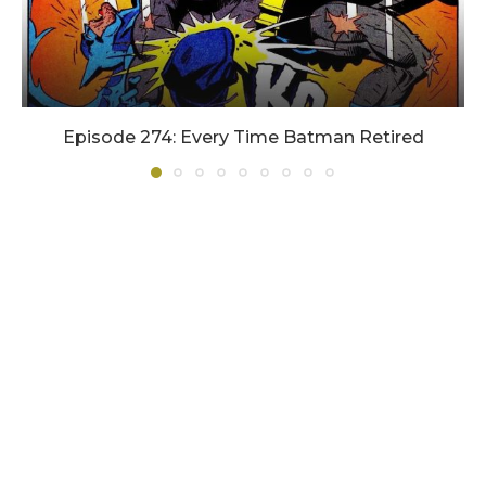
Episode 274: Every Time Batman Retired