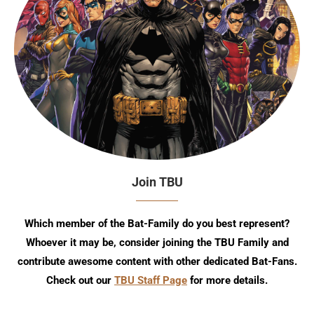
Join TBU
Which member of the Bat-Family do you best represent?
Whoever it may be, consider joining the TBU Family and
contribute awesome content with other dedicated Bat-Fans.
Check out our
TBU Staff Page
for more details.