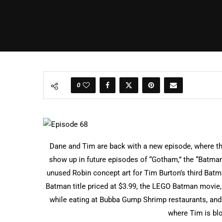
0
Dane and Tim are back with a new episode, where th
show up in future episodes of “Gotham,” the “Batman:
unused Robin concept art for Tim Burton’s third Bat
Batman title priced at $3.99, the LEGO Batman movie,
while eating at Bubba Gump Shrimp restaurants, an
where Tim is b