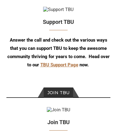
Support TBU
Answer the call and check out the various ways
that you can support TBU to keep the awesome
community thriving for years to come. Head over
to our
TBU Support Page
now.
JOIN TBU
Join TBU