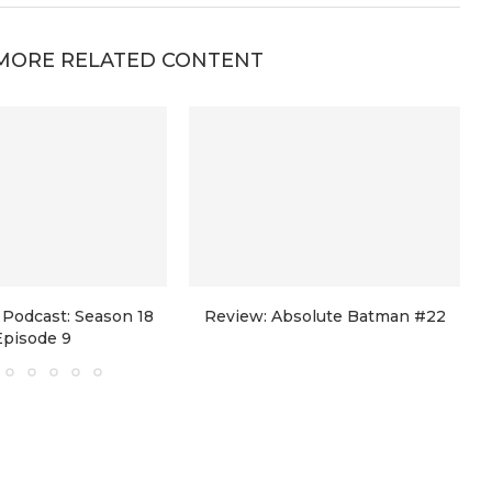
MORE RELATED CONTENT
Podcast: Season 18
Review: Absolute Batman #22
Episode 9