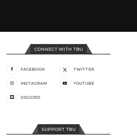
CONNECT WITH TBU
FACEBOOK
TWITTER
INSTAGRAM
YOUTUBE
DISCORD
SUPPORT TBU