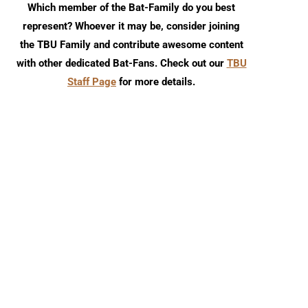
Which member of the Bat-Family do you best
represent? Whoever it may be, consider joining
the TBU Family and contribute awesome content
with other dedicated Bat-Fans. Check out our
TBU
Staff Page
for more details.
TBU Comic Podcast: Season 18
Review: Absolute Batm
Episode 8