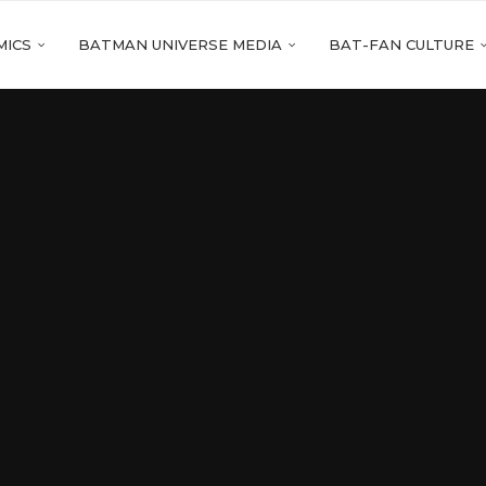
MICS
BATMAN UNIVERSE MEDIA
BAT-FAN CULTURE