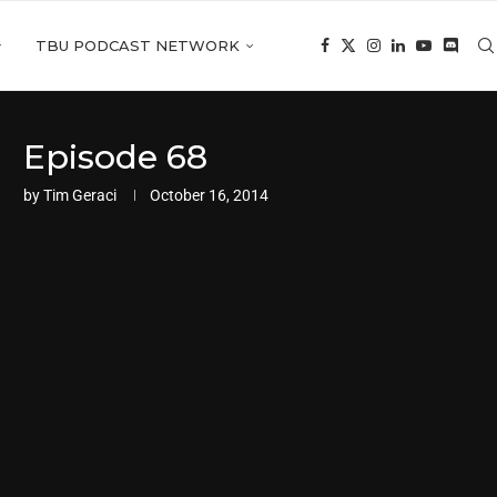
TBU PODCAST NETWORK
Episode 68
by
Tim Geraci
October 16, 2014