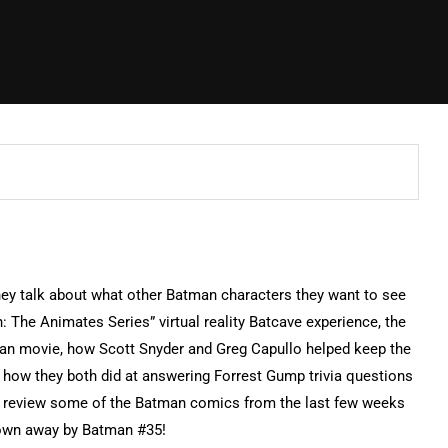
ey talk about what other Batman characters they want to see
 The Animates Series” virtual reality Batcave experience, the
man movie, how Scott Snyder and Greg Capullo helped keep the
 how they both did at answering Forrest Gump trivia questions
d review some of the Batman comics from the last few weeks
lown away by Batman #35!