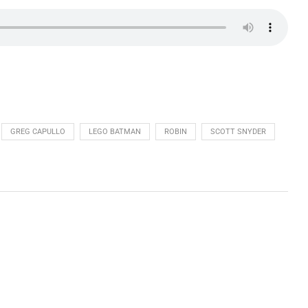
GREG CAPULLO
LEGO BATMAN
ROBIN
SCOTT SNYDER