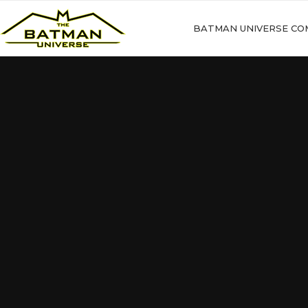
BATMAN UNIVERSE CO