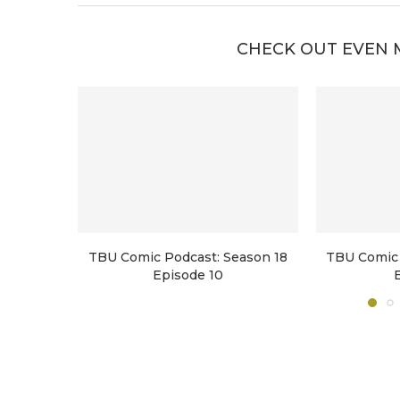
CHECK OUT EVEN 
TBU Comic Podcast: Season 18
TBU Comic 
Episode 10