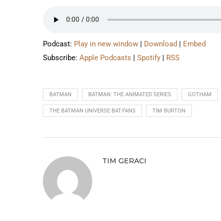
Podcast:
Play in new window
|
Download
|
Embed
Subscribe:
Apple Podcasts
|
Spotify
|
RSS
BATMAN
BATMAN: THE ANIMATED SERIES
GOTHAM
THE BATMAN UNIVERSE BAT-FANS
TIM BURTON
TIM GERACI