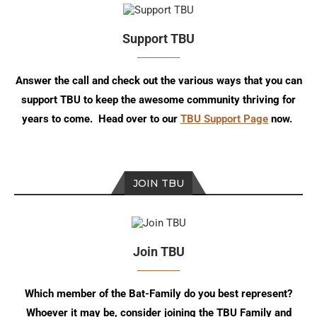
Support TBU
Answer the call and check out the various ways that you can
support TBU to keep the awesome community thriving for
years to come. Head over to our
TBU Support Page
now.
JOIN TBU
Join TBU
Which member of the Bat-Family do you best represent?
Whoever it may be, consider joining the TBU Family and