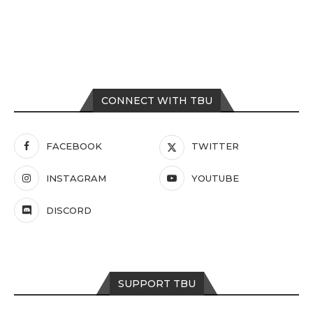
CONNECT WITH TBU
FACEBOOK
TWITTER
INSTAGRAM
YOUTUBE
DISCORD
SUPPORT TBU