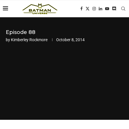
Episode 88
by
Kimberley Rockmore
October 8, 2014