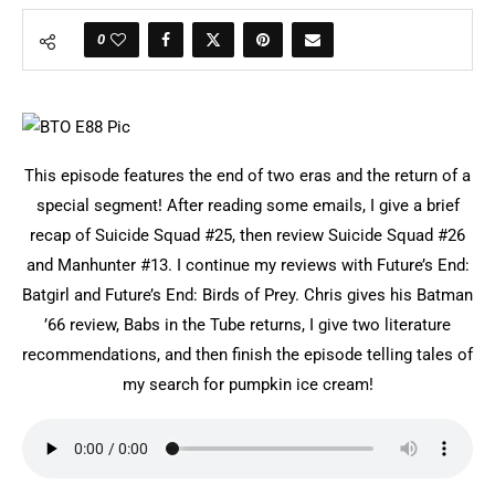
0
This episode features the end of two eras and the return of a
special segment! After reading some emails, I give a brief
recap of Suicide Squad #25, then review Suicide Squad #26
and Manhunter #13. I continue my reviews with Future’s End:
Batgirl and Future’s End: Birds of Prey. Chris gives his Batman
’66 review, Babs in the Tube returns, I give two literature
recommendations, and then finish the episode telling tales of
my search for pumpkin ice cream!