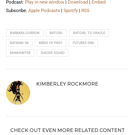
Podcast:
Play in new window
|
Download
|
Embed
Subscribe:
Apple Podcasts
|
Spotify
|
RSS
BARBARA GORDON
BATGIRL
BATGIRL TO ORACLE
BATMAN '66
BIRDS OF PREY
FUTURES END
MANHUNTER
SUICIDE SQUAD
KIMBERLEY ROCKMORE
CHECK OUT EVEN MORE RELATED CONTENT