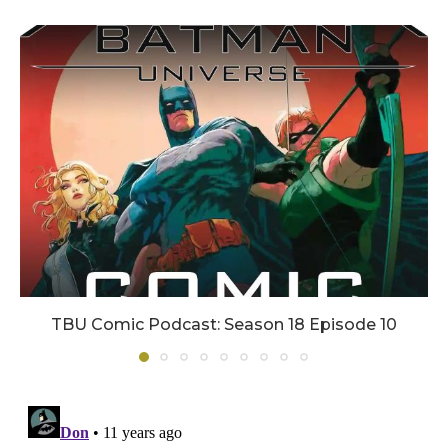
TBU Comic Podcast: Season 18 Episode 10