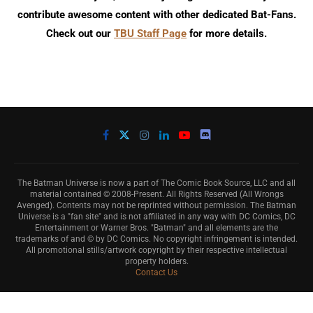
contribute awesome content with other dedicated Bat-Fans.
Check out our
TBU Staff Page
for more details.
The Batman Universe is now a part of The Comic Book Source, LLC and all
material contained © 2008-Present. All Rights Reserved (All Wrongs
Avenged). Contents may not be reprinted without permission. The Batman
Universe is a "fan site" and is not affiliated in any way with DC Comics, DC
Entertainment or Warner Bros. "Batman" and all elements are the
trademarks of and © by DC Comics. No copyright infringement is intended.
All promotional stills/artwork copyright by their respective intellectual
property holders.
Contact Us