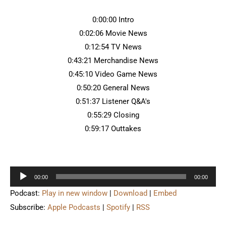
0:00:00 Intro
0:02:06 Movie News
0:12:54 TV News
0:43:21 Merchandise News
0:45:10 Video Game News
0:50:20 General News
0:51:37 Listener Q&A's
0:55:29 Closing
0:59:17 Outtakes
Audio
00:00
00:00
Player
Podcast:
Play in new window
|
Download
|
Embed
Subscribe:
Apple Podcasts
|
Spotify
|
RSS