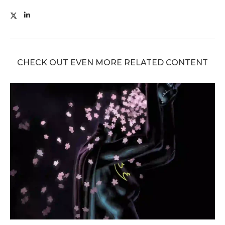
CHECK OUT EVEN MORE RELATED CONTENT