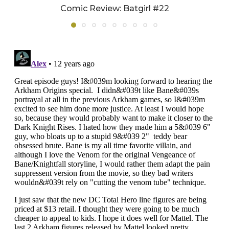
Comic Review: Batgirl #22