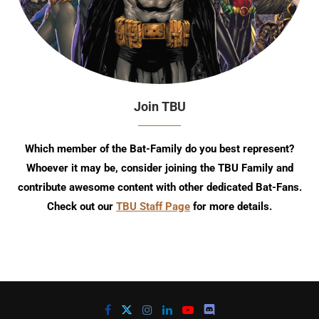
Join TBU
Which member of the Bat-Family do you best represent?
Whoever it may be, consider joining the TBU Family and
contribute awesome content with other dedicated Bat-Fans.
Check out our
TBU Staff Page
for more details.