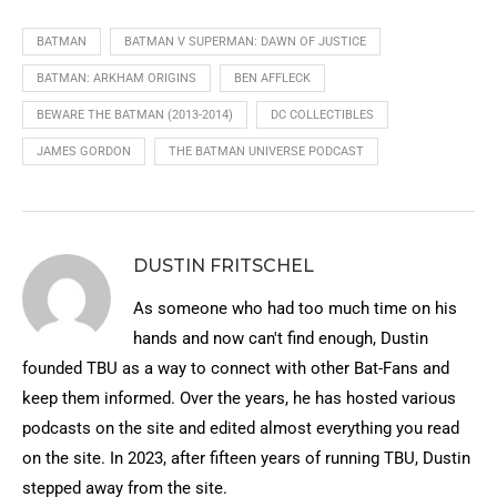
BATMAN
BATMAN V SUPERMAN: DAWN OF JUSTICE
BATMAN: ARKHAM ORIGINS
BEN AFFLECK
BEWARE THE BATMAN (2013-2014)
DC COLLECTIBLES
JAMES GORDON
THE BATMAN UNIVERSE PODCAST
DUSTIN FRITSCHEL
As someone who had too much time on his
hands and now can't find enough, Dustin
founded TBU as a way to connect with other Bat-Fans and
keep them informed. Over the years, he has hosted various
podcasts on the site and edited almost everything you read
on the site. In 2023, after fifteen years of running TBU, Dustin
stepped away from the site.