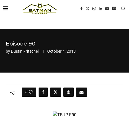
Episode 90
by
Dustin Fritschel
October 4, 2013
0