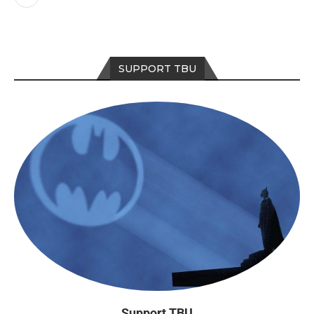
SUPPORT TBU
Support TBU