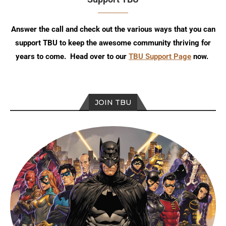
Answer the call and check out the various ways that you can
support TBU to keep the awesome community thriving for
years to come. Head over to our
TBU Support Page
now.
JOIN TBU