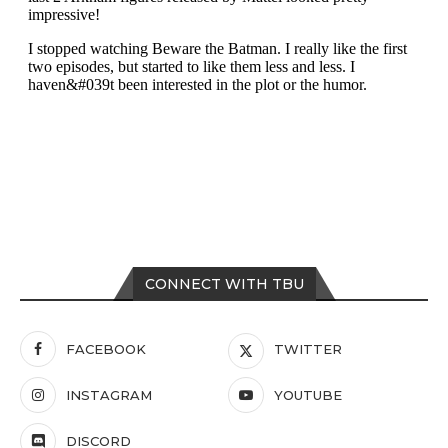
CONNECT WITH TBU
FACEBOOK
TWITTER
INSTAGRAM
YOUTUBE
DISCORD