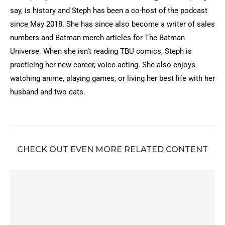
say, is history and Steph has been a co-host of the podcast
since May 2018. She has since also become a writer of sales
numbers and Batman merch articles for The Batman
Universe. When she isn’t reading TBU comics, Steph is
practicing her new career, voice acting. She also enjoys
watching anime, playing games, or living her best life with her
husband and two cats.
CHECK OUT EVEN MORE RELATED CONTENT