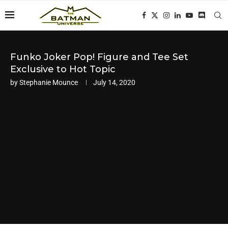
Funko Joker Pop! Figure and Tee Set
Exclusive to Hot Topic
by
Stephanie Mounce
July 14, 2020