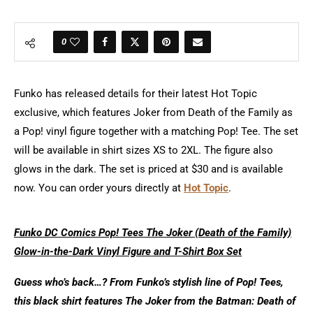
0
Funko has released details for their latest Hot Topic
exclusive, which features Joker from Death of the Family as
a Pop! vinyl figure together with a matching Pop! Tee. The set
will be available in shirt sizes XS to 2XL. The figure also
glows in the dark. The set is priced at $30 and is available
now. You can order yours directly at
Hot Topic
.
Funko DC Comics Pop! Tees The Joker (Death of the Family)
Glow-in-the-Dark Vinyl Figure and T-Shirt Box Set
Guess who’s back…? From Funko’s stylish line of Pop! Tees,
this black shirt features The Joker from the Batman: Death of