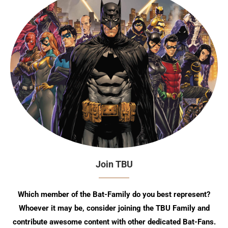
Join TBU
Which member of the Bat-Family do you best represent?
Whoever it may be, consider joining the TBU Family and
contribute awesome content with other dedicated Bat-Fans.