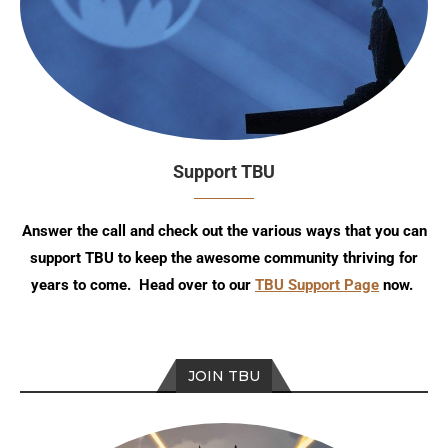
Support TBU
Answer the call and check out the various ways that you can
support TBU to keep the awesome community thriving for
years to come. Head over to our
TBU Support Page
now.
JOIN TBU