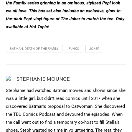
the Family series grinning in an ominous, stylized Pop! look
we all love. This box set also includes an exclusive, glow-in-
the-dark Pop! vinyl figure of The Joker to match the tee. Only
available at Hot Topic!
BATMAN: DEATH OF THE FAMILY
FUNKO
JOKER
STEPHANIE MOUNCE
Stephanie had watched Batman movies and shows since she
was a little girl, but didn’t read comics until 2017 when she
discovered Batman’s proposal to Catwoman. She discovered
the TBU Comics Podcast and devoured the episodes. When
the call went out to find a temporary co-host to fill Stella’s
shoes, Steph wasted no time in volunteering. The rest, they