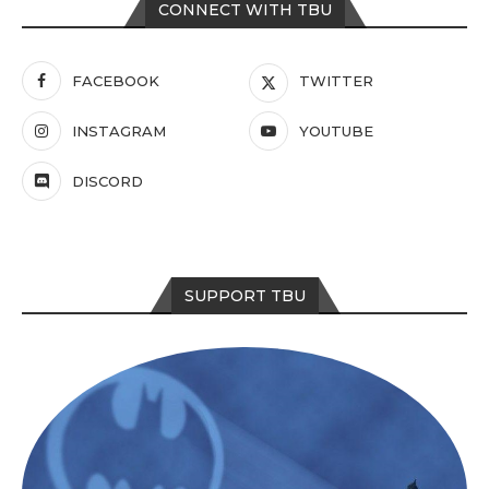
CONNECT WITH TBU
FACEBOOK
TWITTER
INSTAGRAM
YOUTUBE
DISCORD
SUPPORT TBU