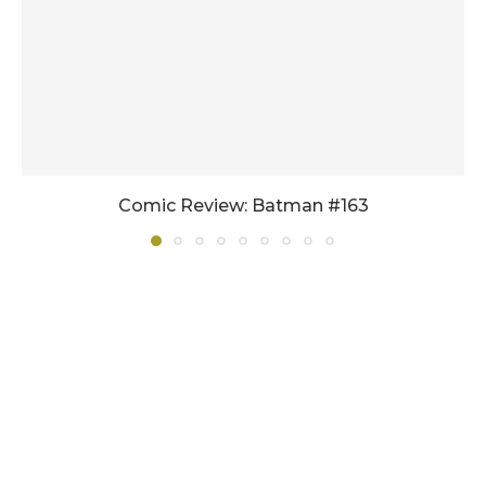
Comic Review: Batman #163