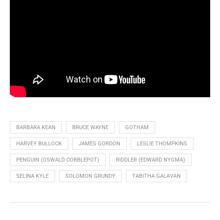
BARBARA KEAN
BRUCE WAYNE
GOTHAM
HARVEY BULLOCK
JAMES GORDON
LESLIE THOMPKINS
PENGUIN (OSWALD COBBLEPOT)
RIDDLER (EDWARD NYGMA)
SELINA KYLE
SOLOMON GRUNDY
TABITHA GALAVAN