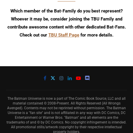
Which member of the Bat-Family do you best represent?
Whoever it may be, consider joining the TBU Family and
contribute awesome content with other dedicated Bat-Fans.
Check out our
TBU Staff Page
for more details.
The Batman Universe is now a part of The Comic Book Source, LLC and all
material contained © 2008-Present. All Rights Reserved (All Wrongs
Avenged). Contents may not be reprinted without permission. The Batman
Universe is a "fan site" and is not affiliated in any way with DC Comics, DC
Entertainment or Warner Bros. "Batman" and all elements are the
trademarks of and © by DC Comics. No copyright infringement is intended.
All promotional stills/artwork copyright by their respective intellectual
property holders.