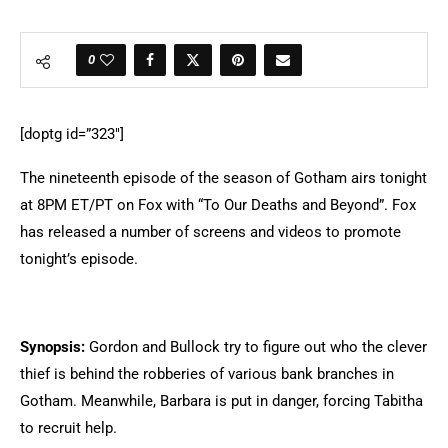
0
[doptg id=”323″]
The nineteenth episode of the season of Gotham airs tonight
at 8PM ET/PT on Fox with “To Our Deaths and Beyond”. Fox
has released a number of screens and videos to promote
tonight’s episode.
Synopsis:
Gordon and Bullock try to figure out who the clever
thief is behind the robberies of various bank branches in
Gotham. Meanwhile, Barbara is put in danger, forcing Tabitha
to recruit help.