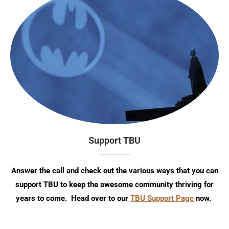
Support TBU
Answer the call and check out the various ways that you can
support TBU to keep the awesome community thriving for
years to come. Head over to our
TBU Support Page
now.