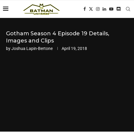
Gotham Season 4 Episode 19 Details,
Images and Clips
by
Joshua Lapin-Bertone
April 19, 2018