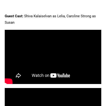
Guest Cast:
Shiva Kalaiselvan as Lelia, Caroline Strong as
Susan