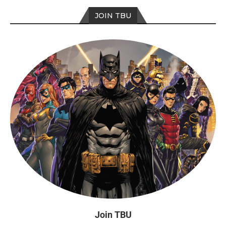
JOIN TBU
Join TBU