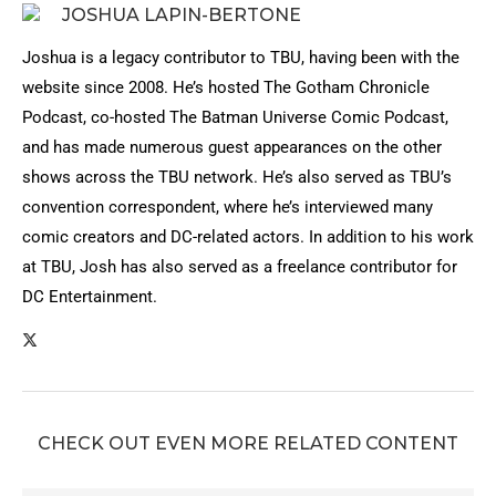
JOSHUA LAPIN-BERTONE
Joshua is a legacy contributor to TBU, having been with the
website since 2008. He’s hosted The Gotham Chronicle
Podcast, co-hosted The Batman Universe Comic Podcast,
and has made numerous guest appearances on the other
shows across the TBU network. He’s also served as TBU’s
convention correspondent, where he’s interviewed many
comic creators and DC-related actors. In addition to his work
at TBU, Josh has also served as a freelance contributor for
DC Entertainment.
CHECK OUT EVEN MORE RELATED CONTENT