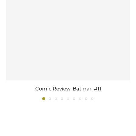
Comic Review: Batman #11