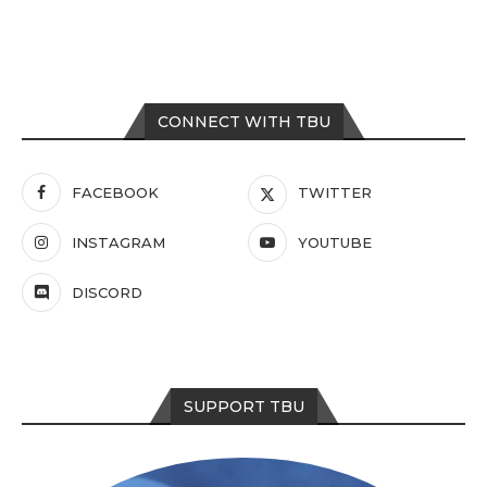
CONNECT WITH TBU
FACEBOOK
TWITTER
INSTAGRAM
YOUTUBE
DISCORD
SUPPORT TBU