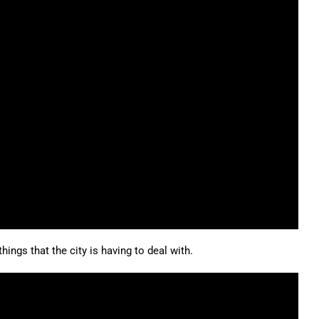
hings that the city is having to deal with.