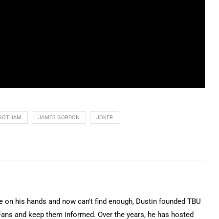
GOTHAM
JAMES GORDON
JOKER
on his hands and now can't find enough, Dustin founded TBU
Fans and keep them informed. Over the years, he has hosted