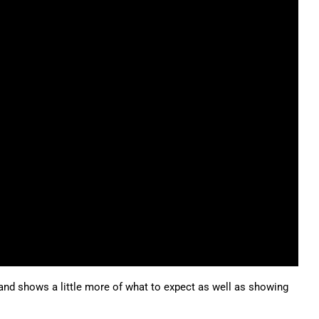
d and shows a little more of what to expect as well as showing