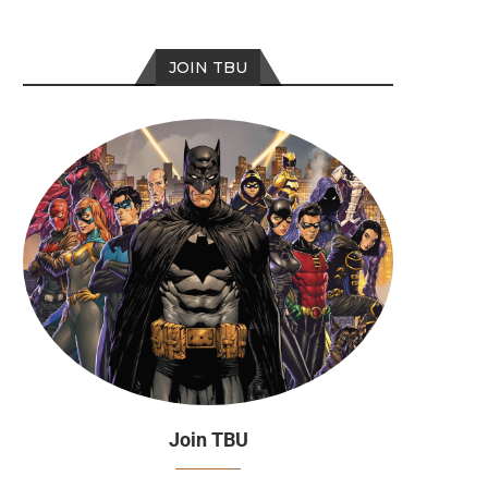
JOIN TBU
Join TBU