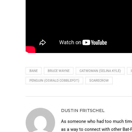
BANE
BRUCE WAYNE
CATWOMAN (SELINA KYLE)
PENGUIN (OSWALD COBBLEPOT)
SCARECROW
DUSTIN FRITSCHEL
As someone who had too much time 
as a way to connect with other Bat-