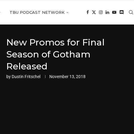
TBU PODCAST NETWORK
New Promos for Final
Season of Gotham
Released
by
Dustin Fritschel
November 13, 2018