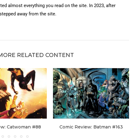
ted almost everything you read on the site. In 2023, after
 stepped away from the site.
MORE RELATED CONTENT
ew: Catwoman #88
Comic Review: Batman #163