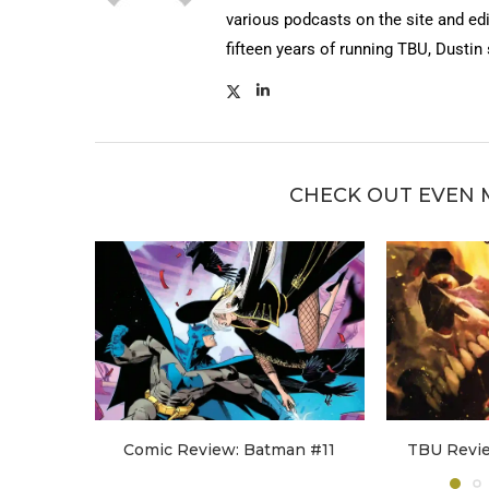
various podcasts on the site and edi
fifteen years of running TBU, Dustin
CHECK OUT EVEN 
Comic Review: Batman #11
TBU Revi