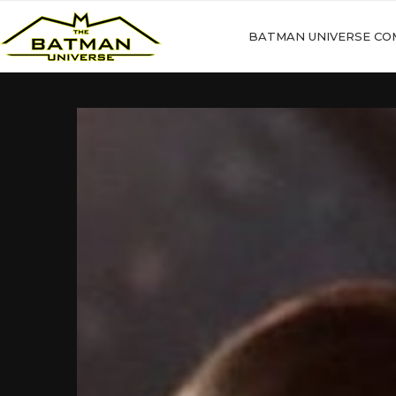
BATMAN UNIVERSE CO