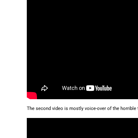
The second video is mostly voice-over of the horrible t