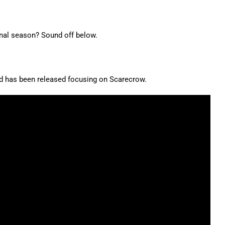
inal season? Sound off below.
 has been released focusing on Scarecrow.