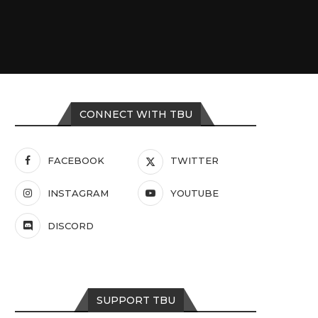
CONNECT WITH TBU
FACEBOOK
TWITTER
INSTAGRAM
YOUTUBE
DISCORD
SUPPORT TBU