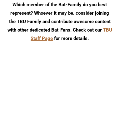
Which member of the Bat-Family do you best
represent? Whoever it may be, consider joining
the TBU Family and contribute awesome content
with other dedicated Bat-Fans. Check out our
TBU
Staff Page
for more details.