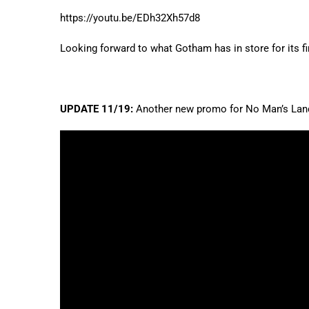
https://youtu.be/EDh32Xh57d8
Looking forward to what Gotham has in store for its f
UPDATE 11/19:
Another new promo for No Man’s Land