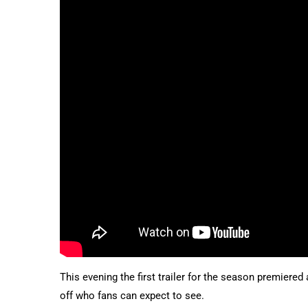
This evening the first trailer for the season premiere
off who fans can expect to see.