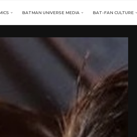
MICS
BATMAN UNIVERSE MEDIA
BAT-FAN CULTURE