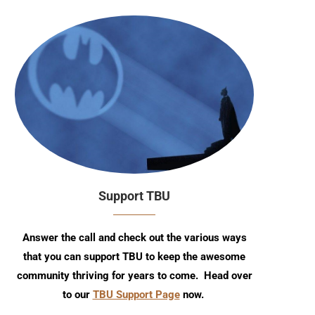
Support TBU
Answer the call and check out the various ways
that you can support TBU to keep the awesome
community thriving for years to come. Head over
to our
TBU Support Page
now.