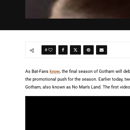
0
As Bat-Fans
know
, the final season of Gotham will d
the promotional push for the season. Earlier today, t
Gotham, also known as No Man’s Land. The first vide