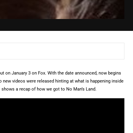
ebut on January 3 on Fox. With the date announced, now begins
wo new videos were released hinting at what is happening inside
o shows a recap of how we got to No Man’s Land.