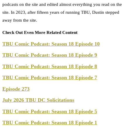
podcasts on the site and edited almost everything you read on the
site. In 2023, after fifteen years of running TBU, Dustin stepped
away from the site.
Check Out Even More Related Content
TBU Comic Podcast: Season 18 Episode 10
TBU Comic Podcast: Season 18 Episode 9
TBU Comic Podcast: Season 18 Episode 8
TBU Comic Podcast: Season 18 Episode 7
Episode 273
July 2026 TBU DC Solicitations
TBU Comic Podcast: Season 18 Episode 5
TBU Comic Podcast: Season 18 Episode 1