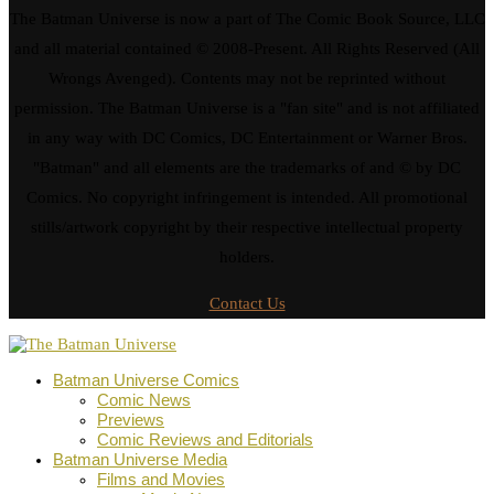
The Batman Universe is now a part of The Comic Book Source, LLC
and all material contained © 2008-Present. All Rights Reserved (All
Wrongs Avenged). Contents may not be reprinted without
permission. The Batman Universe is a "fan site" and is not affiliated
in any way with DC Comics, DC Entertainment or Warner Bros.
"Batman" and all elements are the trademarks of and © by DC
Comics. No copyright infringement is intended. All promotional
stills/artwork copyright by their respective intellectual property
holders.
Contact Us
Batman Universe Comics
Comic News
Previews
Comic Reviews and Editorials
Batman Universe Media
Films and Movies