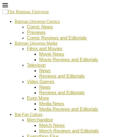
Batman Universe Comics
Comic News
Previews
Comic Reviews and Editorials
Batman Universe Media
Films and Movies
Movie News
Movie Reviews and Editorials
Televison
News
Reviews and Editorials
Video Games
News
Reviews and Editorials
Even More
Media News
Media Reviews and Editorials
Bat-Fan Culture
Merchandise
Merch News
Merch Reviews and Editorials
Everything Else