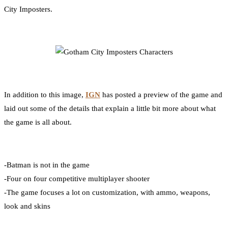
City Imposters.
In addition to this image,
IGN
has posted a preview of the game and
laid out some of the details that explain a little bit more about what
the game is all about.
-Batman is not in the game
-Four on four competitive multiplayer shooter
-The game focuses a lot on customization, with ammo, weapons,
look and skins