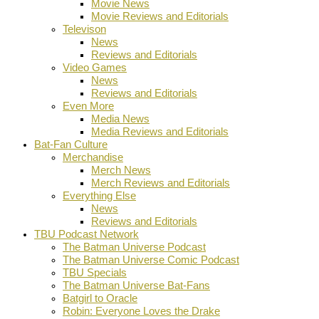
Movie News
Movie Reviews and Editorials
Televison
News
Reviews and Editorials
Video Games
News
Reviews and Editorials
Even More
Media News
Media Reviews and Editorials
Bat-Fan Culture
Merchandise
Merch News
Merch Reviews and Editorials
Everything Else
News
Reviews and Editorials
TBU Podcast Network
The Batman Universe Podcast
The Batman Universe Comic Podcast
TBU Specials
The Batman Universe Bat-Fans
Batgirl to Oracle
Robin: Everyone Loves the Drake