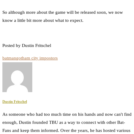
So although more about the game will be released soon, we now
know a little bit more about what to expect.
Posted by Dustin Fritschel
batman
gotham city impostors
Dustin Fritschel
As someone who had too much time on his hands and now can't find
enough, Dustin founded TBU as a way to connect with other Bat-
Fans and keep them informed. Over the years, he has hosted various