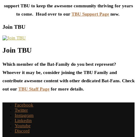
support TBU to keep the awesome community thriving for years
to come. Head over to our
TBU Support Page
now.
Join TBU
Join TBU
Which member of the Bat-Family do you best represent?
Whoever it may be, consider joining the TBU Family and
contribute awesome content with other dedicated Bat-Fans. Check
out our
TBU Staff Page
for more details.
Facebook
Twitter
Instagram
Linkedin
Youtube
Discord