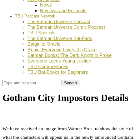
News
Reviews and Editorials
TBU Podcast Network
The Batman Universe Podcast
The Batman Universe Comic Podcast
TBU Specials
The Batman Universe Bat-Fans
Batgirl to Oracle
Robin: Everyone Loves the Drake
Batman Books: The Dark Knight in Prose
Everyone Loves Young Justice
TBU Commentaries
TBU Bat-Books for Beginners
Search
Gotham City Impostors Details
by
Dustin Fritschel
May 17, 2011
0
Facebook
Twitter
Pinterest
Email
We have received an image from Warner Bros. to show the style of
what the characters will appear as in the newly announced Gotham