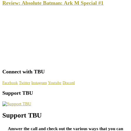
Review: Absolute Batman: Ark M Special #1
Connect with TBU
Facebook
Twitter
Instagram
Youtube
Discord
Support TBU
Support TBU
Answer the call and check out the various ways that you can