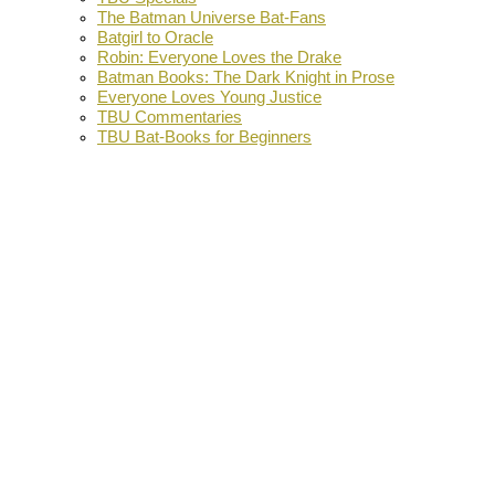
The Batman Universe Bat-Fans
Batgirl to Oracle
Robin: Everyone Loves the Drake
Batman Books: The Dark Knight in Prose
Everyone Loves Young Justice
TBU Commentaries
TBU Bat-Books for Beginners