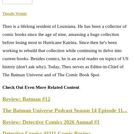
Theodis Wright
Theo is a lifelong resident of Louisiana. He has been a collector of
comic books since the age of nine, amassing a huge collection
before losing most to Hurricane Katrina. Since then he's been
working to rebuild that collection while continuing to delve into
current books. Besides comics, he is an avid reader on topics of US
history (don't ask why). Today, Theo serves as Editor-in-Chief of
The Batman Universe and of The Comic Book Spot.
Check Out Even More Related Content
Review: Batman #12
The Batman Universe Podcast Season 14 Episode 11...
Review: Detective Comics 2026 Annual #1
Detective Comics #1111 Comic Review