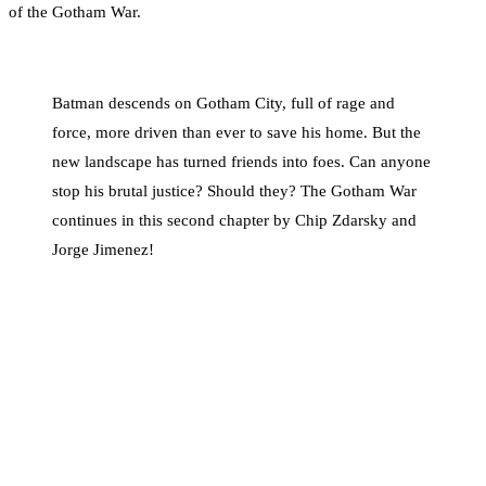
of the Gotham War.
Batman descends on Gotham City, full of rage and
force, more driven than ever to save his home. But the
new landscape has turned friends into foes. Can anyone
stop his brutal justice? Should they? The Gotham War
continues in this second chapter by Chip Zdarsky and
Jorge Jimenez!