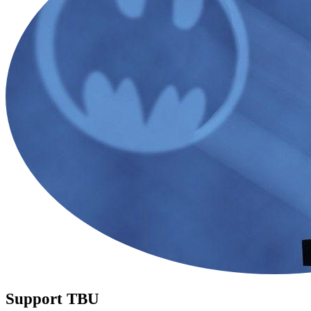
Support TBU