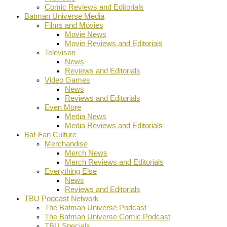
Comic Reviews and Editorials
Batman Universe Media
Films and Movies
Movie News
Movie Reviews and Editorials
Televison
News
Reviews and Editorials
Video Games
News
Reviews and Editorials
Even More
Media News
Media Reviews and Editorials
Bat-Fan Culture
Merchandise
Merch News
Merch Reviews and Editorials
Everything Else
News
Reviews and Editorials
TBU Podcast Network
The Batman Universe Podcast
The Batman Universe Comic Podcast
TBU Specials