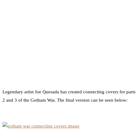
Legendary artist Joe Quesada has created connecting covers for parts
2 and 3 of the Gotham War. The final version can be seen below: