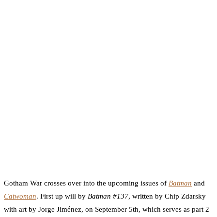
Gotham War crosses over into the upcoming issues of
Batman
and
Catwoman
. First up will by
Batman #137
, written by Chip Zdarsky
with art by Jorge Jiménez, on September 5th, which serves as part 2