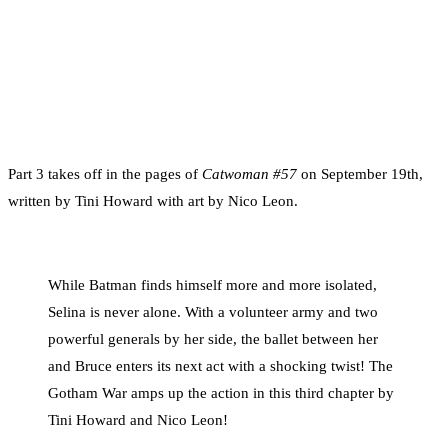
Part 3 takes off in the pages of
Catwoman #57
on September 19th,
written by Tini Howard with art by Nico Leon.
While Batman finds himself more and more isolated,
Selina is never alone. With a volunteer army and two
powerful generals by her side, the ballet between her
and Bruce enters its next act with a shocking twist! The
Gotham War amps up the action in this third chapter by
Tini Howard and Nico Leon!