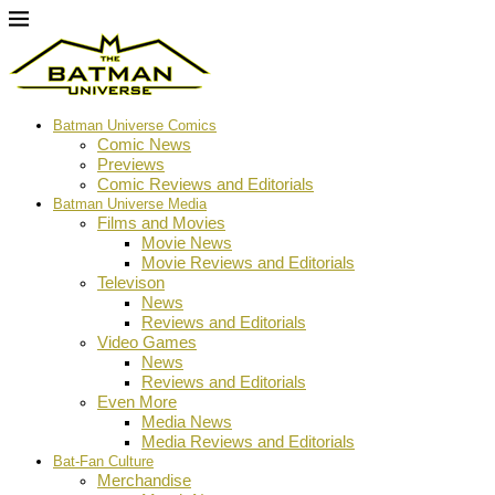
Batman Universe Comics
Comic News
Previews
Comic Reviews and Editorials
Batman Universe Media
Films and Movies
Movie News
Movie Reviews and Editorials
Televison
News
Reviews and Editorials
Video Games
News
Reviews and Editorials
Even More
Media News
Media Reviews and Editorials
Bat-Fan Culture
Merchandise