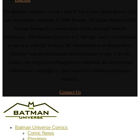
The Batman Universe is now a part of The Comic Book Source, LLC
and all material contained © 2008-Present. All Rights Reserved (All
Wrongs Avenged). Contents may not be reprinted without
permission. The Batman Universe is a "fan site" and is not affiliated
in any way with DC Comics, DC Entertainment or Warner Bros.
"Batman" and all elements are the trademarks of and © by DC
Comics. No copyright infringement is intended. All promotional
stills/artwork copyright by their respective intellectual property
holders.
Contact Us
Batman Universe Comics
Comic News
Previews