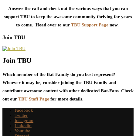
Answer the call and check out the various ways that you can
support TBU to keep the awesome community thriving for years
to come. Head over to our
TBU Support Page
now.
Join TBU
Join TBU
Which member of the Bat-Family do you best represent?
Whoever it may be, consider joining the TBU Family and
contribute awesome content with other dedicated Bat-Fans. Check
out our
TBU Staff Page
for more details.
Facebook
Twitter
Instagram
Linkedin
Youtube
Discord