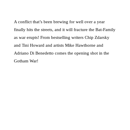
A conflict that’s been brewing for well over a year
finally hits the streets, and it will fracture the Bat-Family
as war erupts! From bestselling writers Chip Zdarsky
and Tini Howard and artists Mike Hawthorne and
Adriano Di Benedetto comes the opening shot in the
Gotham War!