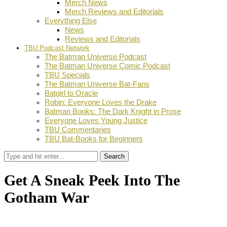
Merch News
Merch Reviews and Editorials
Everything Else
News
Reviews and Editorials
TBU Podcast Network
The Batman Universe Podcast
The Batman Universe Comic Podcast
TBU Specials
The Batman Universe Bat-Fans
Batgirl to Oracle
Robin: Everyone Loves the Drake
Batman Books: The Dark Knight in Prose
Everyone Loves Young Justice
TBU Commentaries
TBU Bat-Books for Beginners
Search
Get A Sneak Peek Into The
Gotham War
by
Theodis Wright
August 10, 2023