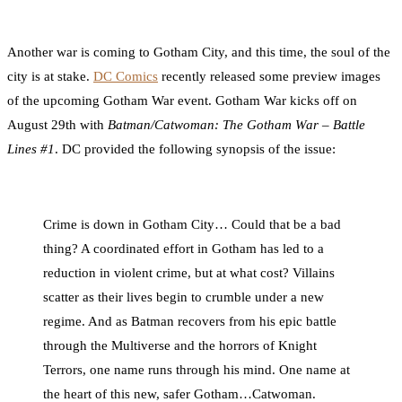
0
Facebook
Twitter
Pinterest
Email
Another war is coming to Gotham City, and this time, the soul of the
city is at stake.
DC Comics
recently released some preview images
of the upcoming Gotham War event. Gotham War kicks off on
August 29th with
Batman/Catwoman: The Gotham War – Battle
Lines #1
. DC provided the following synopsis of the issue:
Crime is down in Gotham City… Could that be a bad
thing? A coordinated effort in Gotham has led to a
reduction in violent crime, but at what cost? Villains
scatter as their lives begin to crumble under a new
regime. And as Batman recovers from his epic battle
through the Multiverse and the horrors of Knight
Terrors, one name runs through his mind. One name at
the heart of this new, safer Gotham…Catwoman.