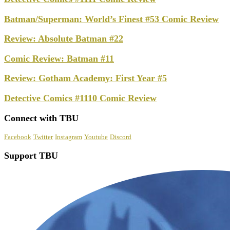
Batman/Superman: World’s Finest #53 Comic Review
Review: Absolute Batman #22
Comic Review: Batman #11
Review: Gotham Academy: First Year #5
Detective Comics #1110 Comic Review
Connect with TBU
Facebook
Twitter
Instagram
Youtube
Discord
Support TBU