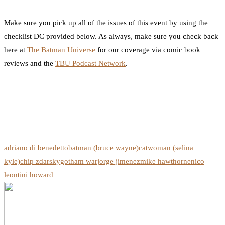
Make sure you pick up all of the issues of this event by using the
checklist DC provided below. As always, make sure you check back
here at
The Batman Universe
for our coverage via comic book
reviews and the
TBU Podcast Network
.
adriano di benedetto
batman (bruce wayne)
catwoman (selina
kyle)
chip zdarsky
gotham war
jorge jimenez
mike hawthorne
nico
leon
tini howard