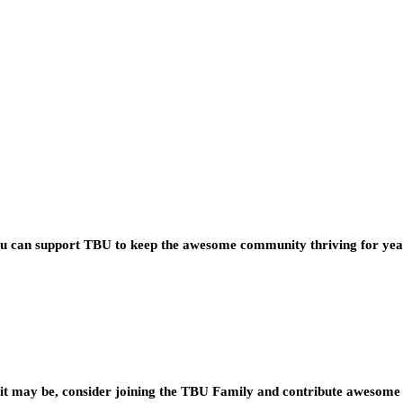
you can support TBU to keep the awesome community thriving for ye
t may be, consider joining the TBU Family and contribute awesome 