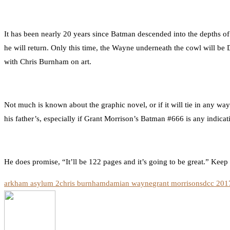
It has been nearly 20 years since Batman descended into the depths
he will return. Only this time, the Wayne underneath the cowl will b
with Chris Burnham on art.
Not much is known about the graphic novel, or if it will tie in any wa
his father’s, especially if Grant Morrison’s Batman #666 is any indicat
He does promise, “It’ll be 122 pages and it’s going to be great.” Keep
arkham asylum 2
chris burnham
damian wayne
grant morrison
sdcc 201