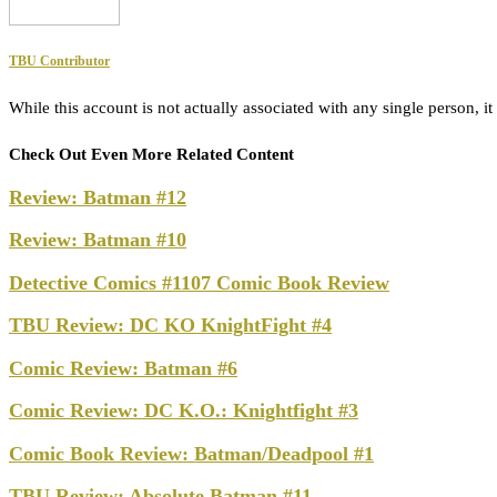
TBU Contributor
While this account is not actually associated with any single person,
Check Out Even More Related Content
Review: Batman #12
Review: Batman #10
Detective Comics #1107 Comic Book Review
TBU Review: DC KO KnightFight #4
Comic Review: Batman #6
Comic Review: DC K.O.: Knightfight #3
Comic Book Review: Batman/Deadpool #1
TBU Review: Absolute Batman #11