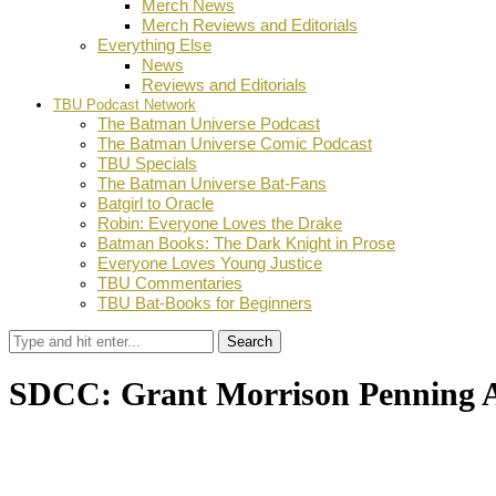
Merch News
Merch Reviews and Editorials
Everything Else
News
Reviews and Editorials
TBU Podcast Network
The Batman Universe Podcast
The Batman Universe Comic Podcast
TBU Specials
The Batman Universe Bat-Fans
Batgirl to Oracle
Robin: Everyone Loves the Drake
Batman Books: The Dark Knight in Prose
Everyone Loves Young Justice
TBU Commentaries
TBU Bat-Books for Beginners
Search
SDCC: Grant Morrison Penning 
by
TBU Contributor
July 20, 2017
0
Facebook
Twitter
Pinterest
Email