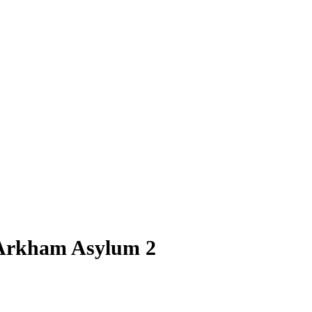
Arkham Asylum 2