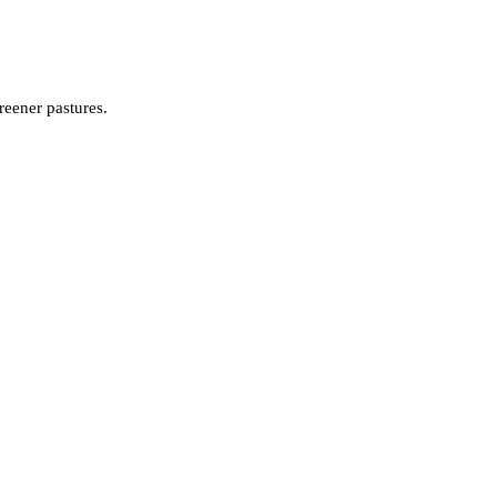
reener pastures.