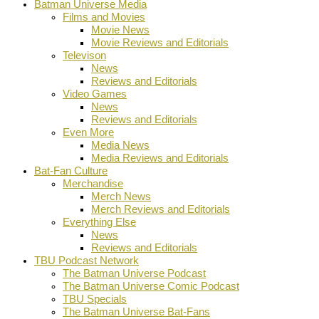
Batman Universe Media
Films and Movies
Movie News
Movie Reviews and Editorials
Televison
News
Reviews and Editorials
Video Games
News
Reviews and Editorials
Even More
Media News
Media Reviews and Editorials
Bat-Fan Culture
Merchandise
Merch News
Merch Reviews and Editorials
Everything Else
News
Reviews and Editorials
TBU Podcast Network
The Batman Universe Podcast
The Batman Universe Comic Podcast
TBU Specials
The Batman Universe Bat-Fans