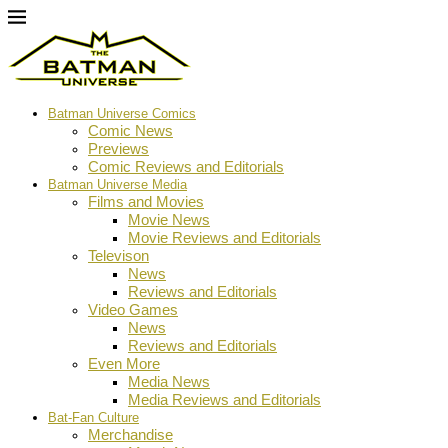
Batman Universe Comics
Comic News
Previews
Comic Reviews and Editorials
Batman Universe Media
Films and Movies
Movie News
Movie Reviews and Editorials
Televison
News
Reviews and Editorials
Video Games
News
Reviews and Editorials
Even More
Media News
Media Reviews and Editorials
Bat-Fan Culture
Merchandise