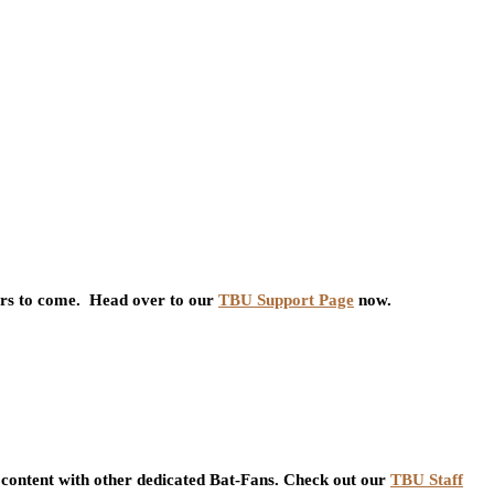
ars to come. Head over to our
TBU Support Page
now.
content with other dedicated Bat-Fans. Check out our
TBU Staff