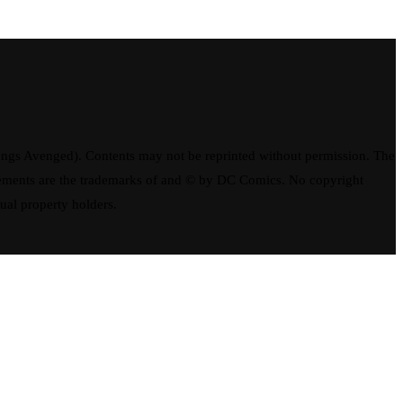
ngs Avenged). Contents may not be reprinted without permission. The
elements are the trademarks of and © by DC Comics. No copyright
tual property holders.