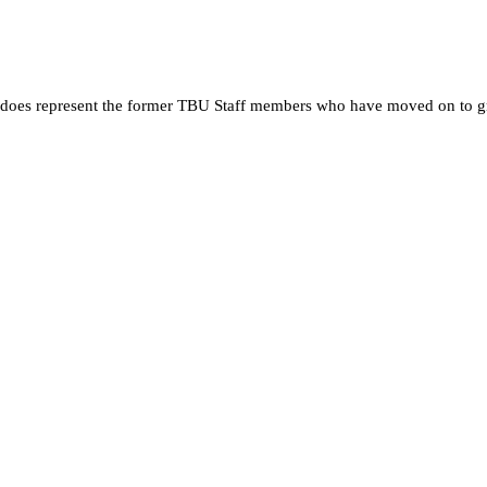
 it does represent the former TBU Staff members who have moved on to g