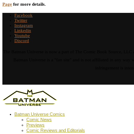
Page
for more details.
Facebook
Twitter
Instagram
Linkedin
Youtube
Discord
The Batman Universe is now a part of The Comic Book Source, LLC an
Batman Universe is a "fan site" and is not affiliated in any w
infringement is inten
Batman Universe Comics
Comic News
Previews
Comic Reviews and Editorials