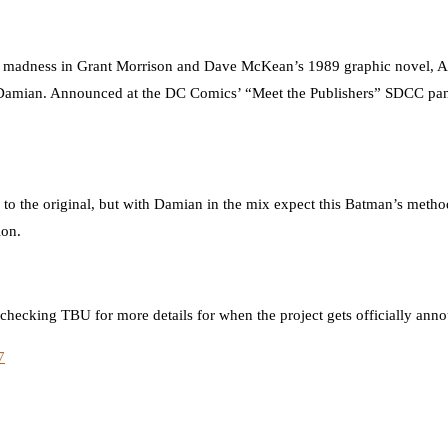
 of madness in Grant Morrison and Dave McKean’s 1989 graphic novel, 
e Damian. Announced at the DC Comics’ “Meet the Publishers” SDCC pane
y to the original, but with Damian in the mix expect this Batman’s method
ion.
 checking TBU for more details for when the project gets officially ann
7