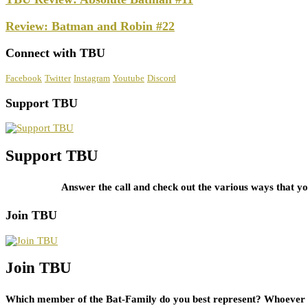
Review: Batman and Robin #22
Connect with TBU
Facebook
Twitter
Instagram
Youtube
Discord
Support TBU
Support TBU
Answer the call and check out the various ways that 
Join TBU
Join TBU
Which member of the Bat-Family do you best represent? Whoever i