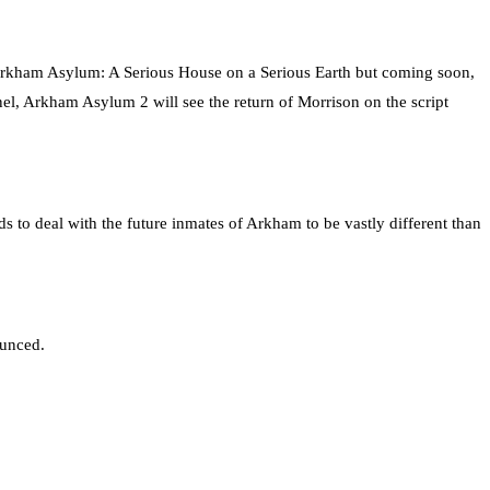
Arkham Asylum: A Serious House on a Serious Earth but coming soon,
l, Arkham Asylum 2 will see the return of Morrison on the script
s to deal with the future inmates of Arkham to be vastly different than
ounced.