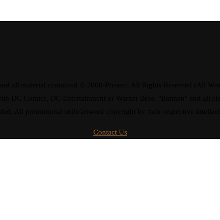
d all material contained © 2008-Present. All Rights Reserved (All Wro
ay with DC Comics, DC Entertainment or Warner Bros. "Batman" and all 
ded. All promotional stills/artwork copyright by their respective intellec
Contact Us