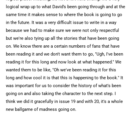
logical wrap up to what David's been going through and at the
same time it makes sense to where the book is going to go
in the future. It was a very difficult issue to write in a way
because we had to make sure we were not only respectful
but we're also tying up all the stories that have been going
on. We know there are a certain numbers of fans that have
been reading it and we don't want them to go, "Ugh, I've been
reading it for this long and now look at what happened." We
wanted them to be like, "Oh we've been reading it for this
long and how cool it is that this is happening to the book." It
was important for us to consider the history of what's been
going on and also taking the character to the next step. I
think we did it gracefully in issue 19 and with 20, it's a whole
new ballgame of madness going on.