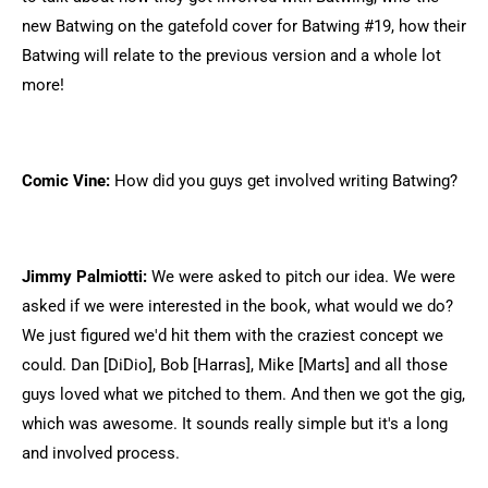
new Batwing on the gatefold cover for Batwing #19, how their
Batwing will relate to the previous version and a whole lot
more!
Comic Vine:
How did you guys get involved writing Batwing?
Jimmy Palmiotti:
We were asked to pitch our idea. We were
asked if we were interested in the book, what would we do?
We just figured we'd hit them with the craziest concept we
could. Dan [DiDio], Bob [Harras], Mike [Marts] and all those
guys loved what we pitched to them. And then we got the gig,
which was awesome. It sounds really simple but it's a long
and involved process.