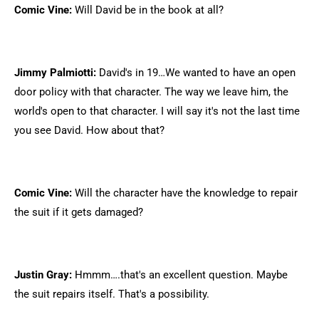
Comic Vine:
Will David be in the book at all?
Jimmy Palmiotti:
David's in 19…We wanted to have an open
door policy with that character. The way we leave him, the
world's open to that character. I will say it's not the last time
you see David. How about that?
Comic Vine:
Will the character have the knowledge to repair
the suit if it gets damaged?
Justin Gray:
Hmmm….that's an excellent question. Maybe
the suit repairs itself. That's a possibility.