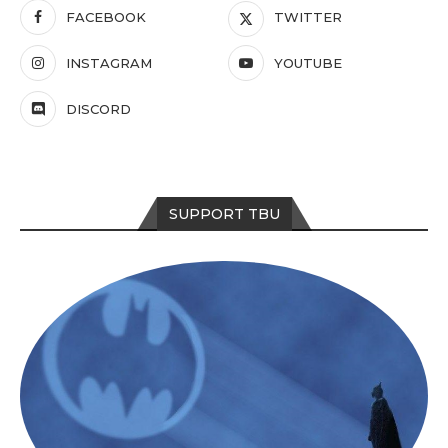
FACEBOOK
TWITTER
INSTAGRAM
YOUTUBE
DISCORD
SUPPORT TBU