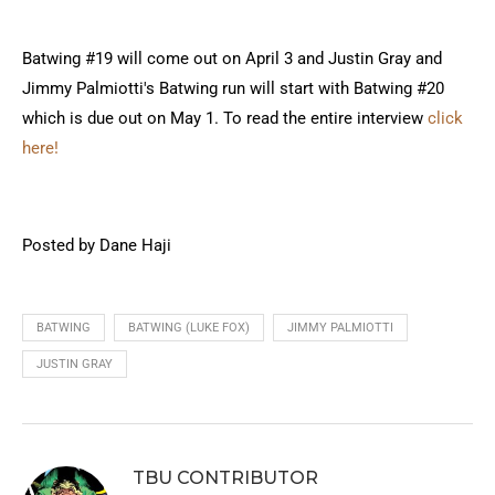
Batwing #19 will come out on April 3 and Justin Gray and
Jimmy Palmiotti's Batwing run will start with Batwing #20
which is due out on May 1. To read the entire interview
click
here!
Posted by Dane Haji
BATWING
BATWING (LUKE FOX)
JIMMY PALMIOTTI
JUSTIN GRAY
TBU CONTRIBUTOR