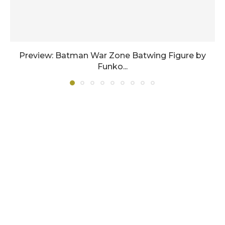
Preview: Batman War Zone Batwing Figure by
Funko...