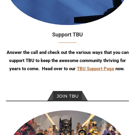
Support TBU
Answer the call and check out the various ways that you can
support TBU to keep the awesome community thriving for
years to come. Head over to our
TBU Support Page
now.
JOIN TBU