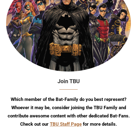
Join TBU
Which member of the Bat-Family do you best represent?
Whoever it may be, consider joining the TBU Family and
contribute awesome content with other dedicated Bat-Fans.
Check out our
TBU Staff Page
for more details.