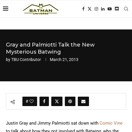
Gray and Palmiotti Talk the New
Mysterious Batwing
by
TBU Contributor
March 21, 2013
0
Justin Gray and Jimmy Palmiotti sat down with
Comic Vine
to talk about how they got involved with Batwing, who the