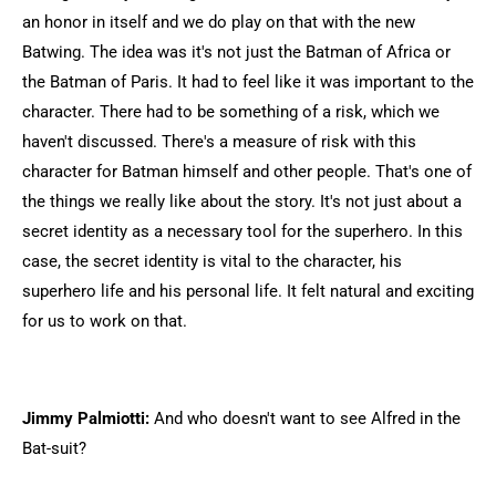
an honor in itself and we do play on that with the new
Batwing. The idea was it's not just the Batman of Africa or
the Batman of Paris. It had to feel like it was important to the
character. There had to be something of a risk, which we
haven't discussed. There's a measure of risk with this
character for Batman himself and other people. That's one of
the things we really like about the story. It's not just about a
secret identity as a necessary tool for the superhero. In this
case, the secret identity is vital to the character, his
superhero life and his personal life. It felt natural and exciting
for us to work on that.
Jimmy Palmiotti:
And who doesn't want to see Alfred in the
Bat-suit?