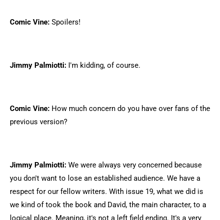
Comic Vine:
Spoilers!
Jimmy Palmiotti:
I'm kidding, of course.
Comic Vine:
How much concern do you have over fans of the
previous version?
Jimmy Palmiotti:
We were always very concerned because
you don't want to lose an established audience. We have a
respect for our fellow writers. With issue 19, what we did is
we kind of took the book and David, the main character, to a
logical place. Meaning, it's not a left field ending. It's a very