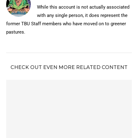
While this account is not actually associated
with any single person, it does represent the
former TBU Staff members who have moved on to greener
pastures.
CHECK OUT EVEN MORE RELATED CONTENT