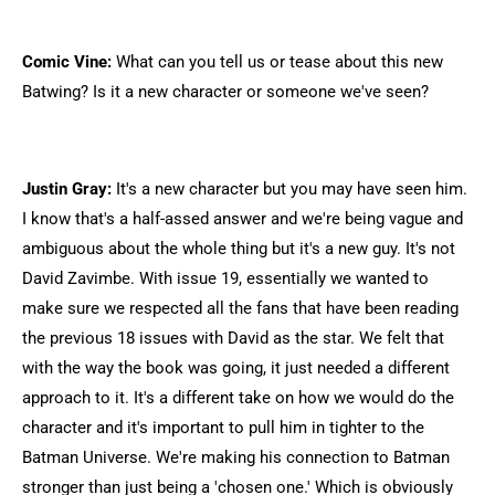
Comic Vine:
What can you tell us or tease about this new
Batwing? Is it a new character or someone we've seen?
Justin Gray:
It's a new character but you may have seen him.
I know that's a half-assed answer and we're being vague and
ambiguous about the whole thing but it's a new guy. It's not
David Zavimbe. With issue 19, essentially we wanted to
make sure we respected all the fans that have been reading
the previous 18 issues with David as the star. We felt that
with the way the book was going, it just needed a different
approach to it. It's a different take on how we would do the
character and it's important to pull him in tighter to the
Batman Universe. We're making his connection to Batman
stronger than just being a 'chosen one.' Which is obviously