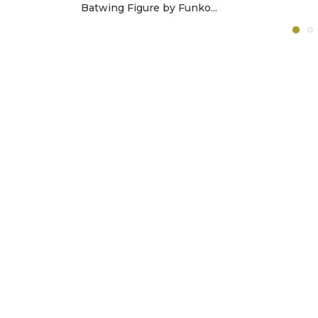
Batwing Figure by Funko...