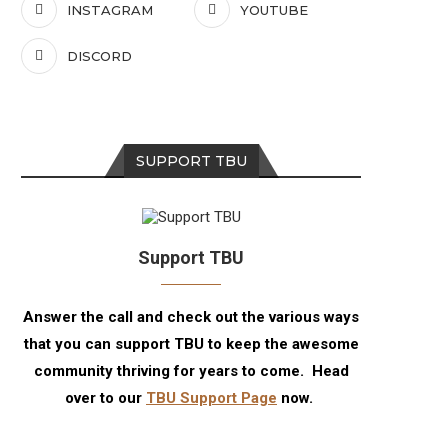
INSTAGRAM
YOUTUBE
DISCORD
SUPPORT TBU
Support TBU
Answer the call and check out the various ways
that you can support TBU to keep the awesome
community thriving for years to come. Head
over to our
TBU Support Page
now.