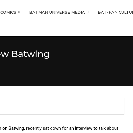
 COMICS
BATMAN UNIVERSE MEDIA
BAT-FAN CULTU
New Batwing
 on Batwing, recently sat down for an interview to talk about