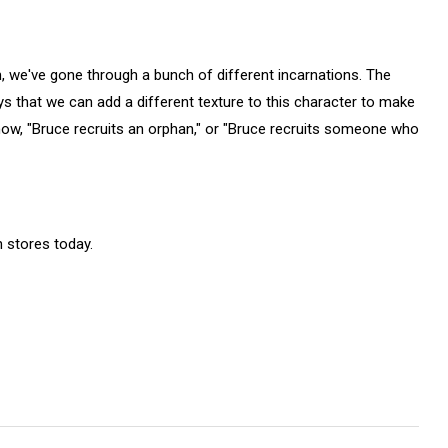
, we've gone through a bunch of different incarnations. The
ys that we can add a different texture to this character to make
now, "Bruce recruits an orphan," or "Bruce recruits someone who
 stores today.