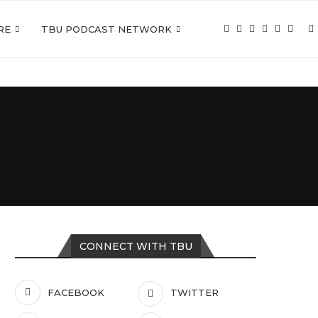
RE
TBU PODCAST NETWORK
CONNECT WITH TBU
FACEBOOK
TWITTER