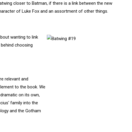
atwing closer to Batman, if there is a link between the new
haracter of Luke Fox and an assortment of other things.
bout wanting to link
g behind choosing
e relevant and
element to the book. We
dramatic on its own,
cius' family into the
ology and the Gotham