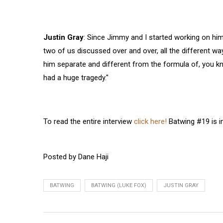
Justin Gray
: Since Jimmy and I started working on him
two of us discussed over and over, all the different wa
him separate and different from the formula of, you k
had a huge tragedy."
To read the entire interview
click here!
Batwing #19 is in
Posted by Dane Haji
BATWING
BATWING (LUKE FOX)
JUSTIN GRAY