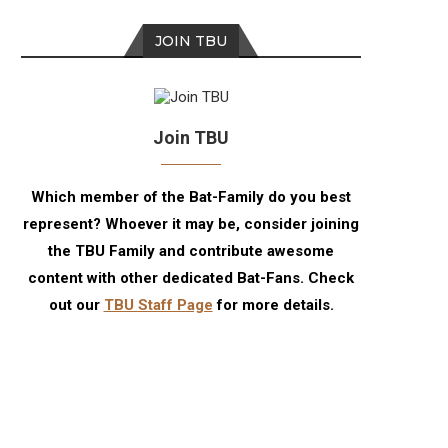
JOIN TBU
Join TBU
Which member of the Bat-Family do you best
represent? Whoever it may be, consider joining
the TBU Family and contribute awesome
content with other dedicated Bat-Fans. Check
out our
TBU Staff Page
for more details.