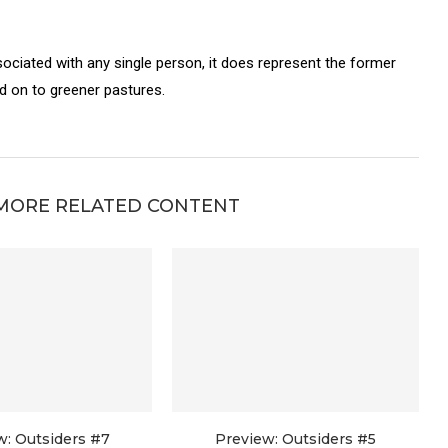
sociated with any single person, it does represent the former
on to greener pastures.
MORE RELATED CONTENT
w: Outsiders #7
Preview: Outsiders #5