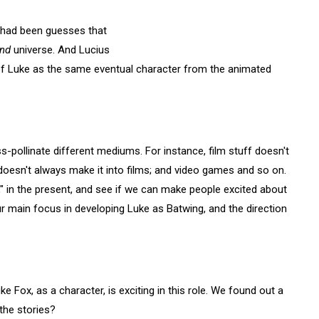
 had been guesses that
nd
universe. And Lucius
 of Luke as the same eventual character from the animated
oss-pollinate different mediums. For instance, film stuff doesn't
doesn't always make it into films; and video games and so on.
" in the present, and see if we can make people excited about
r main focus in developing Luke as Batwing, and the direction
e Fox, as a character, is exciting in this role. We found out a
 the stories?