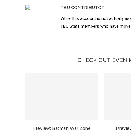
TBU CONTRIBUTOR
While this account is not actually as
TBU Staff members who have moved 
CHECK OUT EVEN 
Preview: Batman War Zone
Previe