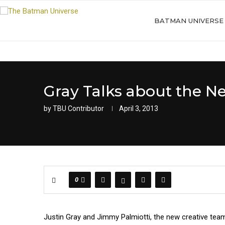
BATMAN UNIVERSE
Gray Talks about the 
by
TBU Contributor
April 3, 2013
0
Justin Gray and Jimmy Palmiotti, the new creative team