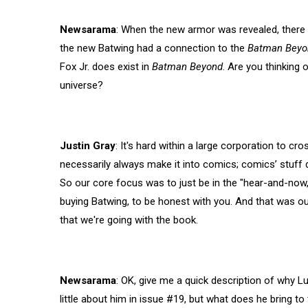
Newsarama
: When the new armor was revealed, there
the new Batwing had a connection to the
Batman Beyo
Fox Jr. does exist in
Batman Beyond
. Are you thinking
universe?
Justin Gray
: It's hard within a large corporation to cr
necessarily always make it into comics; comics’ stuff 
So our core focus was to just be in the "hear-and-now,
buying Batwing, to be honest with you. And that was ou
that we're going with the book.
Newsarama
: OK, give me a quick description of why Luk
little about him in issue #19, but what does he bring to