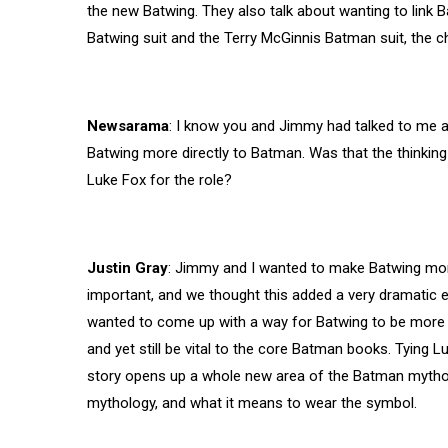
the new Batwing. They also talk about wanting to link B
Batwing suit and the Terry McGinnis Batman suit, the c
Newsarama
: I know you and Jimmy had talked to me a
Batwing more directly to Batman. Was that the thinkin
Luke Fox for the role?
Justin Gray
: Jimmy and I wanted to make Batwing mor
important, and we thought this added a very dramatic 
wanted to come up with a way for
Batwing to be more 
and yet still be vital to the core Batman books. Tying Lu
story opens up a whole new area of the Batman myth
mythology, and what it means to wear the symbol.