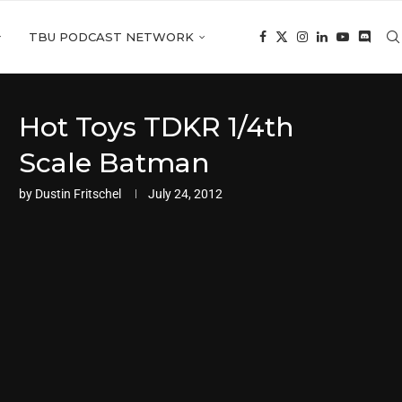
TBU PODCAST NETWORK
Hot Toys TDKR 1/4th
Scale Batman
by
Dustin Fritschel
July 24, 2012