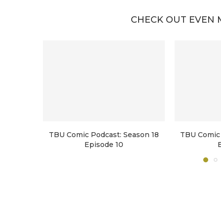
CHECK OUT EVEN 
TBU Comic Podcast: Season 18
TBU Comic 
Episode 10