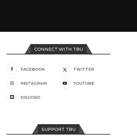
CONNECT WITH TBU
FACEBOOK
TWITTER
INSTAGRAM
YOUTUBE
DISCORD
SUPPORT TBU