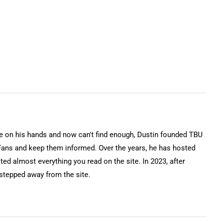
on his hands and now can't find enough, Dustin founded TBU
Fans and keep them informed. Over the years, he has hosted
ted almost everything you read on the site. In 2023, after
 stepped away from the site.