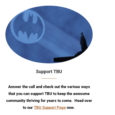
Support TBU
Answer the call and check out the various ways
that you can support TBU to keep the awesome
community thriving for years to come. Head over
to our
TBU Support Page
now.