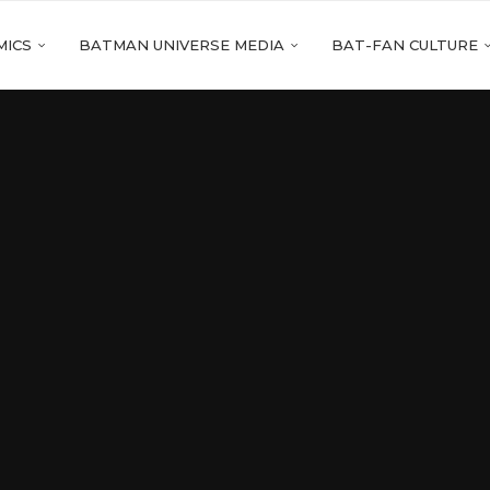
MICS
BATMAN UNIVERSE MEDIA
BAT-FAN CULTURE