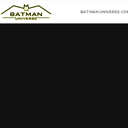
BATMAN UNIVERSE CO