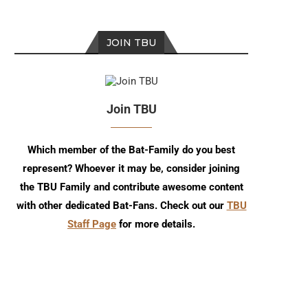
JOIN TBU
Join TBU
Which member of the Bat-Family do you best
represent? Whoever it may be, consider joining
the TBU Family and contribute awesome content
TBU Comic Podcast: Season 18
Episode 273
Episode 7
with other dedicated Bat-Fans. Check out our
TBU
Staff Page
for more details.