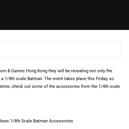
om & Games Hong Kong they will be revealing not only the
a 1/4th scale Batman. The event takes place this Friday, so
ntime, check out some of the accessories from the 1/4th scale