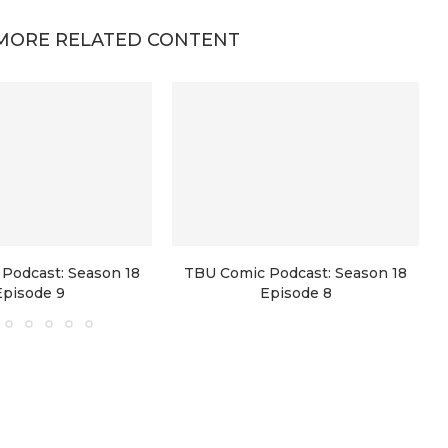
MORE RELATED CONTENT
Podcast: Season 18
TBU Comic Podcast: Season 18
Episode 9
Episode 8