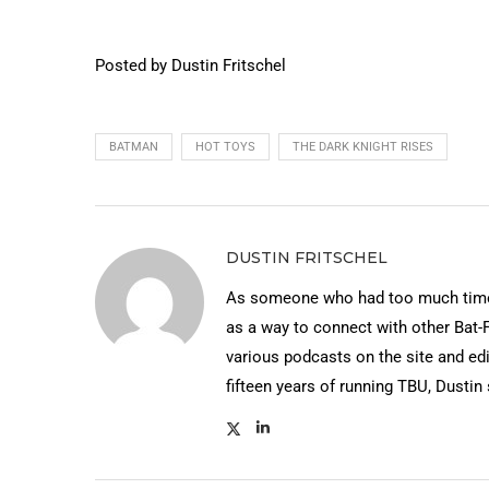
Posted by Dustin Fritschel
BATMAN
HOT TOYS
THE DARK KNIGHT RISES
DUSTIN FRITSCHEL
As someone who had too much time 
as a way to connect with other Bat-
various podcasts on the site and edi
fifteen years of running TBU, Dustin