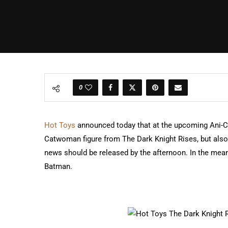
0
Hot Toys
announced today that at the upcoming Ani-C
Catwoman figure from The Dark Knight Rises, but also 
news should be released by the afternoon. In the mea
Batman.