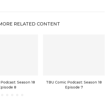
MORE RELATED CONTENT
Podcast: Season 18
TBU Comic Podcast: Season 18
Episode 8
Episode 7