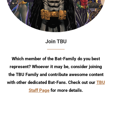
Join TBU
Which member of the Bat-Family do you best
represent? Whoever it may be, consider joining
the TBU Family and contribute awesome content
with other dedicated Bat-Fans. Check out our
TBU
Staff Page
for more details.
TBU Comic Podcast: Season 18
July 2026 TBU DC Solici
Episode 6