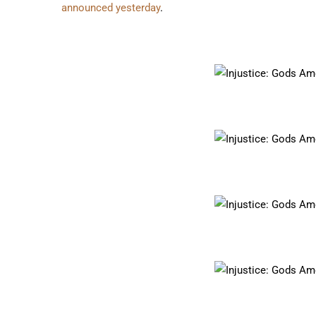
announced yesterday
.