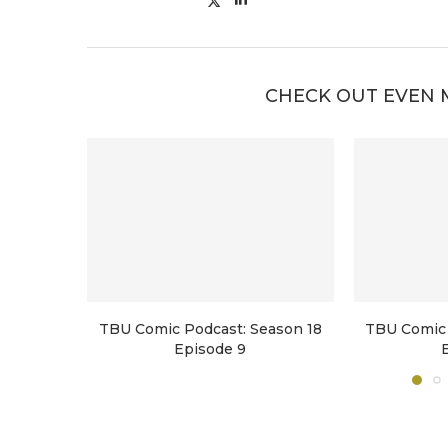
CHECK OUT EVEN 
TBU Comic Podcast: Season 18
TBU Comic 
Episode 9