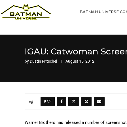
BATMAN UNIVERSE CO
IGAU: Catwoman Scree
by
Dustin Fritschel
August 15, 2012
0
Warner Brothers has released a number of screensho