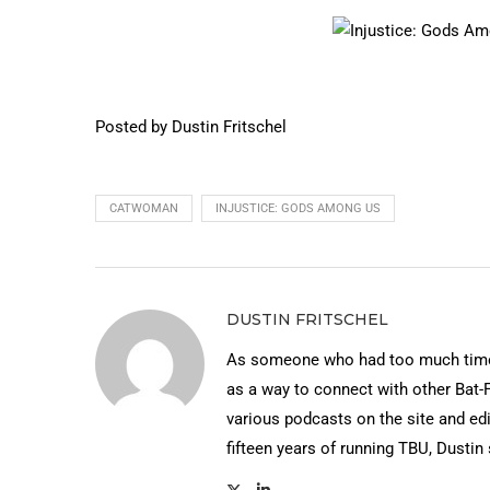
Posted by Dustin Fritschel
CATWOMAN
INJUSTICE: GODS AMONG US
DUSTIN FRITSCHEL
As someone who had too much time 
as a way to connect with other Bat-
various podcasts on the site and edi
fifteen years of running TBU, Dustin