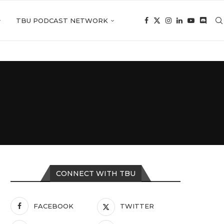
TBU PODCAST NETWORK
CONNECT WITH TBU
FACEBOOK
TWITTER