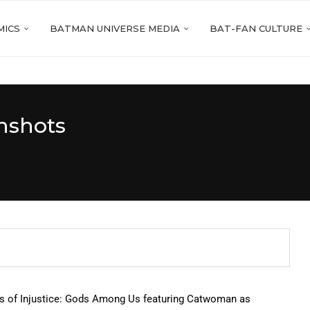
MICS
BATMAN UNIVERSE MEDIA
BAT-FAN CULTURE
nshots
ts of Injustice: Gods Among Us featuring Catwoman as