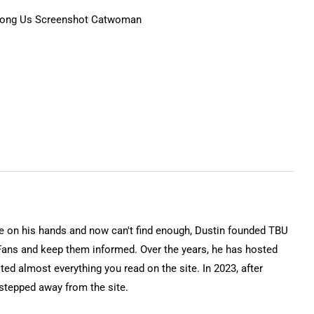
on his hands and now can't find enough, Dustin founded TBU
Fans and keep them informed. Over the years, he has hosted
ted almost everything you read on the site. In 2023, after
 stepped away from the site.