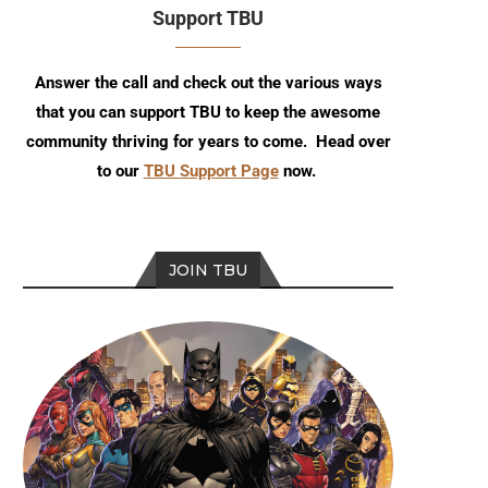
Support TBU
Answer the call and check out the various ways
that you can support TBU to keep the awesome
community thriving for years to come. Head over
to our
TBU Support Page
now.
JOIN TBU