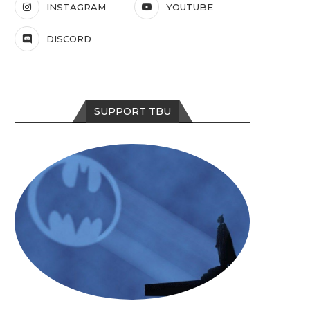
INSTAGRAM
YOUTUBE
DISCORD
SUPPORT TBU