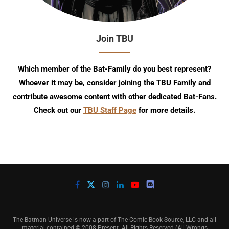
Join TBU
Which member of the Bat-Family do you best represent?
Whoever it may be, consider joining the TBU Family and
contribute awesome content with other dedicated Bat-Fans.
Check out our
TBU Staff Page
for more details.
The Batman Universe is now a part of The Comic Book Source, LLC and all
material contained © 2008-Present. All Rights Reserved (All Wrongs