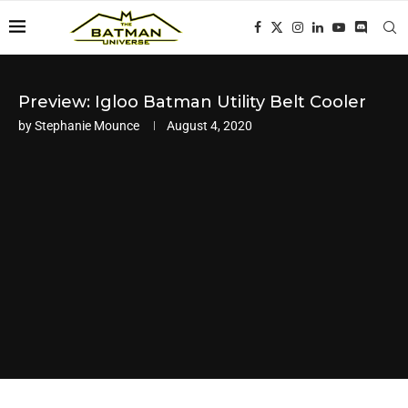
Preview: Igloo Batman Utility Belt Cooler
by
Stephanie Mounce
August 4, 2020