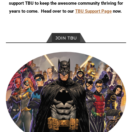
support TBU to keep the awesome community thriving for
years to come. Head over to our
TBU Support Page
now.
JOIN TBU