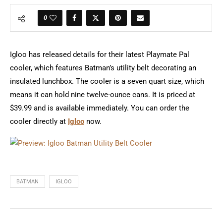
0
Igloo has released details for their latest Playmate Pal
cooler, which features Batman’s utility belt decorating an
insulated lunchbox. The cooler is a seven quart size, which
means it can hold nine twelve-ounce cans. It is priced at
$39.99 and is available immediately. You can order the
cooler directly at
Igloo
now.
BATMAN
IGLOO