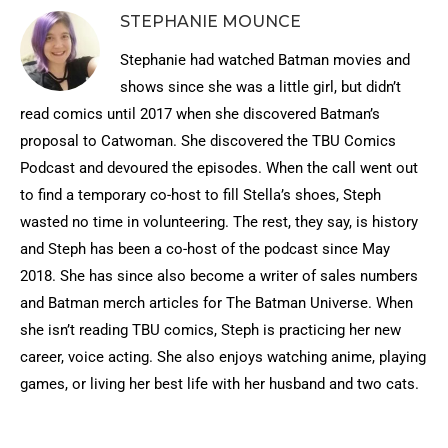
STEPHANIE MOUNCE
Stephanie had watched Batman movies and
shows since she was a little girl, but didn’t
read comics until 2017 when she discovered Batman’s
proposal to Catwoman. She discovered the TBU Comics
Podcast and devoured the episodes. When the call went out
to find a temporary co-host to fill Stella’s shoes, Steph
wasted no time in volunteering. The rest, they say, is history
and Steph has been a co-host of the podcast since May
2018. She has since also become a writer of sales numbers
and Batman merch articles for The Batman Universe. When
she isn’t reading TBU comics, Steph is practicing her new
career, voice acting. She also enjoys watching anime, playing
games, or living her best life with her husband and two cats.