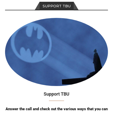
SUPPORT TBU
Support TBU
Answer the call and check out the various ways that you can