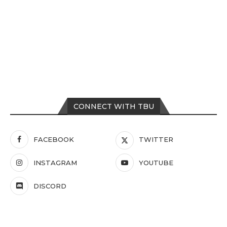
CONNECT WITH TBU
FACEBOOK
TWITTER
INSTAGRAM
YOUTUBE
DISCORD