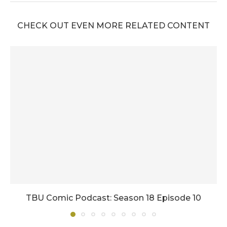
CHECK OUT EVEN MORE RELATED CONTENT
TBU Comic Podcast: Season 18 Episode 10