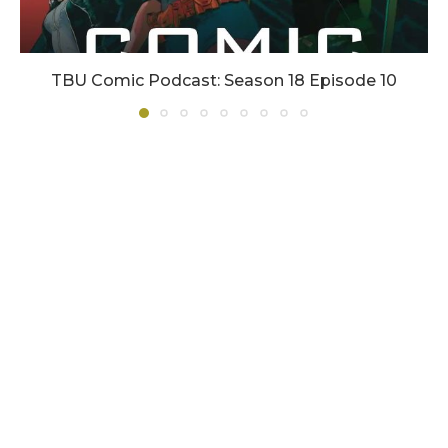
TBU Comic Podcast: Season 18 Episode 10