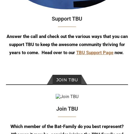
Support TBU
Answer the call and check out the various ways that you can
support TBU to keep the awesome community thriving for
years to come. Head over to our
TBU Support Page
now.
JOIN TBU
Join TBU
Which member of the Bat-Family do you best represent?