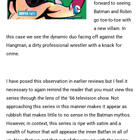
forward to seeing
Batman and Robin
go toe-to-toe with
a new villain. In
this case we see the dynamic duo facing off against the
Hangman, a dirty professional wrestler with a knack for
crime.
I have posed this observation in earlier reviews but I feel it
necessary to again remind the reader that you must view this
series through the lens of the ’66 television show. Not
approaching this series in this manner makes it appear as
rubbish that makes little to no sense in the Batman mythos.
However, in context, this series is ripe with satire and a
wealth of humor that will appease the inner Batfan in all of