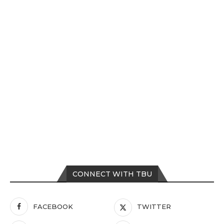
CONNECT WITH TBU
FACEBOOK
TWITTER