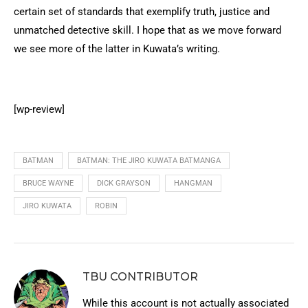
certain set of standards that exemplify truth, justice and
unmatched detective skill. I hope that as we move forward
we see more of the latter in Kuwata’s writing.
[wp-review]
BATMAN
BATMAN: THE JIRO KUWATA BATMANGA
BRUCE WAYNE
DICK GRAYSON
HANGMAN
JIRO KUWATA
ROBIN
TBU CONTRIBUTOR
While this account is not actually associated