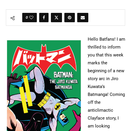
0
Hello Batfans! I am
thrilled to inform
you that this week
marks the
beginning of a new
story arc in Jiro
Kuwata’s
Batmanga! Coming
off the
anticlimactic
Clayface story, I
am looking