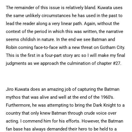
The remainder of this issue is relatively bland. Kuwata uses
the same unlikely circumstances he has used in the past to
lead the reader along a very linear path. Again, without the
context of the period in which this was written, the narrative
seems childish in nature. In the end we see Batman and
Robin coming face-to-face with a new threat on Gotham City.
This is the first in a four-part story arc so I will make my final
judgments as we approach the culmination of chapter #27.
Jiro Kuwata does an amazing job of capturing the Batman
mythos that was alive and well at the end of the 1960’s.
Furthermore, he was attempting to bring the Dark Knight to a
country that only knew Batman through crude voice over
acting. I commend him for his efforts. However, the Batman
fan base has always demanded their hero to be held to a