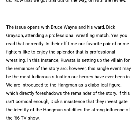
us. Now that we got that out of the way, on with the review.
The issue opens with Bruce Wayne and his ward, Dick
Grayson, attending a professional wrestling match. Yes you
read that correctly. In their off time our favorite pair of crime
fighters like to enjoy the splendor that is professional
wrestling. In this instance, Kuwata is setting up the villain for
the remainder of the story arc; however, this single event may
be the most ludicrous situation our heroes have ever been in.
We are introduced to the Hangman as a diabolical figure,
which directly foreshadows the remainder of the story. If this
isn’t comical enough, Dick’s insistence that they investigate
the identity of the Hangman solidifies the strong influence of
the ’66 TV show.