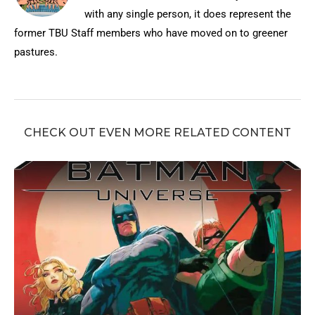
with any single person, it does represent the
former TBU Staff members who have moved on to greener
pastures.
CHECK OUT EVEN MORE RELATED CONTENT