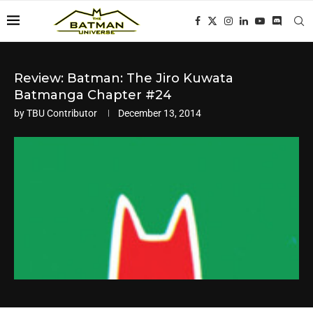
Review: Batman: The Jiro Kuwata
Batmanga Chapter #24
by
TBU Contributor
December 13, 2014