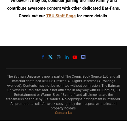
Whoever it may be, consider joining the TBU Family and
contribute awesome content with other dedicated Bat-Fans.
Check out our
TBU Staff Page
for more details.
The Batman Universe is now a part of The Comic Book Source, LLC and all
material contained © 2008-Present. All Rights Reserved (All Wrongs
Avenged). Contents may not be reprinted without permission. The Batman
Universe is a "fan site" and is not affiliated in any way with DC Comics, DC
Entertainment or Warner Bros. "Batman" and all elements are the
trademarks of and © by DC Comics. No copyright infringement is intended.
All promotional stills/artwork copyright by their respective intellectual
property holders.
Contact Us