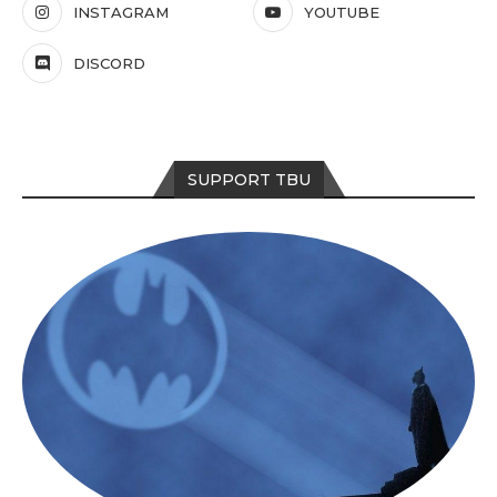
INSTAGRAM
YOUTUBE
DISCORD
SUPPORT TBU