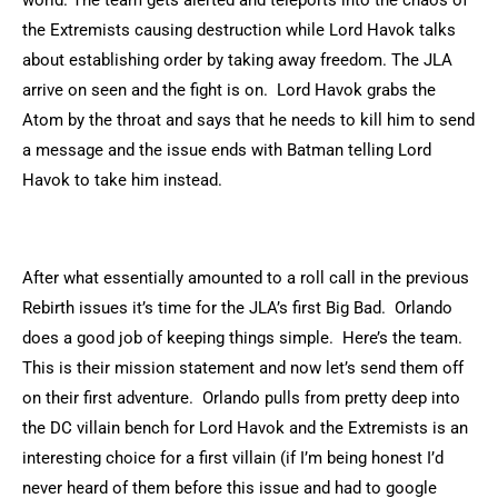
world. The team gets alerted and teleports into the chaos of
the Extremists causing destruction while Lord Havok talks
about establishing order by taking away freedom. The JLA
arrive on seen and the fight is on. Lord Havok grabs the
Atom by the throat and says that he needs to kill him to send
a message and the issue ends with Batman telling Lord
Havok to take him instead.
After what essentially amounted to a roll call in the previous
Rebirth issues it’s time for the JLA’s first Big Bad. Orlando
does a good job of keeping things simple. Here’s the team.
This is their mission statement and now let’s send them off
on their first adventure. Orlando pulls from pretty deep into
the DC villain bench for Lord Havok and the Extremists is an
interesting choice for a first villain (if I’m being honest I’d
never heard of them before this issue and had to google