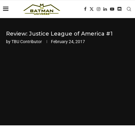
Review: Justice League of America #1
by
TBU Contributor
February 24, 2017