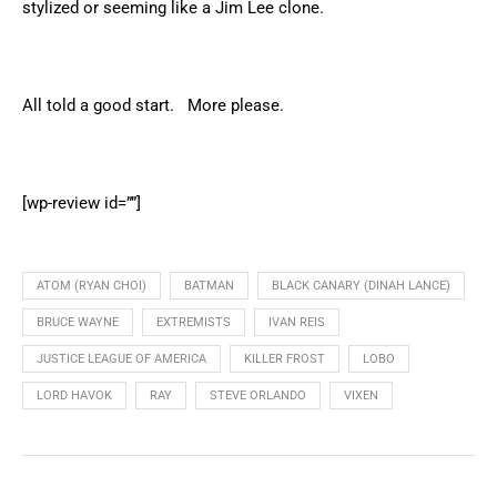
stylized or seeming like a Jim Lee clone.
All told a good start. More please.
[wp-review id=””]
ATOM (RYAN CHOI)
BATMAN
BLACK CANARY (DINAH LANCE)
BRUCE WAYNE
EXTREMISTS
IVAN REIS
JUSTICE LEAGUE OF AMERICA
KILLER FROST
LOBO
LORD HAVOK
RAY
STEVE ORLANDO
VIXEN