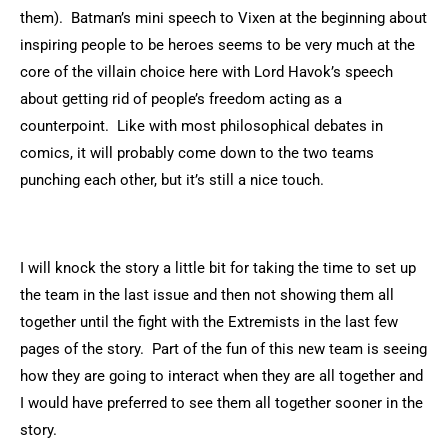
them). Batman’s mini speech to Vixen at the beginning about
inspiring people to be heroes seems to be very much at the
core of the villain choice here with Lord Havok’s speech
about getting rid of people’s freedom acting as a
counterpoint. Like with most philosophical debates in
comics, it will probably come down to the two teams
punching each other, but it’s still a nice touch.
I will knock the story a little bit for taking the time to set up
the team in the last issue and then not showing them all
together until the fight with the Extremists in the last few
pages of the story. Part of the fun of this new team is seeing
how they are going to interact when they are all together and
I would have preferred to see them all together sooner in the
story.