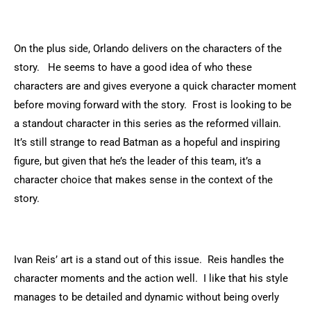
On the plus side, Orlando delivers on the characters of the
story. He seems to have a good idea of who these
characters are and gives everyone a quick character moment
before moving forward with the story. Frost is looking to be
a standout character in this series as the reformed villain.
It’s still strange to read Batman as a hopeful and inspiring
figure, but given that he’s the leader of this team, it’s a
character choice that makes sense in the context of the
story.
Ivan Reis’ art is a stand out of this issue. Reis handles the
character moments and the action well. I like that his style
manages to be detailed and dynamic without being overly