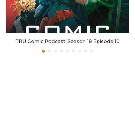
TBU Comic Podcast: Season 18 Episode 10