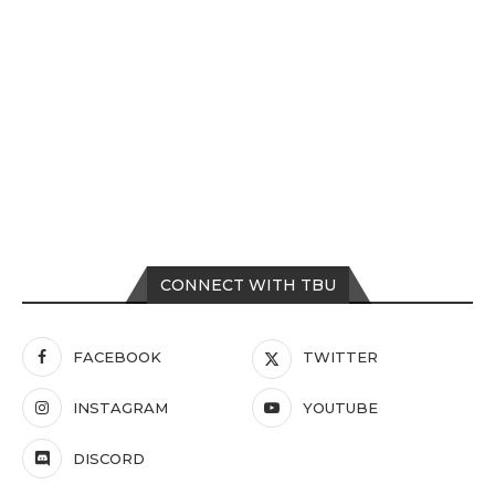
CONNECT WITH TBU
FACEBOOK
TWITTER
INSTAGRAM
YOUTUBE
DISCORD