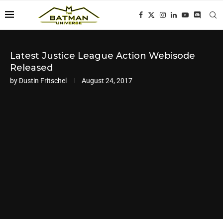
Latest Justice League Action Webisode
Released
by
Dustin Fritschel
August 24, 2017