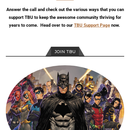
Answer the call and check out the various ways that you can
support TBU to keep the awesome community thriving for
years to come. Head over to our
TBU Support Page
now.
JOIN TBU