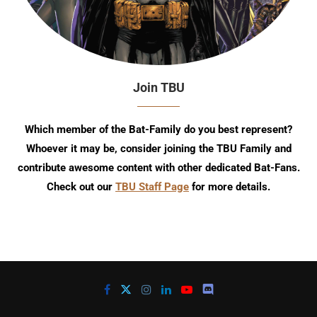
Join TBU
Which member of the Bat-Family do you best represent?
Whoever it may be, consider joining the TBU Family and
contribute awesome content with other dedicated Bat-Fans.
Check out our
TBU Staff Page
for more details.