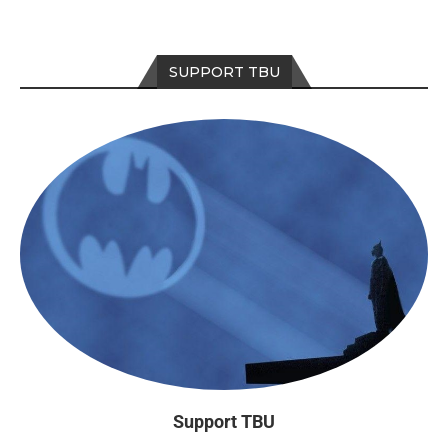
SUPPORT TBU
Support TBU