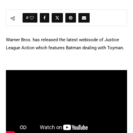
0
Warner Bros. has released the latest webisode of Justice
League Action which features Batman dealing with Toyman.