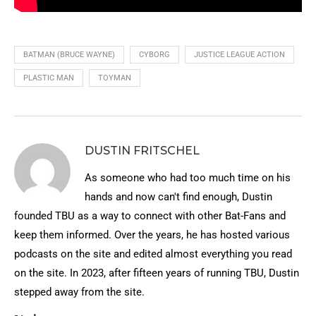
BATMAN (BRUCE WAYNE)
CYBORG
JUSTICE LEAGUE ACTION
PLASTIC MAN
TOYMAN
DUSTIN FRITSCHEL
As someone who had too much time on his
hands and now can't find enough, Dustin
founded TBU as a way to connect with other Bat-Fans and
keep them informed. Over the years, he has hosted various
podcasts on the site and edited almost everything you read
on the site. In 2023, after fifteen years of running TBU, Dustin
stepped away from the site.