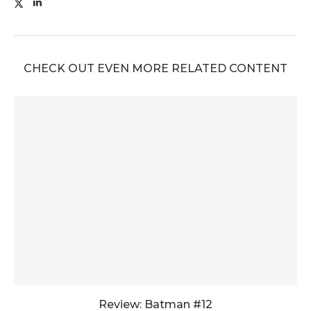
CHECK OUT EVEN MORE RELATED CONTENT
Review: Batman #12