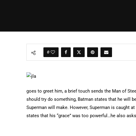
0
goes to greet him, a brief touch sends the Man of St
should try do something, Batman states that he will be 
Superman will make. However, Superman is caught at
states that his “grace” was too powerful…he also asks