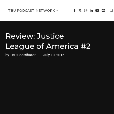
TBU PODCAST NETWORK
Review: Justice
League of America #2
by
TBU Contributor
July 10, 2015