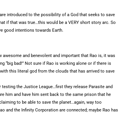
are introduced to the possibility of a God that seeks to save
 that if that was true…this would be a VERY short story arc. So
e good intentions towards Earth.
ow awesome and benevolent and important that Rao is, it was
ng “big bad!” Not sure if Rao is working alone or if there is
with this literal god from the clouds that has arrived to save
testing the Justice League…first they release Parasite and
ture him and have him sent back to the same prison that he
claiming to be able to save the planet…again, way too
 Rao and the Infinity Corporation are connected; maybe Rao has