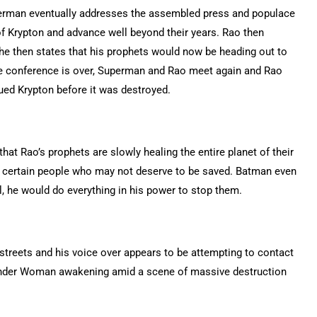
perman eventually addresses the assembled press and populace
f Krypton and advance well beyond their years. Rao then
 he then states that his prophets would now be heading out to
the conference is over, Superman and Rao meet again and Rao
ed Krypton before it was destroyed.
hat Rao’s prophets are slowly healing the entire planet of their
t certain people who may not deserve to be saved. Batman even
, he would do everything in his power to stop them.
 streets and his voice over appears to be attempting to contact
onder Woman awakening amid a scene of massive destruction