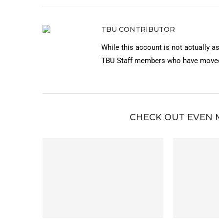
TBU CONTRIBUTOR
While this account is not actually a
TBU Staff members who have moved 
CHECK OUT EVEN 