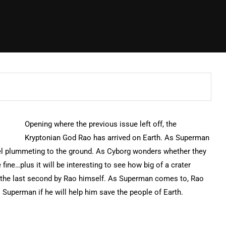
Opening where the previous issue left off, the
Kryptonian God Rao has arrived on Earth. As Superman
eel plummeting to the ground. As Cyborg wonders whether they
fine…plus it will be interesting to see how big of a crater
 the last second by Rao himself. As Superman comes to, Rao
 Superman if he will help him save the people of Earth.