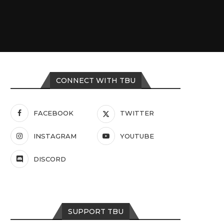
CONNECT WITH TBU
FACEBOOK
TWITTER
INSTAGRAM
YOUTUBE
DISCORD
SUPPORT TBU