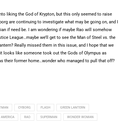
into liking the God of Krypton, but this only seemed to raise
borg are continuing to investigate what may be going on, and I
onian if need be. I am wondering if maybe Rao will somehow
stice League…maybe we’ll get to see the Man of Steel vs. the
antern? Really missed them in this issue, and I hope that we
 it looks like someone took out the Gods of Olympus as
s their former home…wonder who managed to pull that off?
TMAN
CYBORG
FLASH
GREEN LANTERN
F AMERICA
RAO
SUPERMAN
WONDER WOMAN