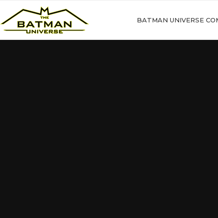
BATMAN UNIVERSE CO