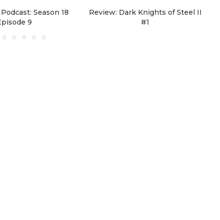
Podcast: Season 18
Review: Dark Knights of Steel II
Episode 9
#1