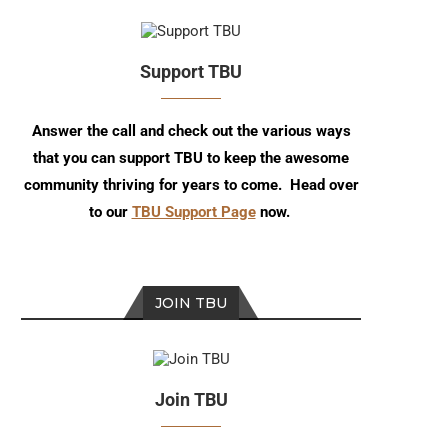
Support TBU
Answer the call and check out the various ways
that you can support TBU to keep the awesome
community thriving for years to come. Head over
to our
TBU Support Page
now.
JOIN TBU
Join TBU