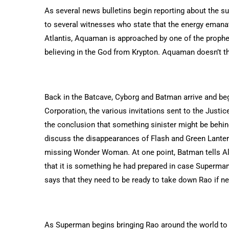
As several news bulletins begin reporting about the s
to several witnesses who state that the energy emana
Atlantis, Aquaman is approached by one of the prophe
believing in the God from Krypton. Aquaman doesn’t thin
Back in the Batcave, Cyborg and Batman arrive and beg
Corporation, the various invitations sent to the Justi
the conclusion that something sinister might be behin
discuss the disappearances of Flash and Green Lantern
missing Wonder Woman. At one point, Batman tells Alf
that it is something he had prepared in case Superman
says that they need to be ready to take down Rao if ne
As Superman begins bringing Rao around the world to m