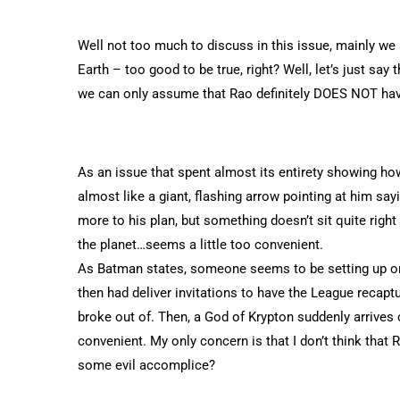
Well not too much to discuss in this issue, mainly we 
Earth – too good to be true, right? Well, let’s just say
we can only assume that Rao definitely DOES NOT hav
As an issue that spent almost its entirety showing h
almost like a giant, flashing arrow pointing at him sayi
more to his plan, but something doesn’t sit quite right 
the planet…seems a little too convenient.
As Batman states, someone seems to be setting up or 
then had deliver invitations to have the League recap
broke out of. Then, a God of Krypton suddenly arrives 
convenient. My only concern is that I don’t think that
some evil accomplice?