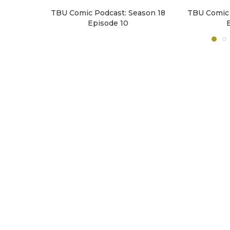
TBU Comic Podcast: Season 18
TBU Comic 
Episode 10