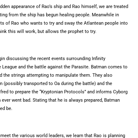
udden appearance of Rao’s ship and Rao himself, we are treated
ting from the ship has begun healing people. Meanwhile in
ts of Rao who wants to try and sway the Atlantean people into
k this will work, but allows the prophet to try.
in discussing the recent events surrounding Infinity
ce League and the battle against the Parasite. Batman comes to
d the strings attempting to manipulate them. They also
 (possibly transported to Oa during the battle) and the
red to prepare the “Kryptonian Protocols” and informs Cyborg
 ever went bad. Stating that he is always prepared, Batman
ed be.
eet the various world leaders, we learn that Rao is planning