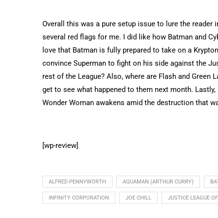
Overall this was a pure setup issue to lure the reader 
several red flags for me. I did like how Batman and Cy
love that Batman is fully prepared to take on a Krypt
convince Superman to fight on his side against the Ju
rest of the League? Also, where are Flash and Green L
get to see what happened to them next month. Lastly,
Wonder Woman awakens amid the destruction that wa
[wp-review]
ALFRED PENNYWORTH
AQUAMAN (ARTHUR CURRY)
BA
INFINITY CORPORATION
JOE CHILL
JUSTICE LEAGUE O