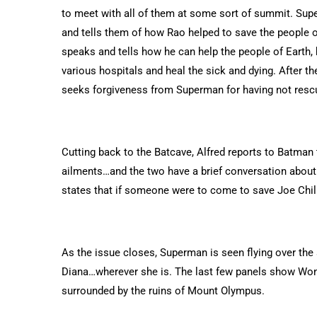
to meet with all of them at some sort of summit. Su
and tells them of how Rao helped to save the people o
speaks and tells how he can help the people of Earth,
various hospitals and heal the sick and dying. After 
seeks forgiveness from Superman for having not rescu
Cutting back to the Batcave, Alfred reports to Batman t
ailments…and the two have a brief conversation abou
states that if someone were to come to save Joe Chill
As the issue closes, Superman is seen flying over the
Diana…wherever she is. The last few panels show W
surrounded by the ruins of Mount Olympus.