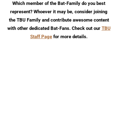
Which member of the Bat-Family do you best
represent? Whoever it may be, consider joining
the TBU Family and contribute awesome content
with other dedicated Bat-Fans. Check out our
TBU
Staff Page
for more details.