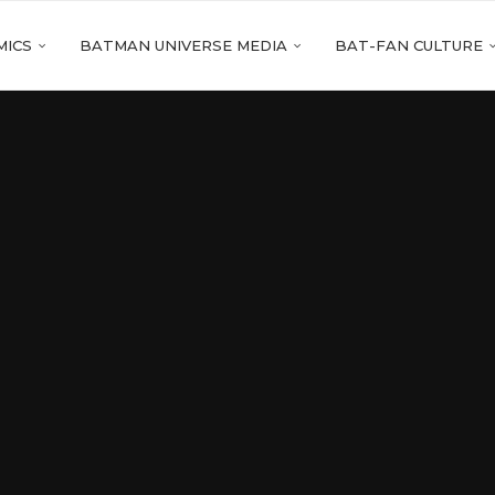
MICS
BATMAN UNIVERSE MEDIA
BAT-FAN CULTURE