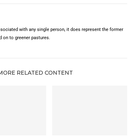
ssociated with any single person, it does represent the former
on to greener pastures.
MORE RELATED CONTENT