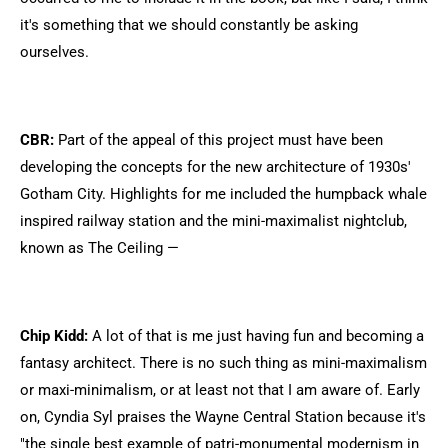
it's something that we should constantly be asking
ourselves.
CBR:
Part of the appeal of this project must have been
developing the concepts for the new architecture of 1930s'
Gotham City. Highlights for me included the humpback whale
inspired railway station and the mini-maximalist nightclub,
known as The Ceiling —
Chip Kidd:
A lot of that is me just having fun and becoming a
fantasy architect. There is no such thing as mini-maximalism
or maxi-minimalism, or at least not that I am aware of. Early
on, Cyndia Syl praises the Wayne Central Station because it's
"the single best example of patri-monumental modernism in