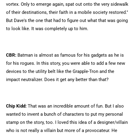
vortex. Only to emerge again, spat out onto the very sidewalk
of their destinations, their faith in a mobile society restored."
But Dave's the one that had to figure out what that was going
to look like. It was completely up to him.
CBR:
Batman is almost as famous for his gadgets as he is
for his rogues. In this story, you were able to add a few new
devices to the utility belt like the Grapple-Tron and the
impact neutralizer. Does it get any better than that?
Chip Kidd:
That was an incredible amount of fun. But I also
wanted to invent a bunch of characters to put my personal
stamp on the story, too. I loved this idea of a designer/villain
who is not really a villain but more of a provocateur. He