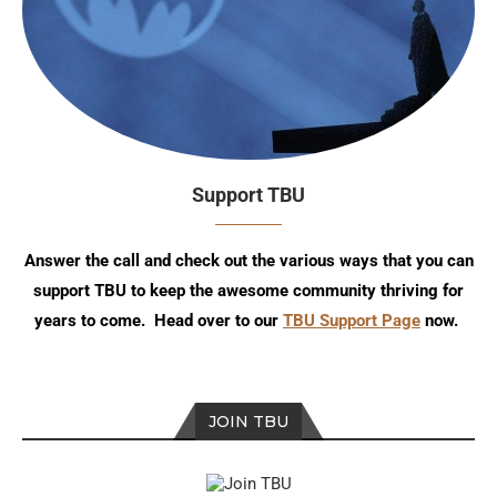
Support TBU
Answer the call and check out the various ways that you can
support TBU to keep the awesome community thriving for
years to come. Head over to our
TBU Support Page
now.
JOIN TBU