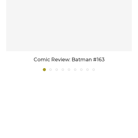
Comic Review: Batman #163