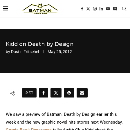
Kidd on Death by Design
by
Dustin Fritschel
May 25, 2012
0
We saw a preview of Batman: Death by Design earlier this
week and the new graphic novel hits stores next Wednesday.