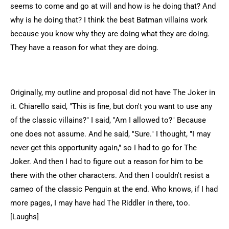
seems to come and go at will and how is he doing that? And
why is he doing that? I think the best Batman villains work
because you know why they are doing what they are doing.
They have a reason for what they are doing.
Originally, my outline and proposal did not have The Joker in
it. Chiarello said, "This is fine, but don't you want to use any
of the classic villains?" I said, "Am I allowed to?" Because
one does not assume. And he said, "Sure." I thought, "I may
never get this opportunity again," so I had to go for The
Joker. And then I had to figure out a reason for him to be
there with the other characters. And then I couldn't resist a
cameo of the classic Penguin at the end. Who knows, if I had
more pages, I may have had The Riddler in there, too.
[Laughs]