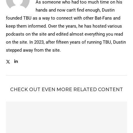
As someone who had too much time on his
hands and now can't find enough, Dustin
founded TBU as a way to connect with other Bat-Fans and
keep them informed. Over the years, he has hosted various
podcasts on the site and edited almost everything you read
on the site. In 2023, after fifteen years of running TBU, Dustin
stepped away from the site.
CHECK OUT EVEN MORE RELATED CONTENT