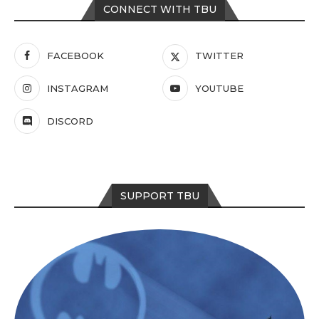
CONNECT WITH TBU
FACEBOOK
TWITTER
INSTAGRAM
YOUTUBE
DISCORD
SUPPORT TBU