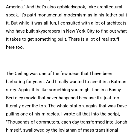
America." And that's also gobbledygook, fake architectural
speak. It's patri-monumental modernism as in his father built
it. But while it was all fun, I consulted with a lot of architects
who have built skyscrapers in New York City to find out what
it takes to get something built. There is a lot of real stuff
here too.
The Ceiling was one of the few ideas that I have been
harboring for years. And I really wanted to see it in a Batman
story. Again, it is like something you might find in a Busby
Berkeley movie that never happened because it's just too
literally over the top. The whale station, again, that was Dave
pulling one of his miracles. I wrote all that into the script,
"Thousands of commuters, each day transformed into Jonah
himself, swallowed by the leviathan of mass transitional