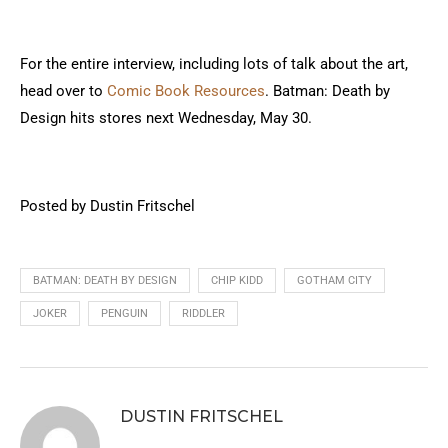
For the entire interview, including lots of talk about the art,
head over to
Comic Book Resources
. Batman: Death by
Design hits stores next Wednesday, May 30.
Posted by Dustin Fritschel
BATMAN: DEATH BY DESIGN
CHIP KIDD
GOTHAM CITY
JOKER
PENGUIN
RIDDLER
DUSTIN FRITSCHEL