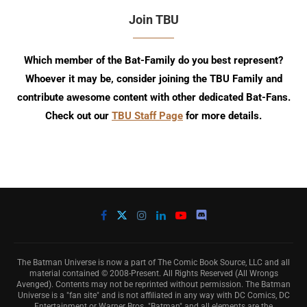
Join TBU
Which member of the Bat-Family do you best represent?
Whoever it may be, consider joining the TBU Family and
contribute awesome content with other dedicated Bat-Fans.
Check out our
TBU Staff Page
for more details.
The Batman Universe is now a part of The Comic Book Source, LLC and all
material contained © 2008-Present. All Rights Reserved (All Wrongs
Avenged). Contents may not be reprinted without permission. The Batman
Universe is a "fan site" and is not affiliated in any way with DC Comics, DC
Entertainment or Warner Bros. "Batman" and all elements are the