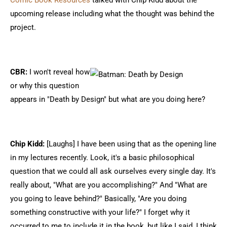
Comic Book Resources
talked with Chip Kidd about the
upcoming release including what the thought was behind the
project.
CBR:
I won't reveal how
or why this question
appears in "Death by Design" but what are you doing here?
Chip Kidd:
[Laughs] I have been using that as the opening line
in my lectures recently. Look, it's a basic philosophical
question that we could all ask ourselves every single day. It's
really about, "What are you accomplishing?" And "What are
you going to leave behind?" Basically, "Are you doing
something constructive with your life?" I forget why it
occurred to me to include it in the book, but like I said, I think