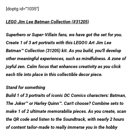
[doptg id=”1035″]
LEGO Jim Lee Batman Collection (#31205)
Superhero or Super-Villain fans, we have got the set for you.
Create 1 of 3 art portraits with this LEGO® Art Jim Lee
Batman™ Collection (31205) kit. As you build, you’ll develop
other meaningful experiences, such as mindfulness. A zone of
joyful zen. Calm focus that enhances creativity as you click
each tile into place in this collectible decor piece.
Stand for something
Build 1 of 3 portraits of iconic DC Comics characters: Batman,
The Joker™ or Harley Quinn™. Can’t choose? Combine sets to
make 1 of 2 ultimate memorabilia pieces. As you create, scan
the QR code and listen to the Soundtrack, with nearly 2 hours
of content tailor-made to really immerse you in the hobby