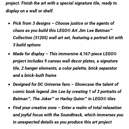
project. Finish the art with a special signature tile, ready to
display on a wall or shelf.
Pick from 3 designs – Choose justice or the agents of
chaos as you build this LEGO® Art Jim Lee Batman™
Collection (31205) wall art set, featuring a portrait kit with
3 build options
Made for display – This immersive 4,167-piece LEGO®
project includes 9 canvas wall decor plates, a signature
tile, 2 hanger elements, a color palette, brick separator
and a brick-built frame
Designed for DC Universe fans – Showcase the talent of
comic book legend Jim Lee by creating 1 of 3 portraits of
Batman™, The Joker™ or Harley Quinn™ in LEGO® tiles
Find your creative zone – Enter a realm of total relaxation
and joyful focus with the Soundtrack, which immerses you
in unexpected details as you produce this art project