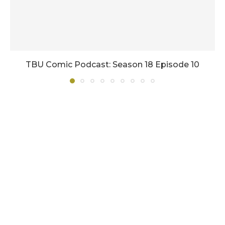
TBU Comic Podcast: Season 18 Episode 10