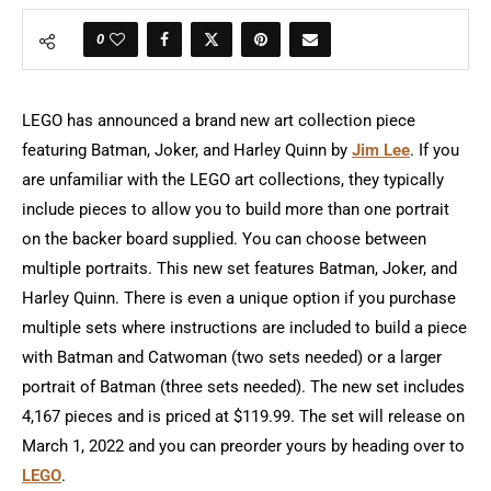
0
LEGO has announced a brand new art collection piece
featuring Batman, Joker, and Harley Quinn by
Jim Lee
. If you
are unfamiliar with the LEGO art collections, they typically
include pieces to allow you to build more than one portrait
on the backer board supplied. You can choose between
multiple portraits. This new set features Batman, Joker, and
Harley Quinn. There is even a unique option if you purchase
multiple sets where instructions are included to build a piece
with Batman and Catwoman (two sets needed) or a larger
portrait of Batman (three sets needed). The new set includes
4,167 pieces and is priced at $119.99. The set will release on
March 1, 2022 and you can preorder yours by heading over to
LEGO
.