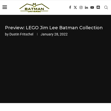
Preview: LEGO Jim Lee Batman Collection
by
Dustin Fritschel
January 28, 2022