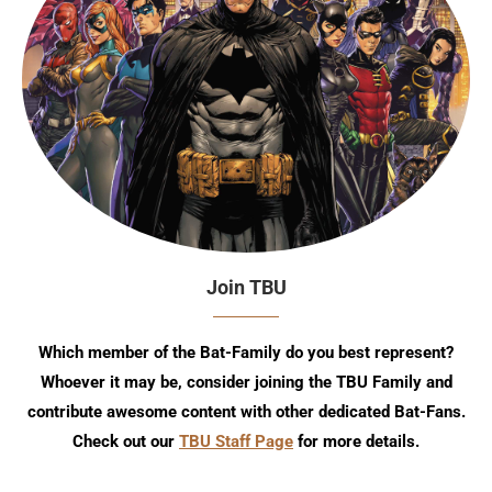
Join TBU
Which member of the Bat-Family do you best represent?
Whoever it may be, consider joining the TBU Family and
contribute awesome content with other dedicated Bat-Fans.
Check out our
TBU Staff Page
for more details.