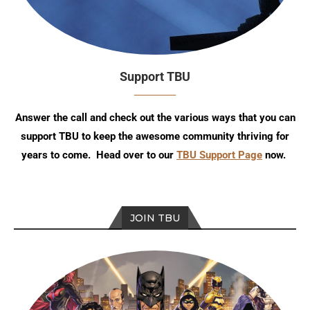
Support TBU
Answer the call and check out the various ways that you can
support TBU to keep the awesome community thriving for
years to come. Head over to our
TBU Support Page
now.
JOIN TBU