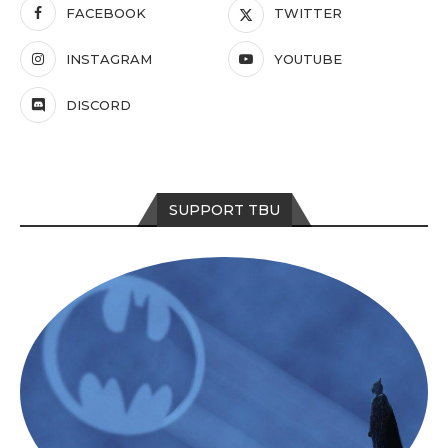
FACEBOOK
TWITTER
INSTAGRAM
YOUTUBE
DISCORD
SUPPORT TBU