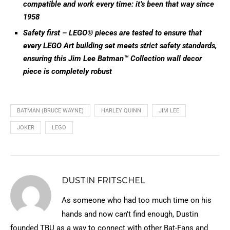
compatible and work every time: it’s been that way since
1958
Safety first – LEGO® pieces are tested to ensure that
every LEGO Art building set meets strict safety standards,
ensuring this Jim Lee Batman™ Collection wall decor
piece is completely robust
BATMAN (BRUCE WAYNE)
HARLEY QUINN
JIM LEE
JOKER
LEGO
DUSTIN FRITSCHEL
As someone who had too much time on his
hands and now can't find enough, Dustin
founded TBU as a way to connect with other Bat-Fans and