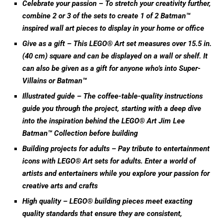
Celebrate your passion – To stretch your creativity further,
combine 2 or 3 of the sets to create 1 of 2 Batman™
inspired wall art pieces to display in your home or office
Give as a gift – This LEGO® Art set measures over 15.5 in.
(40 cm) square and can be displayed on a wall or shelf. It
can also be given as a gift for anyone who’s into Super-
Villains or Batman™
Illustrated guide – The coffee-table-quality instructions
guide you through the project, starting with a deep dive
into the inspiration behind the LEGO® Art Jim Lee
Batman™ Collection before building
Building projects for adults – Pay tribute to entertainment
icons with LEGO® Art sets for adults. Enter a world of
artists and entertainers while you explore your passion for
creative arts and crafts
High quality – LEGO® building pieces meet exacting
quality standards that ensure they are consistent,