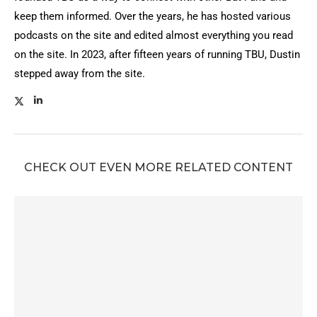
keep them informed. Over the years, he has hosted various
podcasts on the site and edited almost everything you read
on the site. In 2023, after fifteen years of running TBU, Dustin
stepped away from the site.
CHECK OUT EVEN MORE RELATED CONTENT