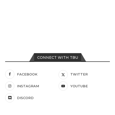
CONNECT WITH TBU
FACEBOOK
TWITTER
INSTAGRAM
YOUTUBE
DISCORD