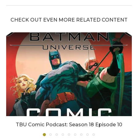
CHECK OUT EVEN MORE RELATED CONTENT
TBU Comic Podcast: Season 18 Episode 10