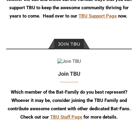
support TBU to keep the awesome community thriving for
years to come. Head over to our
TBU Support Page
now.
JOIN TBU
Join TBU
Which member of the Bat-Family do you best represent?
Whoever it may be, consider joining the TBU Family and
contribute awesome content with other dedicated Bat-Fans.
Check out our
TBU Staff Page
for more details.