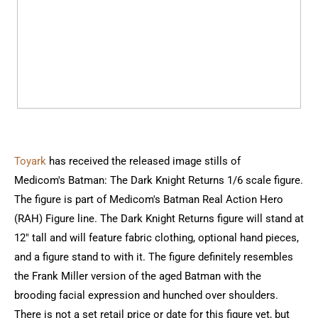
Toyark
has received the released image stills of
Medicom's Batman: The Dark Knight Returns 1/6 scale figure.
The figure is part of Medicom's Batman Real Action Hero
(RAH) Figure line. The Dark Knight Returns figure will stand at
12" tall and will feature fabric clothing, optional hand pieces,
and a figure stand to with it. The figure definitely resembles
the Frank Miller version of the aged Batman with the
brooding facial expression and hunched over shoulders.
There is not a set retail price or date for this figure yet, but