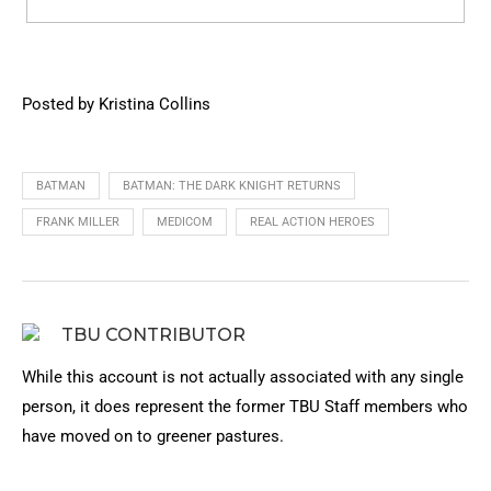
Posted by Kristina Collins
BATMAN
BATMAN: THE DARK KNIGHT RETURNS
FRANK MILLER
MEDICOM
REAL ACTION HEROES
TBU CONTRIBUTOR
While this account is not actually associated with any single
person, it does represent the former TBU Staff members who
have moved on to greener pastures.