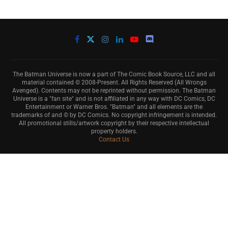
The Batman Universe is now a part of The Comic Book Source, LLC and all
material contained © 2008-Present. All Rights Reserved (All Wrongs
Avenged). Contents may not be reprinted without permission. The Batman
Universe is a "fan site" and is not affiliated in any way with DC Comics, DC
Entertainment or Warner Bros. "Batman" and all elements are the
trademarks of and © by DC Comics. No copyright infringement is intended.
All promotional stills/artwork copyright by their respective intellectual
property holders.
Contact Us