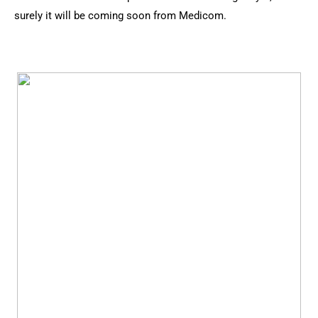
surely it will be coming soon from Medicom.