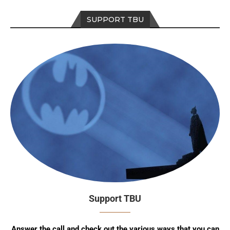
SUPPORT TBU
Support TBU
Answer the call and check out the various ways that you can