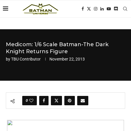
Medicom: 1/6 Scale Batman-The Dark
Knight Returns Figure
by
TBU Contributor
November 22, 2013
0