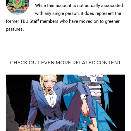
While this account is not actually associated
with any single person, it does represent the
former TBU Staff members who have moved on to greener
pastures.
CHECK OUT EVEN MORE RELATED CONTENT