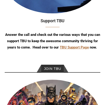
Support TBU
Answer the call and check out the various ways that you can
support TBU to keep the awesome community thriving for
years to come. Head over to our
TBU Support Page
now.
JOIN TBU