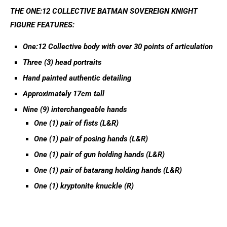
THE ONE:12 COLLECTIVE BATMAN SOVEREIGN KNIGHT
FIGURE FEATURES:
One:12 Collective body with over 30 points of articulation
Three (3) head portraits
Hand painted authentic detailing
Approximately 17cm tall
Nine (9) interchangeable hands
One (1) pair of fists (L&R)
One (1) pair of posing hands (L&R)
One (1) pair of gun holding hands (L&R)
One (1) pair of batarang holding hands (L&R)
One (1) kryptonite knuckle (R)