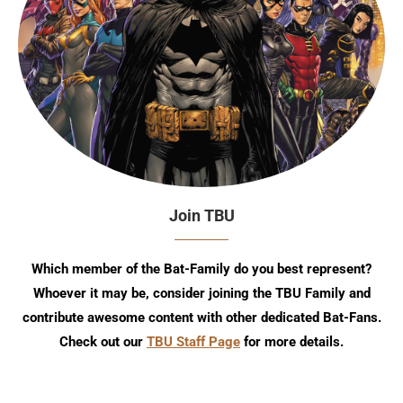
Join TBU
Which member of the Bat-Family do you best represent?
Whoever it may be, consider joining the TBU Family and
contribute awesome content with other dedicated Bat-Fans.
Check out our
TBU Staff Page
for more details.