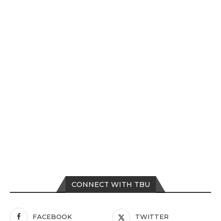
CONNECT WITH TBU
FACEBOOK
TWITTER