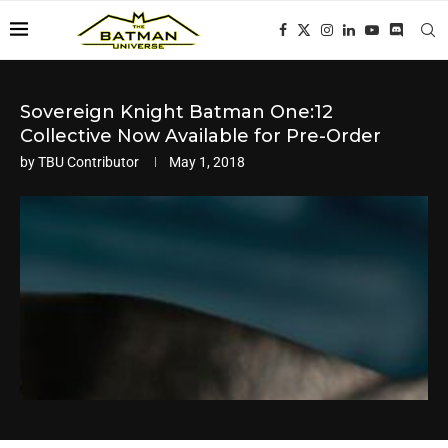
Sovereign Knight Batman One:12
Collective Now Available for Pre-Order
by
TBU Contributor
May 1, 2018