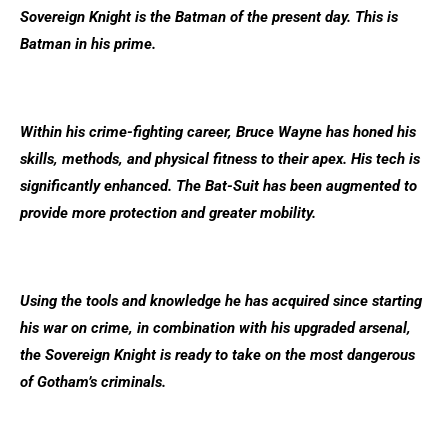
Sovereign Knight is the Batman of the present day. This is
Batman in his prime.
Within his crime-fighting career, Bruce Wayne has honed his
skills, methods, and physical fitness to their apex. His tech is
significantly enhanced. The Bat-Suit has been augmented to
provide more protection and greater mobility.
Using the tools and knowledge he has acquired since starting
his war on crime, in combination with his upgraded arsenal,
the Sovereign Knight is ready to take on the most dangerous
of Gotham’s criminals.