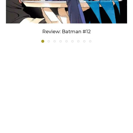
Review: Batman #12