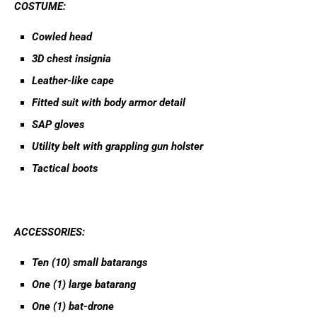
COSTUME:
Cowled head
3D chest insignia
Leather-like cape
Fitted suit with body armor detail
SAP gloves
Utility belt with grappling gun holster
Tactical boots
ACCESSORIES:
Ten (10) small batarangs
One (1) large batarang
One (1) bat-drone