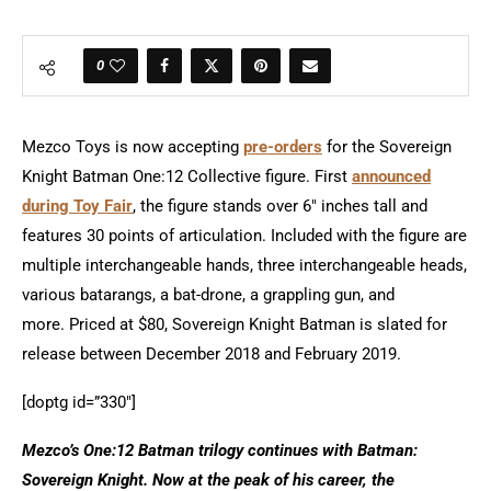
0
Mezco Toys is now accepting
pre-orders
for the Sovereign
Knight Batman One:12 Collective figure. First
announced
during Toy Fair
, the figure stands over 6″ inches tall and
features 30 points of articulation. Included with the figure are
multiple interchangeable hands, three interchangeable heads,
various batarangs, a bat-drone, a grappling gun, and
more. Priced at $80, Sovereign Knight Batman is slated for
release between December 2018 and February 2019.
[doptg id=”330″]
Mezco’s One:12 Batman trilogy continues with Batman:
Sovereign Knight. Now at the peak of his career, the