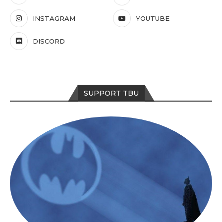
INSTAGRAM
YOUTUBE
DISCORD
SUPPORT TBU