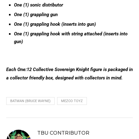
One (1) sonic distributor
One (1) grappling gun
One (1) grappling hook (inserts in
to
gun)
One (1) grappling hook with string attached (inserts into
gun)
Each One:12 Collective Sovereign Knight figure is packaged in
a collector friendly box, designed with collectors in mind.
BATMAN (BRUCE WAYNE)
MEZCO TOYZ
TBU CONTRIBUTOR