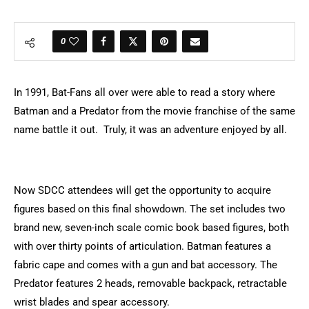
0
In 1991, Bat-Fans all over were able to read a story where
Batman and a Predator from the movie franchise of the same
name battle it out. Truly, it was an adventure enjoyed by all.
Now SDCC attendees will get the opportunity to acquire
figures based on this final showdown.
The set includes two
brand new, seven-inch scale comic book based figures, both
with over thirty points of articulation. Batman features a
fabric cape and comes with a gun and bat accessory. The
Predator features 2 heads, removable backpack, retractable
wrist blades and spear accessory.