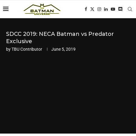
SDCC 2019: NECA Batman vs Predator
Exclusive
by
TBU Contributor
June 5, 2019