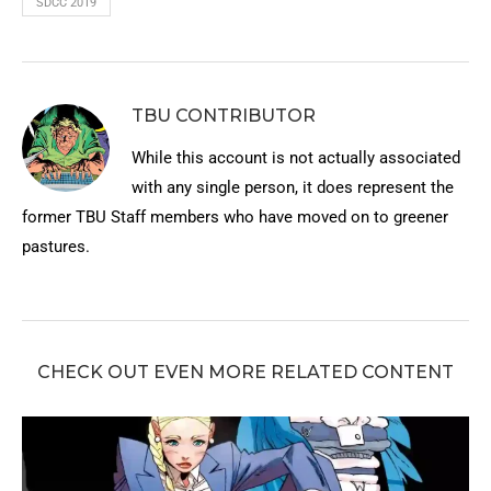
SDCC 2019
TBU CONTRIBUTOR
While this account is not actually associated
with any single person, it does represent the
former TBU Staff members who have moved on to greener
pastures.
CHECK OUT EVEN MORE RELATED CONTENT