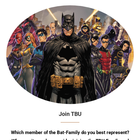
Join TBU
Which member of the Bat-Family do you best represent?