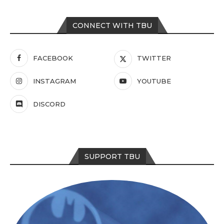
CONNECT WITH TBU
FACEBOOK
TWITTER
INSTAGRAM
YOUTUBE
DISCORD
SUPPORT TBU