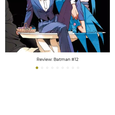
Review: Batman #12