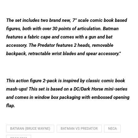
The set includes two brand new, 7” scale comic book based
figures, both with over 30 points of articulation. Batman
features a fabric cape and comes with a gun and bat
accessory. The Predator features 2 heads, removable
backpack, retractable wrist blades and spear accessory.”
This action figure 2-pack is inspired by classic comic book
mash-ups! This set is based on a DC/Dark Horse mini-series
and comes in window box packaging with embossed opening
flap.
BATMAN (BRUCE WAYNE)
BATMAN VS PREDATOR
NECA