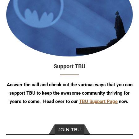
Support TBU
Answer the call and check out the various ways that you can
support TBU to keep the awesome community thriving for
years to come. Head over to our
TBU Support Page
now.
JOIN TBU