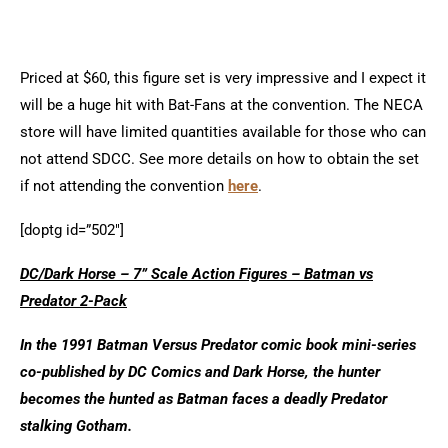
Priced at $60, this figure set is very impressive and I expect it
will be a huge hit with Bat-Fans at the convention.
The NECA
store will have limited quantities available for those who can
not attend SDCC. See more details on how to obtain the set
if not attending the convention
here
.
[doptg id=”502″]
DC/Dark Horse – 7” Scale Action Figures – Batman vs
Predator 2-Pack
In the 1991 Batman Versus Predator comic book mini-series
co-published by DC Comics and Dark Horse, the hunter
becomes the hunted as Batman faces a deadly Predator
stalking Gotham.